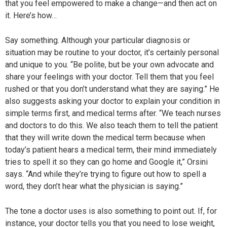
that you feel empowered to make a change—and then act on
it. Here’s how…
Say something. Although your particular diagnosis or
situation may be routine to your doctor, it’s certainly personal
and unique to you. “Be polite, but be your own advocate and
share your feelings with your doctor. Tell them that you feel
rushed or that you don’t understand what they are saying.” He
also suggests asking your doctor to explain your condition in
simple terms first, and medical terms after. “We teach nurses
and doctors to do this. We also teach them to tell the patient
that they will write down the medical term because when
today’s patient hears a medical term, their mind immediately
tries to spell it so they can go home and Google it,” Orsini
says. “And while they’re trying to figure out how to spell a
word, they don’t hear what the physician is saying.”
The tone a doctor uses is also something to point out. If, for
instance, your doctor tells you that you need to lose weight,