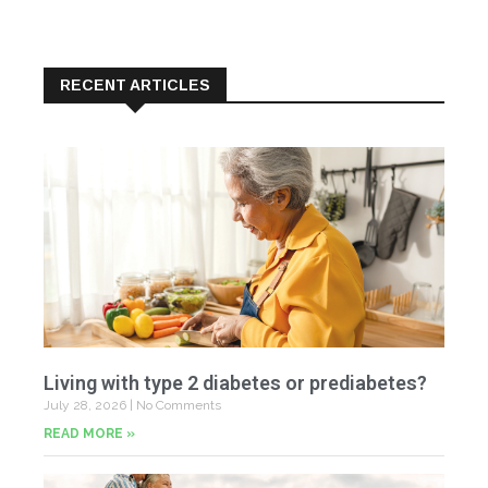
RECENT ARTICLES
Living with type 2 diabetes or prediabetes?
July 28, 2026
No Comments
READ MORE »
In