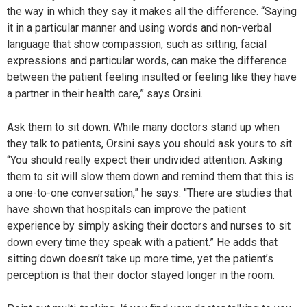
the way in which they say it makes all the difference. “Saying
it in a particular manner and using words and non-verbal
language that show compassion, such as sitting, facial
expressions and particular words, can make the difference
between the patient feeling insulted or feeling like they have
a partner in their health care,” says Orsini.
Ask them to sit down. While many doctors stand up when
they talk to patients, Orsini says you should ask yours to sit.
“You should really expect their undivided attention. Asking
them to sit will slow them down and remind them that this is
a one-to-one conversation,” he says. “There are studies that
have shown that hospitals can improve the patient
experience by simply asking their doctors and nurses to sit
down every time they speak with a patient.” He adds that
sitting down doesn’t take up more time, yet the patient’s
perception is that their doctor stayed longer in the room.