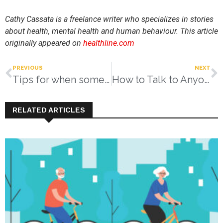
Cathy Cassata is a freelance writer who specializes in stories
about health, mental health and human behaviour.
This article
originally appeared on
healthline.com
PREVIOUS
NEXT
Tips for when someone needs some help at home
How to Talk to Anyone
RELATED ARTICLES