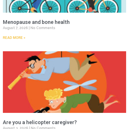
Menopause and bone health
August 7, 2026
No Comments
READ MORE »
Are you a helicopter caregiver?
August 3, 2026
No Comments