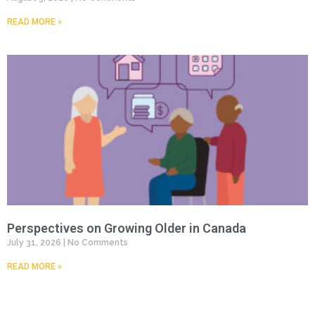
READ MORE »
Perspectives on Growing Older in Canada
July 31, 2026
No Comments
READ MORE »