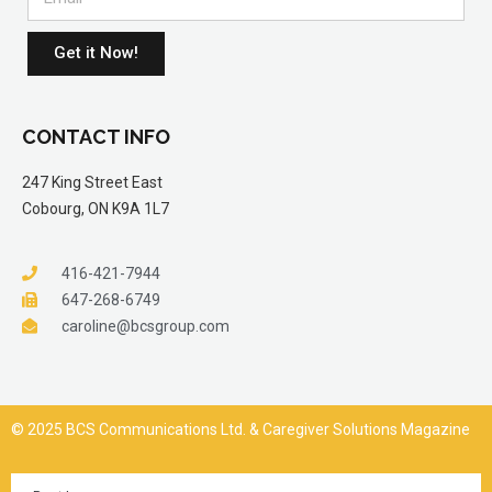
Get it Now!
CONTACT INFO
247 King Street East
Cobourg, ON K9A 1L7
416-421-7944
647-268-6749
caroline@bcsgroup.com
© 2025 BCS Communications Ltd. & Caregiver Solutions Magazine