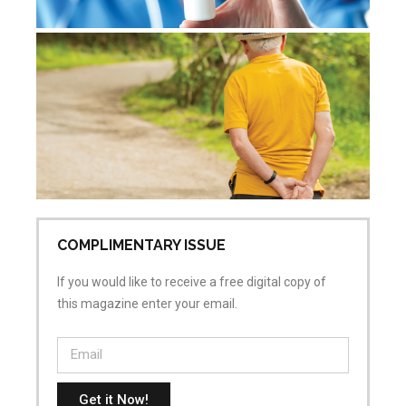
De
re
Jul
Co
COMPLIMENTARY ISSUE
If you would like to receive a free digital copy of
this magazine enter your email.
Get it Now!