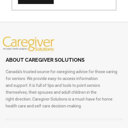
ABOUT CAREGIVER SOLUTIONS
Canada’s trusted source for caregiving advice for those caring
for seniors. We provide easy-to-access information
and support. It is full of tips and tools to point seniors
themselves, their spouses and adult children in the
right direction. Caregiver Solutions is a must-have for home
health care and self care decision-making.