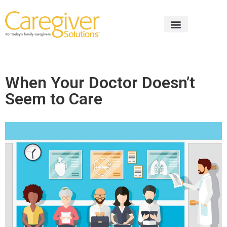
When Your Doctor Doesn’t
Seem to Care