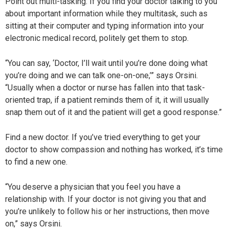
Point out multi-tasking. If you find your doctor talking to you
about important information while they multitask, such as
sitting at their computer and typing information into your
electronic medical record, politely get them to stop.
“You can say, ‘Doctor, I’ll wait until you’re done doing what
you’re doing and we can talk one-on-one,’” says Orsini.
“Usually when a doctor or nurse has fallen into that task-
oriented trap, if a patient reminds them of it, it will usually
snap them out of it and the patient will get a good response.”
Find a new doctor. If you’ve tried everything to get your
doctor to show compassion and nothing has worked, it’s time
to find a new one.
“You deserve a physician that you feel you have a
relationship with. If your doctor is not giving you that and
you’re unlikely to follow his or her instructions, then move
on,” says Orsini.