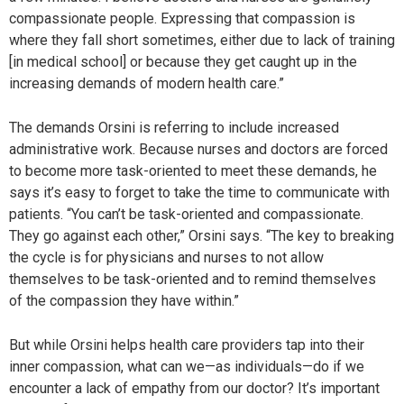
compassionate people. Expressing that compassion is
where they fall short sometimes, either due to lack of training
[in medical school] or because they get caught up in the
increasing demands of modern health care.”
The demands Orsini is referring to include increased
administrative work. Because nurses and doctors are forced
to become more task-oriented to meet these demands, he
says it’s easy to forget to take the time to communicate with
patients. “You can’t be task-oriented and compassionate.
They go against each other,” Orsini says. “The key to breaking
the cycle is for physicians and nurses to not allow
themselves to be task-oriented and to remind themselves
of the compassion they have within.”
But while Orsini helps health care providers tap into their
inner compassion, what can we—as individuals—do if we
encounter a lack of empathy from our doctor? It’s important