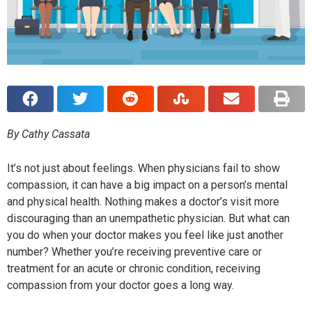
By Cathy Cassata
It’s not just about feelings. When physicians fail to show
compassion, it can have a big impact on a person’s mental
and physical health. Nothing makes a doctor’s visit more
discouraging than an unempathetic physician. But what can
you do when your doctor makes you feel like just another
number? Whether you’re receiving preventive care or
treatment for an acute or chronic condition, receiving
compassion from your doctor goes a long way.