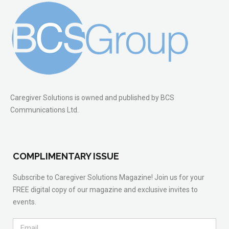
Caregiver Solutions is owned and published by BCS
Communications Ltd.
COMPLIMENTARY ISSUE
Subscribe to Caregiver Solutions Magazine! Join us for your
FREE digital copy of our magazine and exclusive invites to
events.