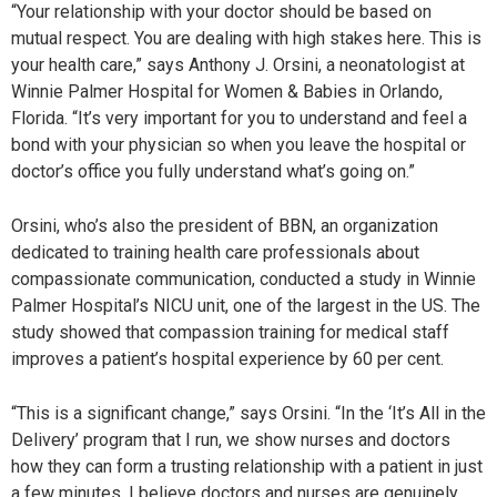
“Your relationship with your doctor should be based on
mutual respect. You are dealing with high stakes here. This is
your health care,” says Anthony J. Orsini, a neonatologist at
Winnie Palmer Hospital for Women & Babies in Orlando,
Florida. “It’s very important for you to understand and feel a
bond with your physician so when you leave the hospital or
doctor’s office you fully understand what’s going on.”
Orsini, who’s also the president of BBN, an organization
dedicated to training health care professionals about
compassionate communication, conducted a study in Winnie
Palmer Hospital’s NICU unit, one of the largest in the US. The
study showed that compassion training for medical staff
improves a patient’s hospital experience by 60 per cent.
“This is a significant change,” says Orsini. “In the ‘It’s All in the
Delivery’ program that I run, we show nurses and doctors
how they can form a trusting relationship with a patient in just
a few minutes. I believe doctors and nurses are genuinely