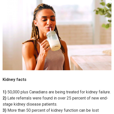
Kidney facts
1)
50,000 plus Canadians are being treated for kidney failure.
2)
Late referrals were found in over 25 percent of new end-
stage kidney disease patients.
3)
More than 50 percent of kidney function can be lost