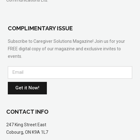
COMPLIMENTARY ISSUE
Subscribe to Caregiver Solutions Magazine! Join us for your
FREE digital copy of our magazine and exclusive invites to
events.
Get it Now!
CONTACT INFO
247 King Street East
Cobourg, ON K9A 1L7