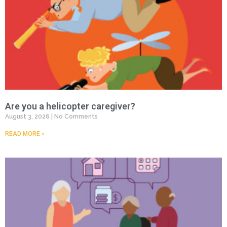
Are you a helicopter caregiver?
August 3, 2026
No Comments
READ MORE »