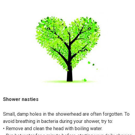
Shower nasties
Small, damp holes in the showerhead are often forgotten. To
avoid breathing in bacteria during your shower, try to:
•
Remove and clean the head with boiling water.