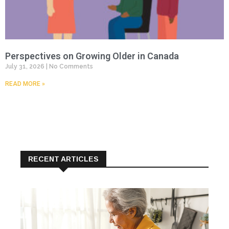
Perspectives on Growing Older in Canada
July 31, 2026
No Comments
READ MORE »
RECENT ARTICLES