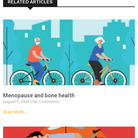
RELATED ARTICLES
Menopause and bone health
August 7, 2026
No Comments
READ MORE »