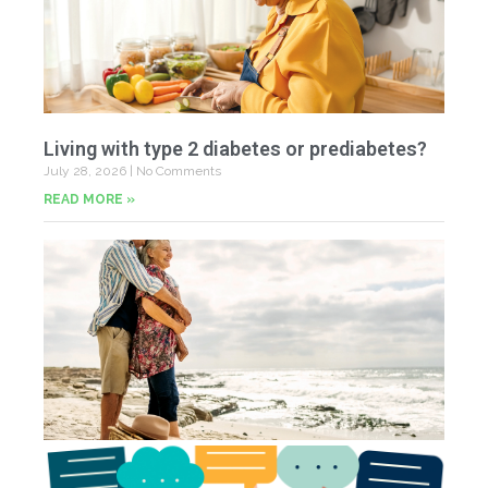
Living with type 2 diabetes or prediabetes?
July 28, 2026
No Comments
READ MORE »
In
N
Jul
20
Co
Yo
Fe