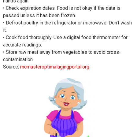
hands again.
• Check expiration dates. Food is not okay if the date is
passed unless it has been frozen.
• Defrost poultry in the refrigerator or microwave. Don’t wash
it.
• Cook food thoroughly. Use a digital food thermometer for
accurate readings.
• Store raw meat away from vegetables to avoid cross-
contamination.
Source:
mcmasteroptimalagingportal.org