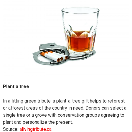
Plant a tree
In a fitting green tribute, a plant-a-tree gift helps to reforest
or afforest areas of the country in need. Donors can select a
single tree or a grove with conservation groups agreeing to
plant and personalize the present.
Source:
alivingtribute.ca