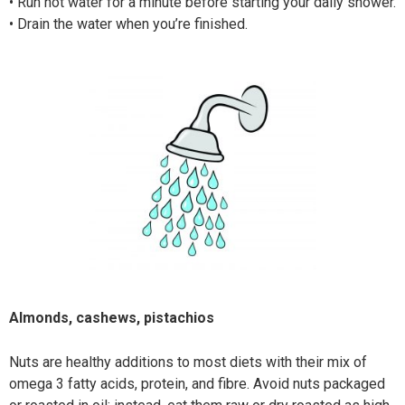
•
Run hot water for a minute before starting your daily shower.
•
Drain the water when you’re finished.
Almonds, cashews, pistachios
Nuts are healthy additions to most diets with their mix of
omega 3 fatty acids, protein, and fibre. Avoid nuts packaged