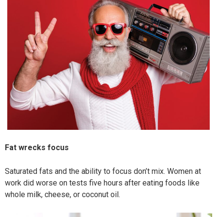
Fat wrecks focus
Saturated fats and the ability to focus don’t mix. Women at
work did worse on tests five hours after eating foods like
whole milk, cheese, or coconut oil.