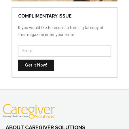
COMPLIMENTARY ISSUE
If you would like to receive a free digital copy of
this magazine enter your email.
Get it Now!
ABOUT CAREGIVER SOLUTIONS