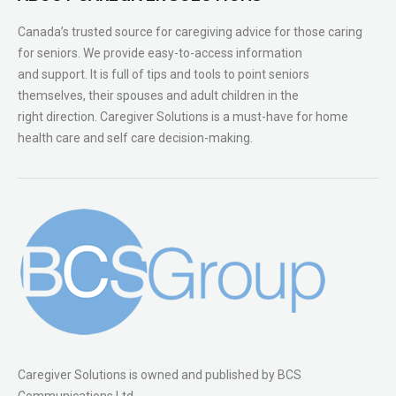
Canada’s trusted source for caregiving advice for those caring
for seniors. We provide easy-to-access information
and support. It is full of tips and tools to point seniors
themselves, their spouses and adult children in the
right direction. Caregiver Solutions is a must-have for home
health care and self care decision-making.
Caregiver Solutions is owned and published by BCS
Communications Ltd.