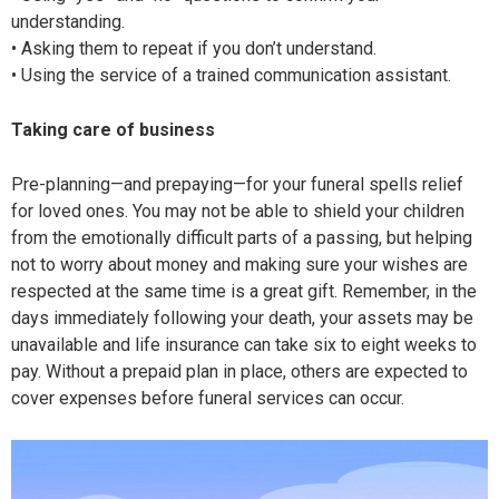
understanding.
• Asking them to repeat if you don’t understand.
• Using the service of a trained communication assistant.
Taking care
of business
Pre-planning—and prepaying—for your funeral spells relief
for loved ones. You may not be able to shield your children
from the emotionally difficult parts of a passing, but helping
not to worry about money and making sure your wishes are
respected at the same time is a great gift. Remember, in the
days immediately following your death, your assets may be
unavailable and life insurance can take six to eight weeks to
pay. Without a prepaid plan in place, others are expected to
cover expenses before funeral services can occur.