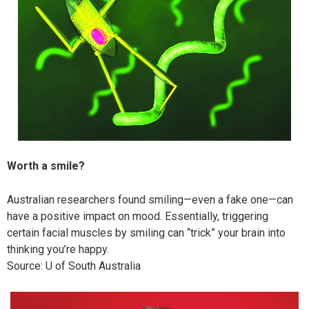
Worth a smile?
Australian researchers found smiling—even a fake one—can
have a positive impact on mood. Essentially, triggering
certain facial muscles by smiling can “trick” your brain into
thinking you’re happy.
Source: U of South Australia