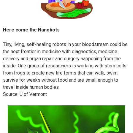
Here come the Nanobots
Tiny, living, self-healing robots in your bloodstream could be
the next frontier in medicine with diagnostics, medicine
delivery and organ repair and surgery happening from the
inside. One group of researchers is working with stem cells
from frogs to create new life forms that can walk, swim,
survive for weeks without food and are small enough to
travel inside human bodies.
Source: U of Vermont