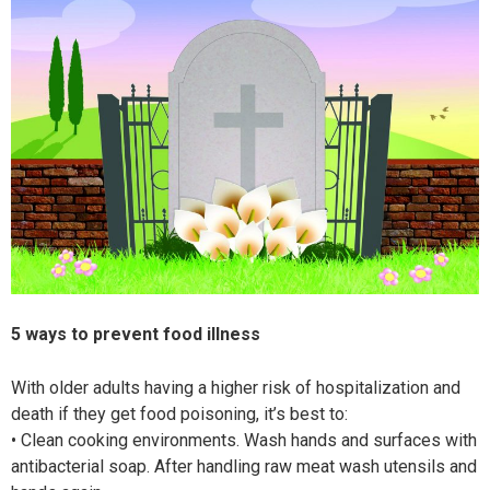
5 ways to prevent food illness
With older adults having a higher risk of hospitalization and
death if they get food poisoning, it’s best to:
• Clean cooking environments. Wash
hands and surfaces with
antibacterial
soap. After handling raw meat wash utensils and