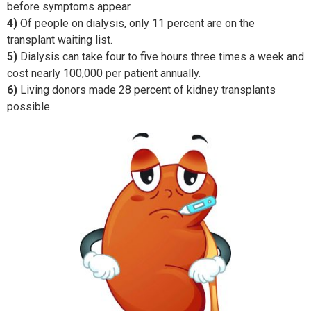
before symptoms appear.
4)
Of people on dialysis, only 11 percent are on the
transplant waiting list.
5)
Dialysis can take four to five hours three times a week and
cost nearly 100,000 per patient annually.
6)
Living donors made 28 percent of kidney transplants
possible.