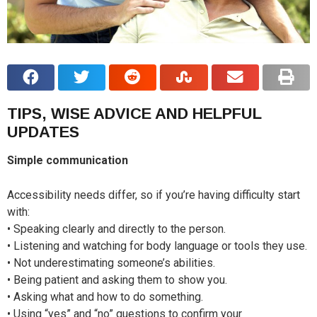
TIPS, WISE ADVICE AND HELPFUL
UPDATES
Simple communication
Accessibility needs differ, so if you’re having difficulty start
with:
• Speaking clearly and directly to the person.
• Listening and watching for body language or tools they use.
• Not underestimating someone’s abilities.
• Being patient and asking them to show you.
• Asking what and how to do something.
• Using “yes” and “no” questions to confirm your