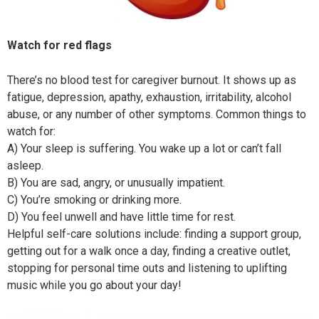
Watch for red flags
There’s no blood test for caregiver burnout. It shows up as
fatigue, depression, apathy, exhaustion, irritability, alcohol
abuse, or any number of other symptoms. Common things to
watch for:
A)
Your sleep is suffering. You wake up a lot or can’t fall
asleep.
B) You are sad, angry, or unusually impatient.
C) You’re smoking or drinking more.
D) You feel unwell and have little time for rest.
Helpful self-care solutions include: finding a support group,
getting out for a walk once a day, finding a creative outlet,
stopping for personal time outs and listening to uplifting
music while you go about your day!