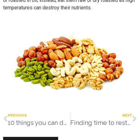
or roasted in oil; instead, eat them raw or dry roasted as high
temperatures can destroy their nutrients.
PREVIOUS
NEXT
10 things you can do right now!
Finding time to restore your resilience