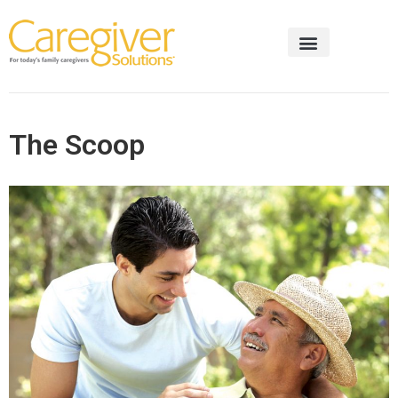
The Scoop