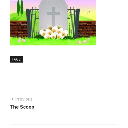
TAGS:
Previous
The Scoop