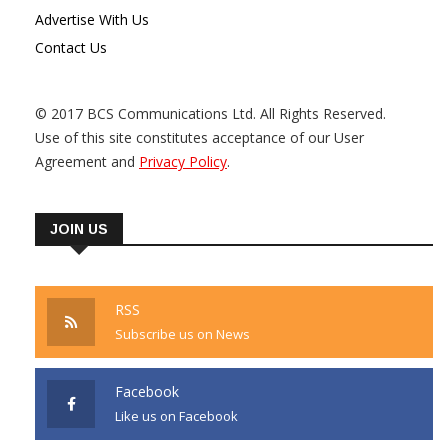
Advertise With Us
Contact Us
© 2017 BCS Communications Ltd. All Rights Reserved.
Use of this site constitutes acceptance of our User
Agreement and
Privacy Policy
.
JOIN US
RSS
Subscribe us on News
Facebook
Like us on Facebook