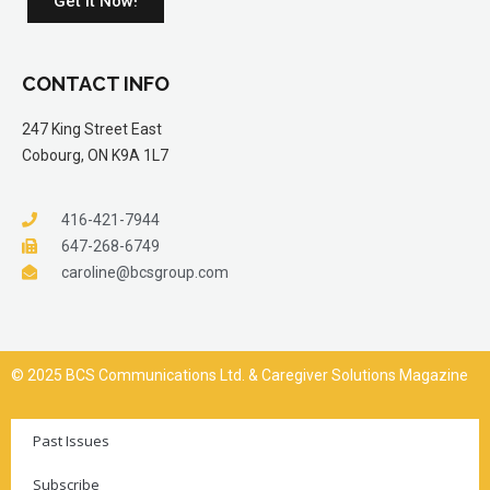
Get it Now!
CONTACT INFO
247 King Street East
Cobourg, ON K9A 1L7
416-421-7944
647-268-6749
caroline@bcsgroup.com
© 2025 BCS Communications Ltd. & Caregiver Solutions Magazine
Past Issues
Subscribe