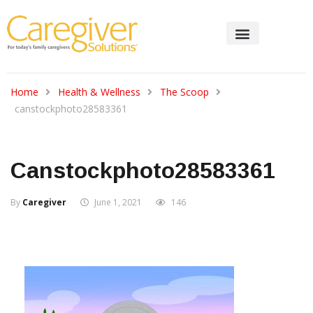
Home
Health & Wellness
The Scoop
canstockphoto28583361
Canstockphoto28583361
By
Caregiver
June 1, 2021
146