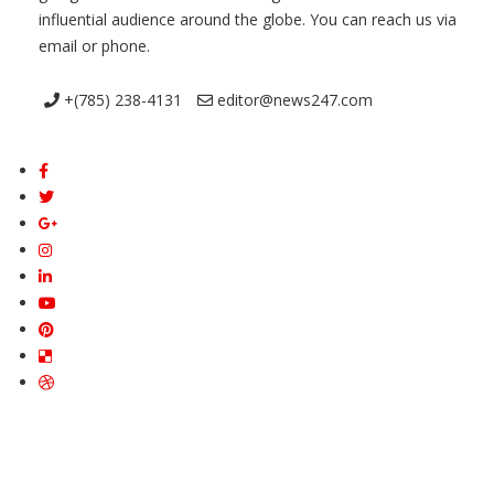
influential audience around the globe. You can reach us via
email or phone.
+(785) 238-4131
editor@news247.com