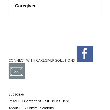
Caregiver
CONNECT WITH CAREGIVER SOLUTIONS:
Subscribe
Read Full Content of Past Issues Here
About BCS Communications