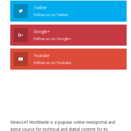
Twitter
Follow us on Twitter
Google+
Follow us on Google+
Youtube
Follow us on Youtube
News247 Worldwide is a popular online newsportal and
going source for technical and digital content for its