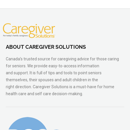
ABOUT CAREGIVER SOLUTIONS
Canada’s trusted source for caregiving advice for those caring
for seniors. We provide easy-to-access information
and support. It is full of tips and tools to point seniors
themselves, their spouses and adult children in the
right direction. Caregiver Solutions is a must-have for home
health care and self care decision-making.