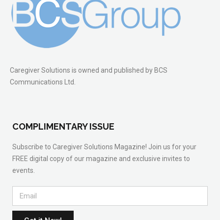
Caregiver Solutions is owned and published by BCS
Communications Ltd.
COMPLIMENTARY ISSUE
Subscribe to Caregiver Solutions Magazine! Join us for your
FREE digital copy of our magazine and exclusive invites to
events.