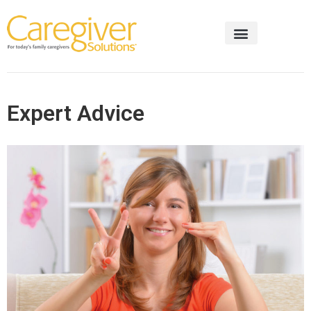
Expert Advice