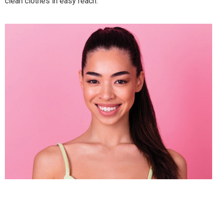
clean clothes in easy reach.