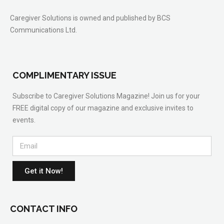
Caregiver Solutions is owned and published by BCS
Communications Ltd.
COMPLIMENTARY ISSUE
Subscribe to Caregiver Solutions Magazine! Join us for your
FREE digital copy of our magazine and exclusive invites to
events.
Get it Now!
CONTACT INFO