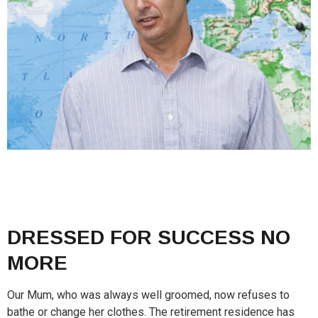
DRESSED FOR SUCCESS NO
MORE
Our Mum, who was always well groomed, now refuses to
bathe or change her clothes. The retirement residence has