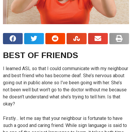
BEST OF FRIENDS
I learned ASL so that I could communicate with my neighbour
and best friend who has become deaf. She’s nervous about
going out in public alone so I’ve been going with her. She’s
not been well but won’t go to the doctor without me because
he doesn’t understand what she’s trying to tell him. Is that
okay?
Firstly… let me say that your neighbour is fortunate to have
such a good and caring friend. While sign language is said to