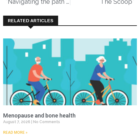
Navigating the path forward for dementia in Canada
The Scoop
RELATED ARTICLES
Menopause and bone health
August 7, 2026
No Comments
READ MORE »