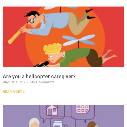
Are you a helicopter caregiver?
August 3, 2026
No Comments
READ MORE »