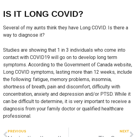
IS IT LONG COVID?
Several of my aunts think they have Long COVID. Is there a
way to diagnose it?
Studies are showing that 1 in 3 individuals who come into
contact with COVID19 will go on to develop long term
symptoms. According to the Government of Canada website,
Long COVID symptoms, lasting more than 12 weeks, include
the following: fatigue, memory problems, insomnia,
shortness of breath, pain and discomfort, difficulty with
concentration, anxiety and depression and/or PTSD. While it
can be difficult to determine, it is very important to receive a
diagnosis from your family doctor or qualified healthcare
professional.
PREVIOUS
NEXT