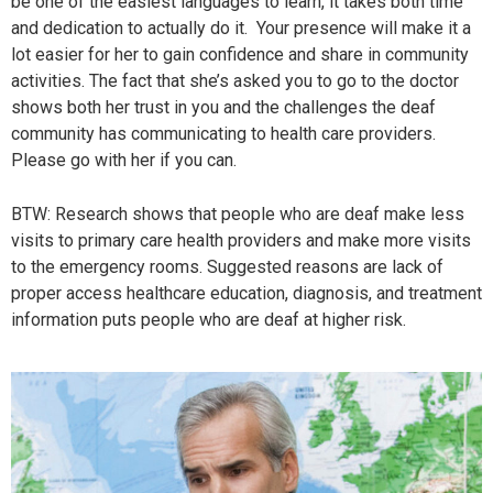
be one of the easiest languages to learn, it takes both time
and dedication to actually do it. Your presence will make it a
lot easier for her to gain confidence and share in community
activities. The fact that she’s asked you to go to the doctor
shows both her trust in you and the challenges the deaf
community has communicating to health care providers.
Please go with her if you can.
BTW: Research shows that people who are deaf make less
visits to primary care health providers and make more visits
to the emergency rooms. Suggested reasons are lack of
proper access healthcare education, diagnosis, and treatment
information puts people who are deaf at higher risk.