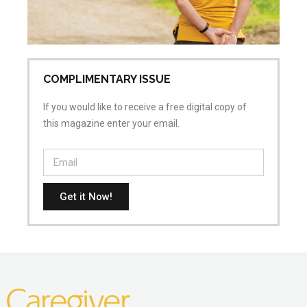
COMPLIMENTARY ISSUE
If you would like to receive a free digital copy of
this magazine enter your email.
Get it Now!