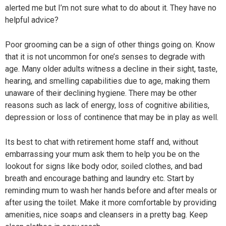
alerted me but I’m not sure what to do about it. They have no
helpful advice?
Poor grooming can be a sign of other things going on. Know
that it is not uncommon for one’s senses to degrade with
age. Many older adults witness a decline in their sight, taste,
hearing, and smelling capabilities due to age, making them
unaware of their declining hygiene. There may be other
reasons such as lack of energy, loss of cognitive abilities,
depression or loss of continence that may be in play as well.
Its best to chat with retirement home staff and, without
embarrassing your mum ask them to help you be on the
lookout for signs like body odor, soiled clothes, and bad
breath and encourage bathing and laundry etc. Start by
reminding mum to wash her hands before and after meals or
after using the toilet. Make it more comfortable by providing
amenities, nice soaps and cleansers in a pretty bag. Keep