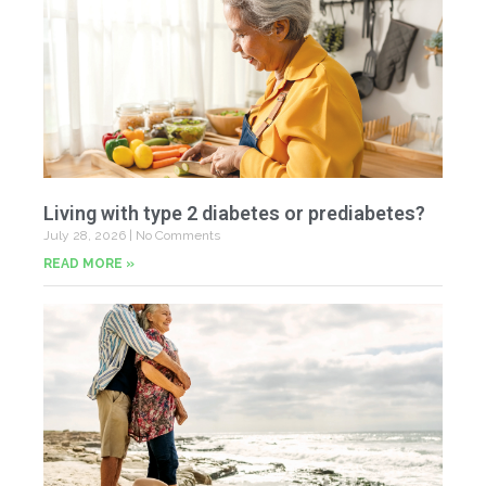
Living with type 2 diabetes or prediabetes?
July 28, 2026
No Comments
READ MORE »
In
N
Jul
20
Co