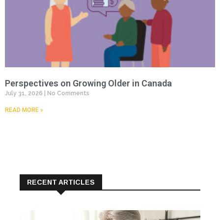
Perspectives on Growing Older in Canada
July 31, 2026
No Comments
READ MORE »
RECENT ARTICLES