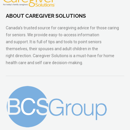
ABOUT CAREGIVER SOLUTIONS
Canada’s trusted source for caregiving advice for those caring
for seniors. We provide easy-to-access information
and support. It is full of tips and tools to point seniors
themselves, their spouses and adult children in the
right direction. Caregiver Solutions is a must-have for home
health care and self care decision-making.