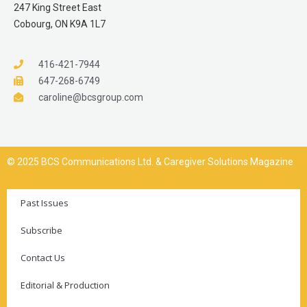
247 King Street East
Cobourg, ON K9A 1L7
416-421-7944
647-268-6749
caroline@bcsgroup.com
© 2025 BCS Communications Ltd. & Caregiver Solutions Magazine
Past Issues
Subscribe
Contact Us
Editorial & Production