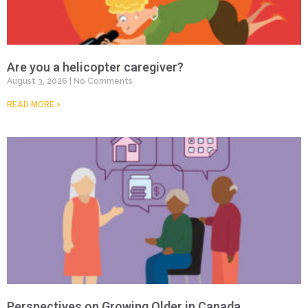
Are you a helicopter caregiver?
August 3, 2026
No Comments
READ MORE »
Perspectives on Growing Older in Canada