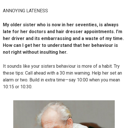
ANNOYING LATENESS
My older sister who is now in her seventies, is always
late for her doctors and hair dresser appointments. I’m
her driver and its embarrassing and a waste of my time.
How can I get her to understand that her behaviour is
not right without insulting her.
It sounds like your sisters behaviour is more of a habit. Try
these tips: Call ahead with a 30 min warning. Help her set an
alarm or two. Build in extra time—say 10:00 when you mean
10:15 or 10:30.