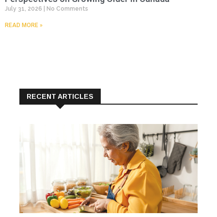
July 31, 2026
No Comments
READ MORE »
RECENT ARTICLES