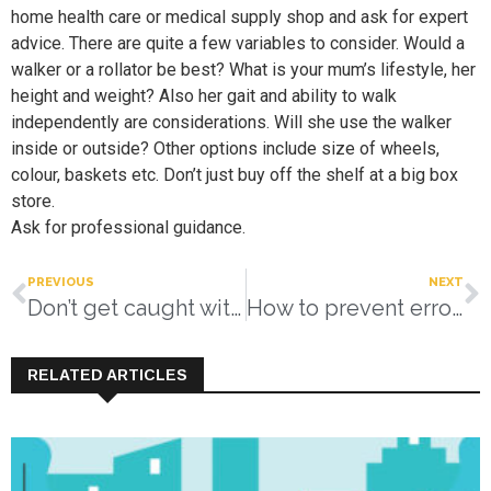
home health care or medical supply shop and ask for expert
advice. There are quite a few variables to consider. Would a
walker or a rollator be best? What is your mum’s lifestyle, her
height and weight? Also her gait and ability to walk
independently are considerations. Will she use the walker
inside or outside? Other options include size of wheels,
colour, baskets etc. Don’t just buy off the shelf at a big box
store.
Ask for professional guidance.
PREVIOUS
NEXT
Don’t get caught with your pants down…
How to prevent errors and misunderstandings
RELATED ARTICLES