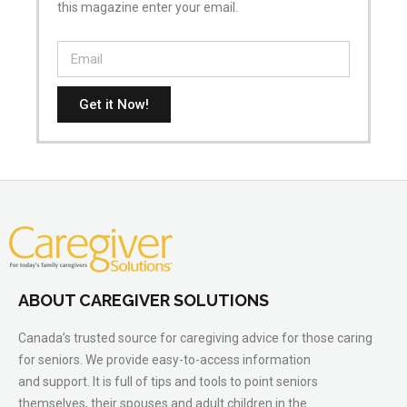
this magazine enter your email.
Get it Now!
ABOUT CAREGIVER SOLUTIONS
Canada’s trusted source for caregiving advice for those caring
for seniors. We provide easy-to-access information
and support. It is full of tips and tools to point seniors
themselves, their spouses and adult children in the