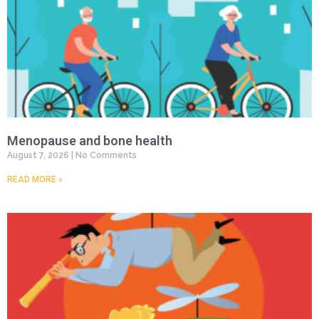
Menopause and bone health
August 7, 2026
No Comments
READ MORE »