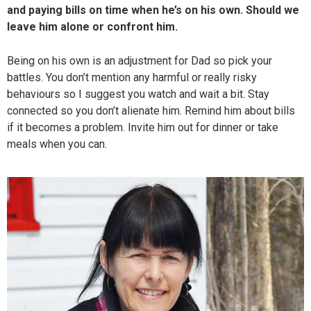
and paying bills on time when he’s on his own. Should we
leave him alone or confront him.
Being on his own is an adjustment for Dad so pick your
battles. You don’t mention any harmful or really risky
behaviours so I suggest you watch and wait a bit. Stay
connected so you don’t alienate him. Remind him about bills
if it becomes a problem. Invite him out for dinner or take
meals when you can.