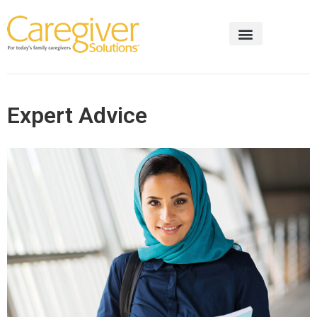
Expert Advice