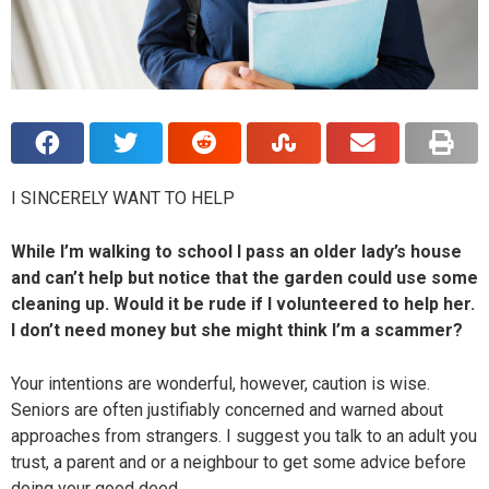
I SINCERELY WANT TO HELP
While I’m walking to school I pass an older lady’s house
and can’t help but notice that the garden could use some
cleaning up. Would it be rude if I volunteered to help her.
I don’t need money but she might think I’m a scammer?
Your intentions are wonderful, however, caution is wise.
Seniors are often justifiably concerned and warned about
approaches from strangers. I suggest you talk to an adult you
trust, a parent and or a neighbour to get some advice before
doing your good deed.