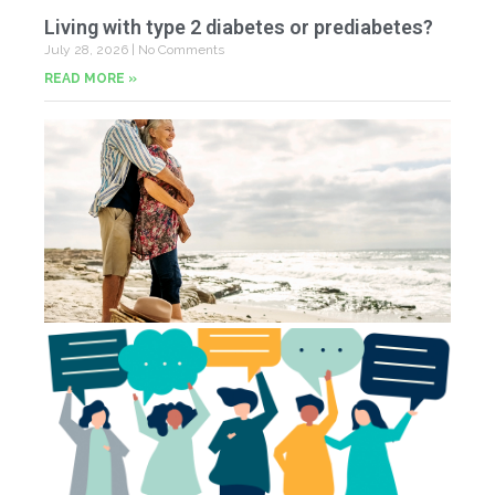
Living with type 2 diabetes or prediabetes?
July 28, 2026
No Comments
READ MORE »
In
N
Jul
20
Co
Yo
Fe
Jul
N
Co