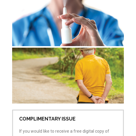
Jul
No
De
re
Jul
Co
COMPLIMENTARY ISSUE
If you would like to receive a free digital copy of