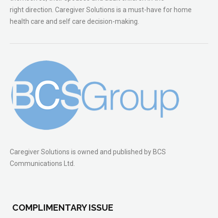
right direction. Caregiver Solutions is a must-have for home
health care and self care decision-making.
Caregiver Solutions is owned and published by BCS
Communications Ltd.
COMPLIMENTARY ISSUE