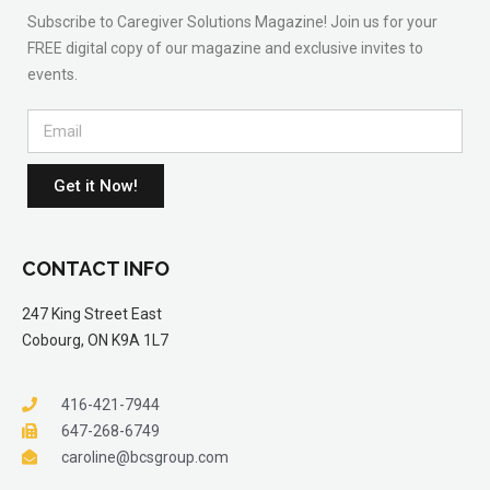
Subscribe to Caregiver Solutions Magazine! Join us for your
FREE digital copy of our magazine and exclusive invites to
events.
Get it Now!
CONTACT INFO
247 King Street East
Cobourg, ON K9A 1L7
416-421-7944
647-268-6749
caroline@bcsgroup.com