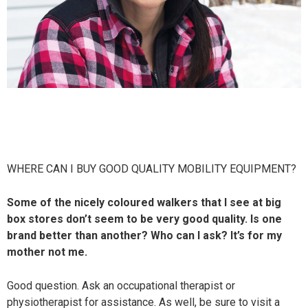
WHERE CAN I BUY GOOD QUALITY MOBILITY EQUIPMENT?
Some of the nicely coloured walkers that I see at big
box stores don’t seem to be very good quality. Is one
brand better than another? Who can I ask? It’s for my
mother not me.
Good question. Ask an occupational therapist or
physiotherapist for assistance. As well, be sure to visit a