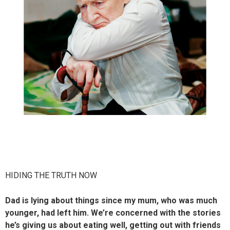
HIDING THE TRUTH NOW
Dad is lying about things since my mum, who was much
younger, had left him. We’re concerned with the stories
he’s giving us about eating well, getting out with friends