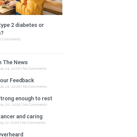
type 2 diabetes or
s?
o Comments
n The News
uly 24, 2026
No Comments
our Feedback
uly 22, 2026
No Comments
trong enough to rest
uly 20, 2026
No Comments
ancer and caring
uly 17, 2026
No Comments
verheard