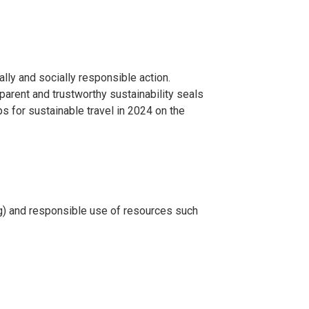
ally and socially responsible action.
sparent and trustworthy sustainability seals
s for sustainable travel in 2024 on the
ing) and responsible use of resources such