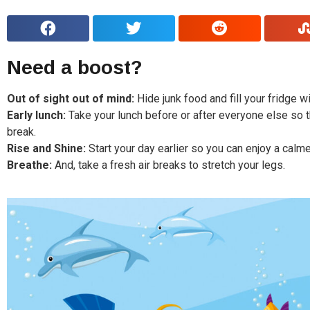
Need a boost?
Out of sight out of mind:
Hide junk food and fill your fridge w
Early lunch:
Take your lunch before or after everyone else so th
break.
Rise and Shine:
Start your day earlier so you can enjoy a calme
Breathe:
And, take a fresh air breaks to stretch your legs.