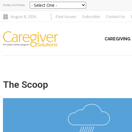
PUBLICATIONS:
August 8, 2026
Past Issues
Subscribe
Contact Us
CAREGIVING
The Scoop