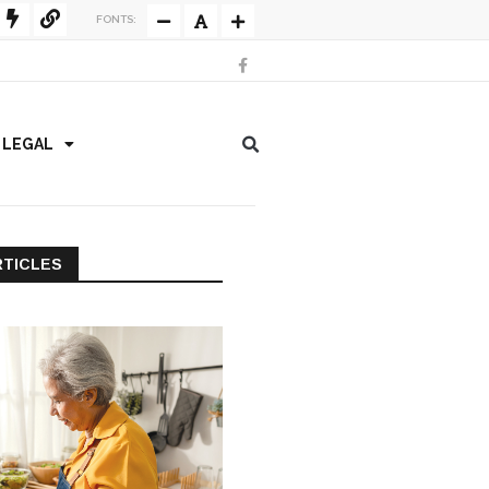
FONTS:
/ LEGAL
RTICLES