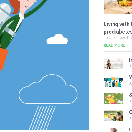
Living with 
prediabete
July 28, 2026
N
READ MORE »
I
J
Y
J
S
J
C
J
O