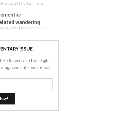
uly 15, 2026
No Comments
ementia-
elated wandering
uly 13, 2026
No Comments
ENTARY ISSUE
 like to receive a free digital
s magazine enter your email.
Now!