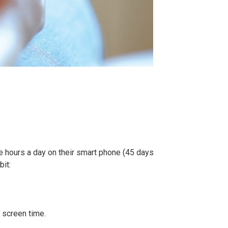
ee hours a day on their smart phone (45 days
bit:
 screen time.