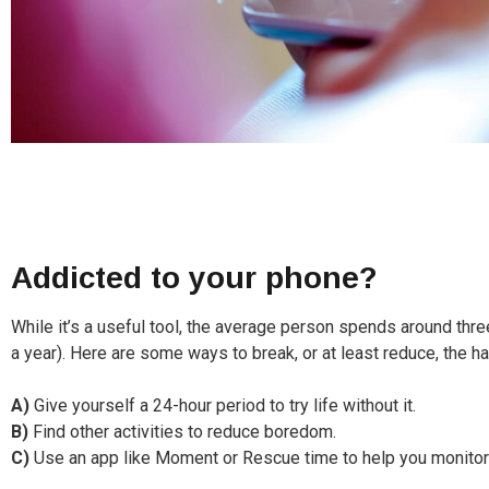
Addicted to your phone?
While it’s a useful tool, the average person spends around thr
a year). Here are some ways to break, or at least reduce, the ha
A)
Give yourself a 24-hour period to try life without it.
B)
Find other activities to reduce boredom.
C)
Use an app like Moment or Rescue time to help you monitor