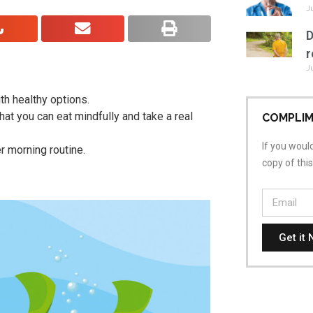
J
D
r
J
ith healthy options.
at you can eat mindfully and take a real
COMPLIM
If you would
r morning routine.
copy of thi
Get it 