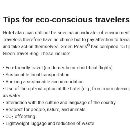
Tips for eco-conscious travelers
Hotel stars can still not be seen as an indicator of environment
Travelers therefore have no choice but to pay attention to tran
®
and take action themselves. Green Pearls
has compiled 15 tip
Green Travel Blog. These include:
• Eco-friendly travel (no domestic or short-haul flights)
• Sustainable local transportation
• Booking a sustainable accommodation
• Use of the opt-out option at the hotel (e.g., from room clean
as water
• Interaction with the culture and language of the country
• Respect for people, nature, and animals
• CO
offsetting
2
• Lightweight luggage and reduction of waste.