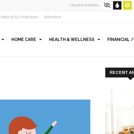
COLOR & CONTROL:
Editorial & Production
Advertise
HOME CARE
HEALTH & WELLNESS
FINANCIAL 
RECENT A