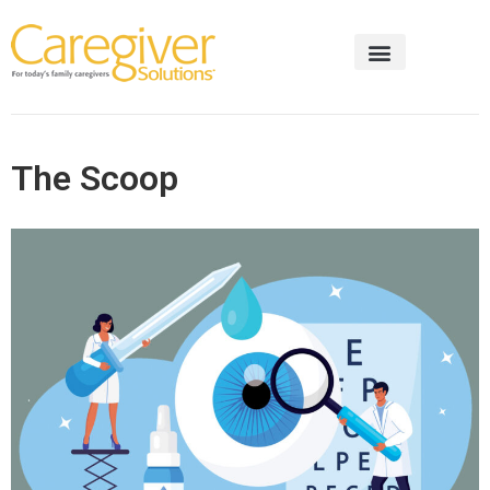
The Scoop