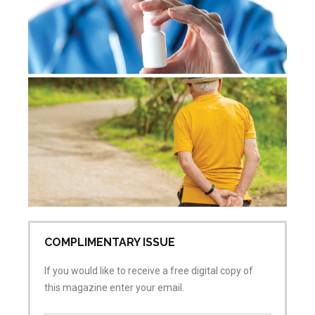
De
re
Jul
Co
COMPLIMENTARY ISSUE
If you would like to receive a free digital copy of
this magazine enter your email.