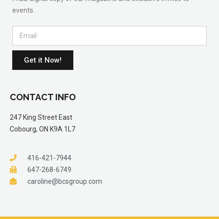
events.
Get it Now!
CONTACT INFO
247 King Street East
Cobourg, ON K9A 1L7
416-421-7944
647-268-6749
caroline@bcsgroup.com