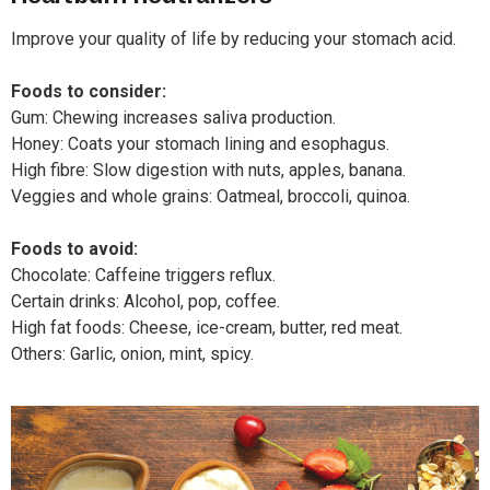
Improve your quality of life by reducing your stomach acid.
Foods to consider:
Gum: Chewing increases saliva production.
Honey: Coats your stomach lining and esophagus.
High fibre: Slow digestion with nuts, apples, banana.
Veggies and whole grains: Oatmeal, broccoli, quinoa.
Foods to avoid:
Chocolate: Caffeine triggers reflux.
Certain drinks: Alcohol, pop, coffee.
High fat foods: Cheese, ice-cream, butter, red meat.
Others: Garlic, onion, mint, spicy.