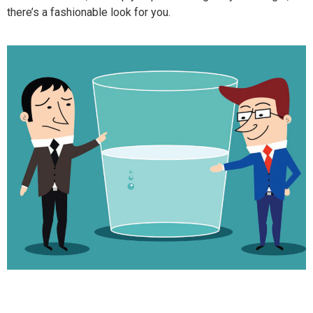
there’s a fashionable look for you.