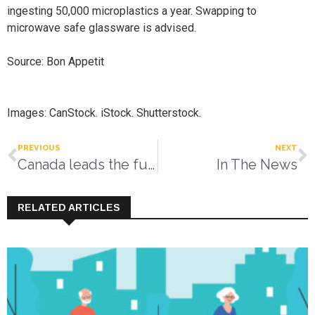
ingesting 50,000 microplastics a year. Swapping to
microwave safe glassware is advised.
Source: Bon Appetit
Images: CanStock. iStock. Shutterstock.
PREVIOUS
NEXT
Canada leads the future of diabetes care
In The News
RELATED ARTICLES