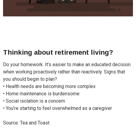
Thinking about retirement living?
Do your homework. It’s easier to make an educated decision
when working proactively rather than reactively. Signs that
you should begin to plan?
• Health needs are becoming more complex
• Home maintenance is burdensome
• Social isolation is a concern
• You’re starting to feel overwhelmed as a caregiver
Source: Tea and Toast