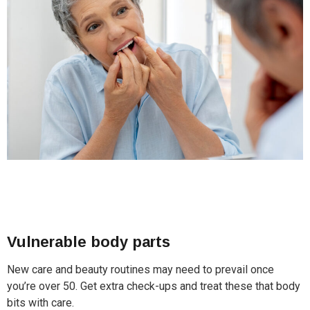
Vulnerable body parts
New care and beauty routines may need to prevail once
you’re over 50. Get extra check-ups and treat these that body
bits with care.