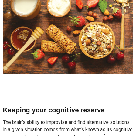
Keeping your cognitive reserve
The brain’s ability to improvise and find alternative solutions
in a given situation comes from what’s known as its cognitive