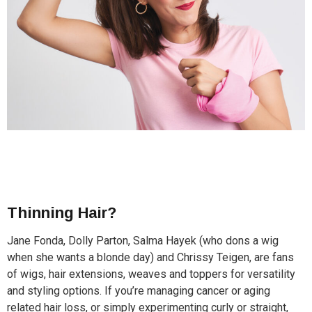
Thinning Hair?
Jane Fonda, Dolly Parton, Salma Hayek (who dons a wig
when she wants a blonde day) and Chrissy Teigen, are fans
of wigs, hair extensions, weaves and toppers for versatility
and styling options. If you’re managing cancer or aging
related hair loss, or simply experimenting curly or straight,