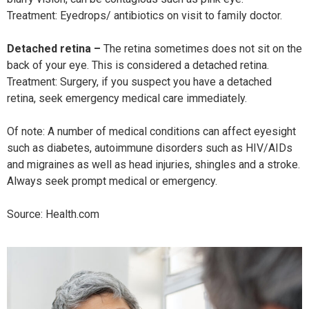
Treatment: Eyedrops/ antibiotics on visit to family doctor.
Detached retina –
The retina sometimes does not sit on the
back of your eye. This is considered a detached retina.
Treatment: Surgery, if you suspect you have a detached
retina, seek emergency medical care immediately.
Of note: A number of medical conditions can affect eyesight
such as diabetes, autoimmune disorders such as HIV/AIDs
and migraines as well as head injuries, shingles and a stroke.
Always seek prompt medical or emergency.
Source: Health.com