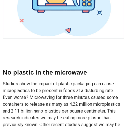
No plastic in the microwave
Studies show the impact of plastic packaging can cause
microplastics to be present in foods at a disturbing rate.
Even worse? Microwaving for three minutes caused some
containers to release as many as 4.22 million microplastics
and 2.11 billion nano-plastics per square centimeter. This
research indicates we may be eating more plastic than
previously known. Other recent studies suggest we may be