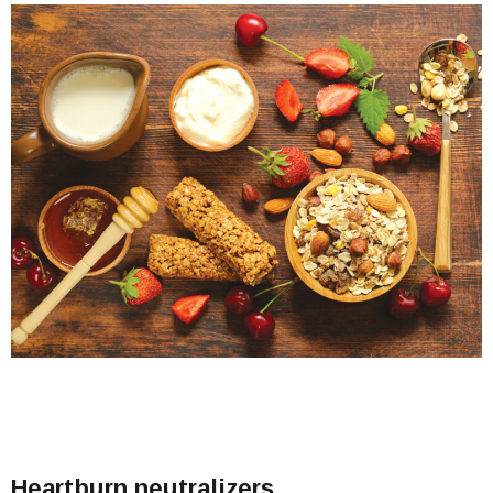
Heartburn neutralizers