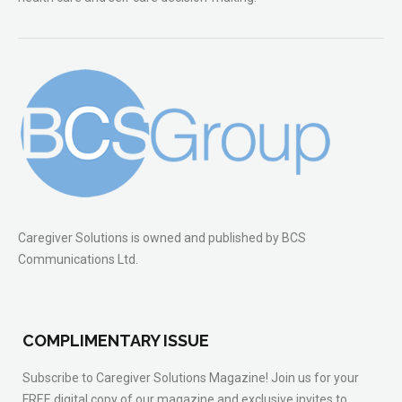
Caregiver Solutions is owned and published by BCS
Communications Ltd.
COMPLIMENTARY ISSUE
Subscribe to Caregiver Solutions Magazine! Join us for your
FREE digital copy of our magazine and exclusive invites to