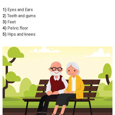
1)
Eyes and Ears
2
) Teeth and gums
3)
Feet
4)
Pelvic floor
5)
Hips and knees