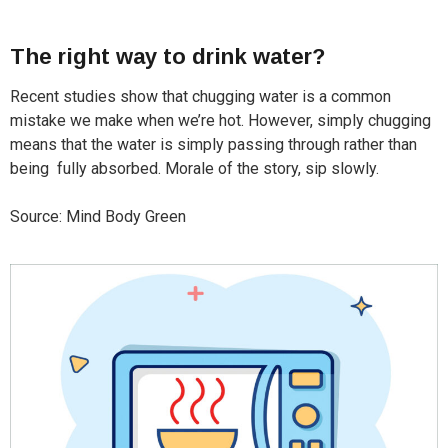
The right way to drink water?
Recent studies show that chugging water is a common
mistake we make when we’re hot. However, simply chugging
means that the water is simply passing through rather than
being fully absorbed. Morale of the story, sip slowly.
Source: Mind Body Green