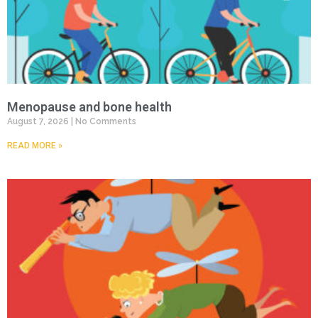
Menopause and bone health
August 7, 2026
No Comments
READ MORE »