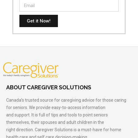
Get it Now!
ABOUT CAREGIVER SOLUTIONS
Canada’s trusted source for caregiving advice for those caring
for seniors. We provide easy-to-access information
and support. It is full of tips and tools to point seniors
themselves, their spouses and adult children in the
right direction. Caregiver Solutions is a must-have for home
health care and self care decision-making.