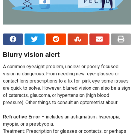
Blurry vision alert
A common eyesight problem, unclear or poorly focused
vision is dangerous: From needing new eye-glasses or
contact lens prescriptions to a fix for pink eye some issues
are quick to solve. However, blurred vision can also be a sign
of cataracts, glaucoma, or hypertension (high blood
pressure). Other things to consult an optometrist about:
Refractive Error –
includes an astigmatism, hyperopia,
myopia, or a presbyopia.
Treatment: Prescription for glasses or contacts, or perhaps