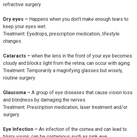
refractive surgery.
Dry eyes –
Happens when you don’t make enough tears to
keep your eyes wet.
Treatment: Eyedrops, prescription medication, lifestyle
changes.
Cataracts –
when the lens in the front of your eye becomes
cloudy and blocks light from the retina, can occur with aging.
Treatment: Temporarily a magnifying glasses but wisely,
routine surgery.
Glaucoma –
A group of eye diseases that cause vision loss
and blindness by damaging the nerves.
Treatment: Prescription medication, laser treatment and/or
surgery.
Eye Infection –
An infection of the cornea and can lead to
blurry vision, can be contagious such as pink eye.