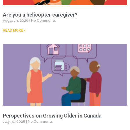
Are you a helicopter caregiver?
August 3, 2026
No Comments
READ MORE »
Perspectives on Growing Older in Canada
July 31, 2026
No Comments