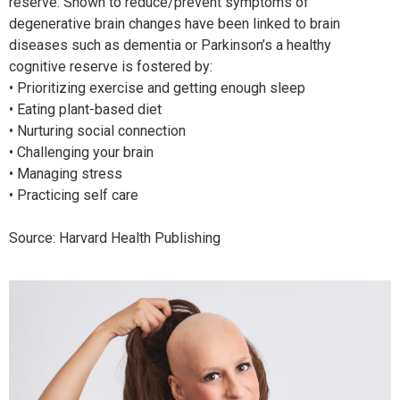
reserve. Shown to reduce/prevent symptoms of
degenerative brain changes have been linked to brain
diseases such as dementia or Parkinson’s a healthy
cognitive reserve is fostered by:
• Prioritizing exercise and getting enough sleep
• Eating plant-based diet
• Nurturing social connection
• Challenging your brain
• Managing stress
• Practicing self care
Source: Harvard Health Publishing