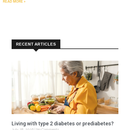
READ MORE »
RECENT ARTICLES
Living with type 2 diabetes or prediabetes?
July 28, 2026
No Comments