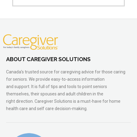
ABOUT CAREGIVER SOLUTIONS
Canada’s trusted source for caregiving advice for those caring
for seniors. We provide easy-to-access information
and support. It is full of tips and tools to point seniors
themselves, their spouses and adult children in the
right direction. Caregiver Solutions is a must-have for home
health care and self care decision-making.