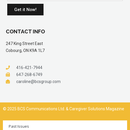
Get it Now!
CONTACT INFO
247 King Street East
Cobourg, ON K9A 1L7
416-421-7944
647-268-6749
caroline@bcsgroup.com
© 2025 BCS Communications Ltd. & Caregiver Solutions Magazine
Past Issues