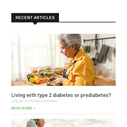
RECENT ARTICLES
Living with type 2 diabetes or prediabetes?
July 28, 2026
No Comments
READ MORE »
In