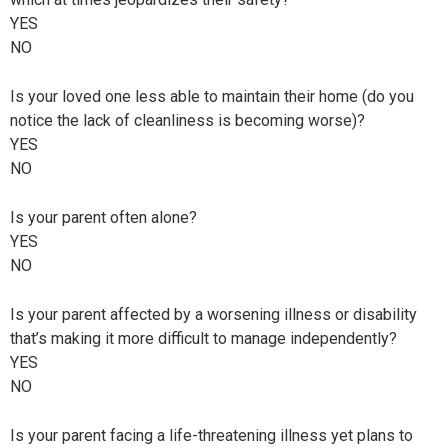
YES
NO
Is your loved one less able to maintain their home (do you
notice the lack of cleanliness is becoming worse)?
YES
NO
Is your parent often alone?
YES
NO
Is your parent affected by a worsening illness or disability
that’s making it more difficult to manage independently?
YES
NO
Is your parent facing a life-threatening illness yet plans to