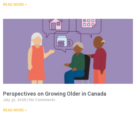
READ MORE »
Perspectives on Growing Older in Canada
July 31, 2026
No Comments
READ MORE »