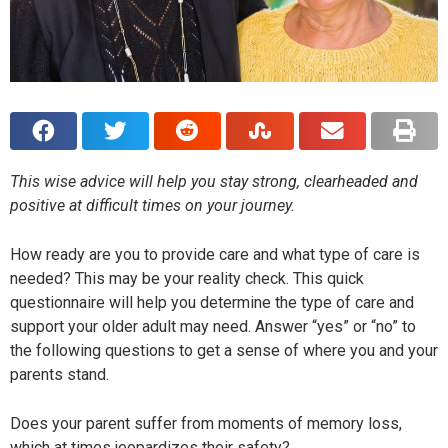
This wise advice will help you stay strong, clearheaded and
positive at difficult times on your journey.
How ready are you to provide care and what type of care is
needed? This may be your reality check. This quick
questionnaire will help you determine the type of care and
support your older adult may need. Answer “yes” or “no” to
the following questions to get a sense of where you and your
parents stand.
Does your parent suffer from moments of memory loss,
which at times jeopardizes their safety?