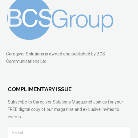
Caregiver Solutions is owned and published by BCS
Communications Ltd.
COMPLIMENTARY ISSUE
Subscribe to Caregiver Solutions Magazine! Join us for your
FREE digital copy of our magazine and exclusive invites to
events.