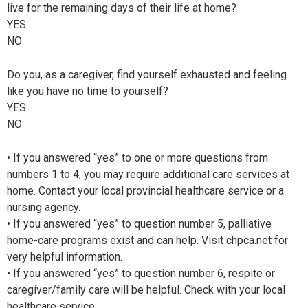
live for the remaining days of their life at home?
YES
NO
Do you, as a caregiver, find yourself exhausted and feeling
like you have no time to yourself?
YES
NO
• If you answered “yes” to one or more questions from
numbers 1 to 4, you may require additional care services at
home. Contact your local provincial healthcare service or a
nursing agency.
• If you answered “yes” to question number 5, palliative
home-care programs exist and can help. Visit chpca.net for
very helpful information.
• If you answered “yes” to question number 6, respite or
caregiver/family care will be helpful. Check with your local
healthcare service.