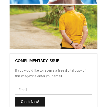
De
re
Jul
Co
COMPLIMENTARY ISSUE
If you would like to receive a free digital copy of
this magazine enter your email.
Get it Now!