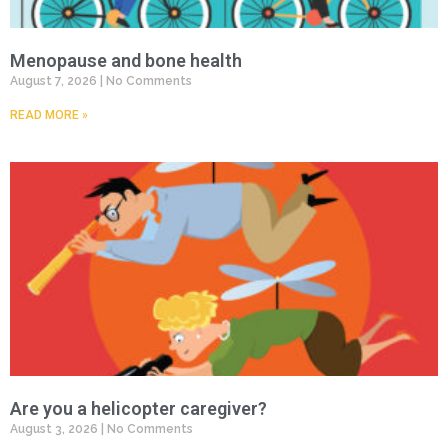
Menopause and bone health
August 7, 2026
No Comments
READ MORE »
Are you a helicopter caregiver?
August 3, 2026
No Comments