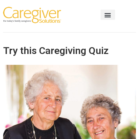
Try this Caregiving Quiz