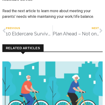
Read the next article to learn more about meeting your
parents’ needs while maintaining your work/life balance.
PREVIOUS
NEXT
10 Eldercare Survival Tips
Plan Ahead – Not on The Fly!
RELATED ARTICLES