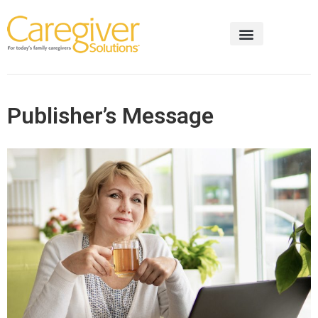
Publisher’s Message