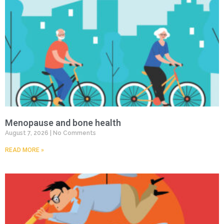
Menopause and bone health
August 7, 2026
No Comments
READ MORE »