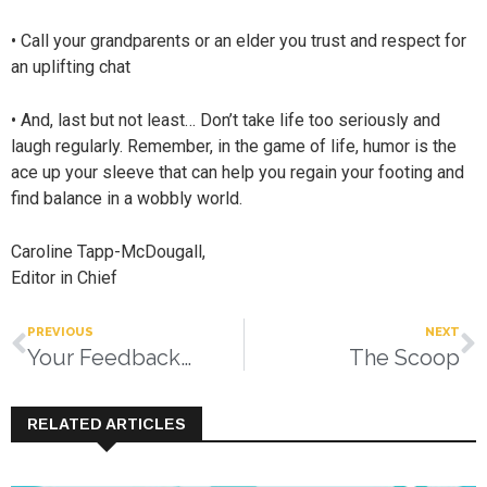
• Call your grandparents or an elder you trust and respect for
an uplifting chat
• And, last but not least… Don’t take life too seriously and
laugh regularly. Remember, in the game of life, humor is the
ace up your sleeve that can help you regain your footing and
find balance in a wobbly world.
Caroline Tapp-McDougall,
Editor in Chief
PREVIOUS
NEXT
Your Feedback…
The Scoop
RELATED ARTICLES