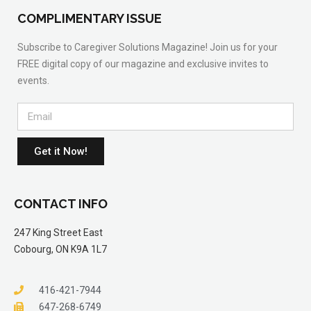
COMPLIMENTARY ISSUE
Subscribe to Caregiver Solutions Magazine! Join us for your
FREE digital copy of our magazine and exclusive invites to
events.
Get it Now!
CONTACT INFO
247 King Street East
Cobourg, ON K9A 1L7
416-421-7944
647-268-6749