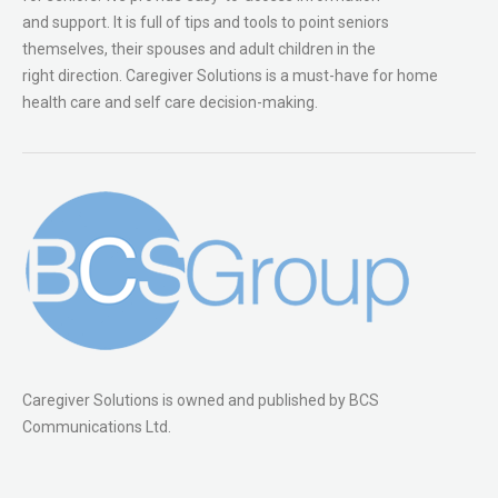
and support. It is full of tips and tools to point seniors
themselves, their spouses and adult children in the
right direction. Caregiver Solutions is a must-have for home
health care and self care decision-making.
Caregiver Solutions is owned and published by BCS
Communications Ltd.