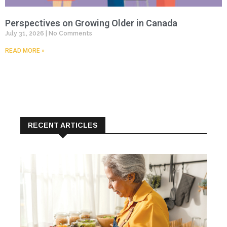
Perspectives on Growing Older in Canada
July 31, 2026
No Comments
READ MORE »
RECENT ARTICLES