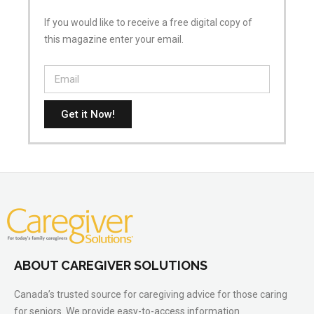
If you would like to receive a free digital copy of
this magazine enter your email.
Get it Now!
ABOUT CAREGIVER SOLUTIONS
Canada’s trusted source for caregiving advice for those caring
for seniors. We provide easy-to-access information