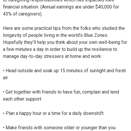
financial situation. (Annual earnings are under $40,000 for
43% of caregivers).
Here are some practical tips from the folks who studied the
longevity of people living in the world’s Blue Zones.
Hopefully they’ll help you think about your own well-being for
a few minutes a day in order to build up the resilience to
manage day-to-day stressers at home and work:
• Head outside and soak up 15 minutes of sunlight and fresh
air
• Get together with friends to have fun, complain and lend
each other support
• Plan a happy hour or a time for a daily downshift
• Make friends with someone older or younger than you