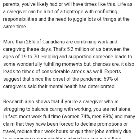
parents, you’ve likely had or will have times like this. Life as
a caregiver can be a bit of a tightrope with conflicting
responsibilities and the need to juggle lots of things at the
same time.
More than 28% of Canadians are combining work and
caregiving these days. That’s 5.2 million of us between the
ages of 19 to 70. Helping and supporting someone leads to
some wonderfully fulfilling moments but, chances are, it also
leads to times of considerable stress as well. Experts
suggest that since the onset of the pandemic, 69% of
caregivers said their mental health has deteriorated.
Research also shows that if you’re a caregiver who is
struggling to balance caring with working, you are not alone.
In fact, most work full time (women 74%, men 88%) and many
claim that they have been forced to decline promotions or
travel, reduce their work hours or quit their jobs entirely due
to caregiving responsibilities which has impacted their