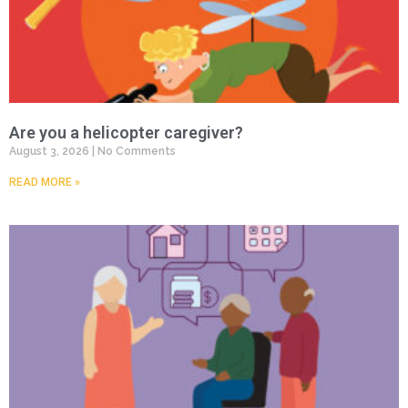
Are you a helicopter caregiver?
August 3, 2026
No Comments
READ MORE »