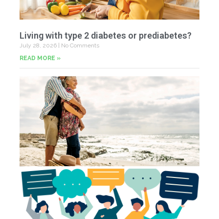
Living with type 2 diabetes or prediabetes?
July 28, 2026
No Comments
READ MORE »
In
N
Jul
20
Co
Yo
Fe
Jul
N
Co