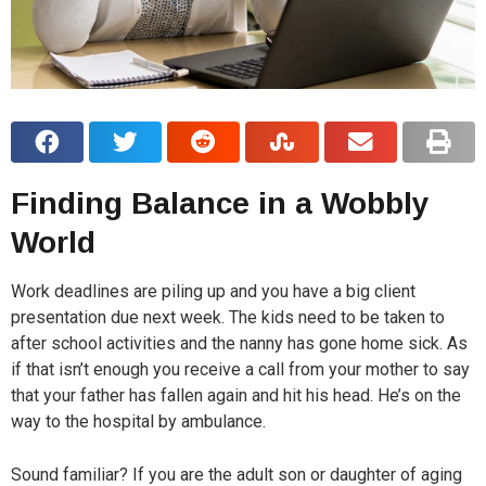
Finding Balance in a Wobbly
World
Work deadlines are piling up and you have a big client
presentation due next week. The kids need to be taken to
after school activities and the nanny has gone home sick. As
if that isn’t enough you receive a call from your mother to say
that your father has fallen again and hit his head. He’s on the
way to the hospital by ambulance.
Sound familiar? If you are the adult son or daughter of aging