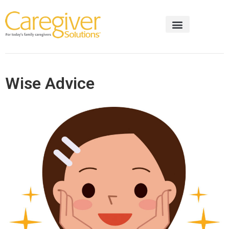
Wise Advice