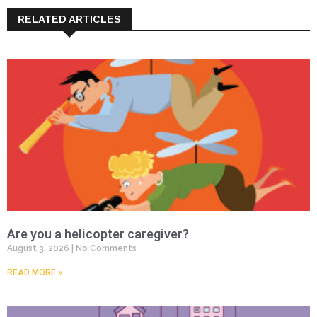
RELATED ARTICLES
Are you a helicopter caregiver?
August 3, 2026
No Comments
READ MORE »