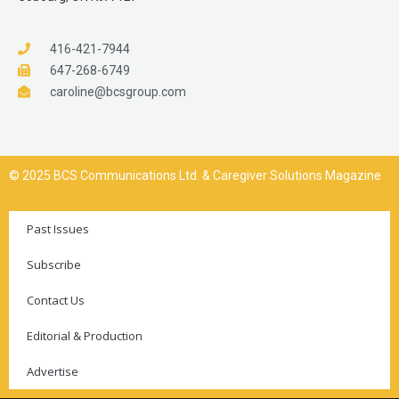
416-421-7944
647-268-6749
caroline@bcsgroup.com
© 2025 BCS Communications Ltd. & Caregiver Solutions Magazine
Past Issues
Subscribe
Contact Us
Editorial & Production
Advertise