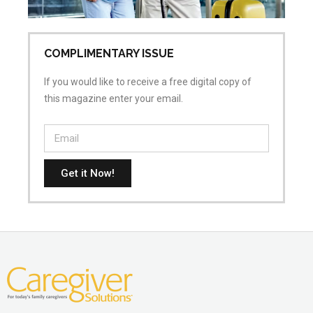
COMPLIMENTARY ISSUE
If you would like to receive a free digital copy of
this magazine enter your email.
Get it Now!