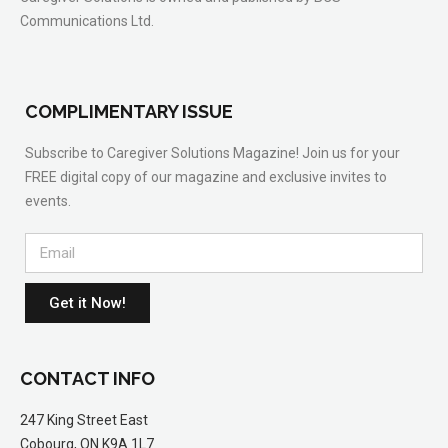
Communications Ltd.
COMPLIMENTARY ISSUE
Subscribe to Caregiver Solutions Magazine! Join us for your
FREE digital copy of our magazine and exclusive invites to
events.
Get it Now!
CONTACT INFO
247 King Street East
Cobourg, ON K9A 1L7