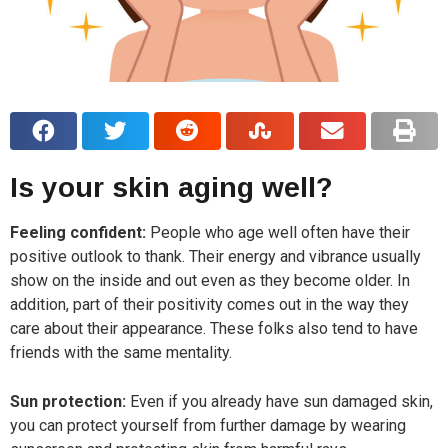
Is your skin aging well?
Feeling confident:
People who age well often have their
positive outlook to thank. Their energy and vibrance usually
show on the inside and out even as they become older. In
addition, part of their positivity comes out in the way they
care about their appearance. These folks also tend to have
friends with the same mentality.
Sun protection:
Even if you already have sun damaged skin,
you can protect yourself from further damage by wearing