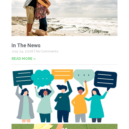
In The News
July 24, 2026
No Comments
READ MORE »
Yo
Fe
Jul
N
Co
St