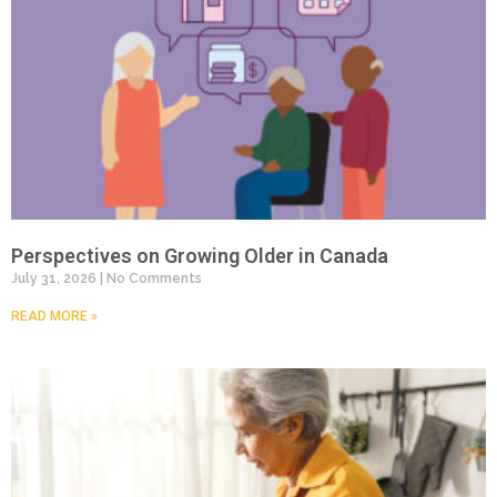
Perspectives on Growing Older in Canada
July 31, 2026
No Comments
READ MORE »