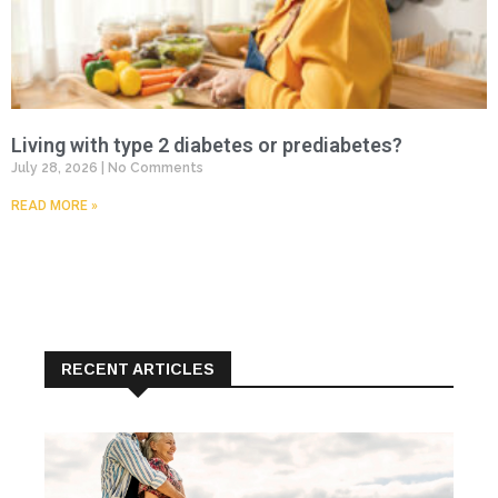
Living with type 2 diabetes or prediabetes?
July 28, 2026
No Comments
READ MORE »
RECENT ARTICLES