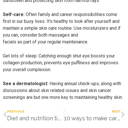
sunscreen and protecting skin from harmful rays
Self-care:
Often family and career responsibilities come
first in our busy lives. It’s healthy to look after yourself and
maintain a simple skin care routine. Use moisturizers and if
you can, consider both massages and
facials as part of your regular maintenance.
Get lots of sleep: Catching enough shut eye boosts your
collagen production, prevents eye puffiness and improves
your overall complexion.
See a dermatologist:
Having annual check-ups, along with
discussions about skin related issues and skin cancer
screenings are but one more key to maintaining healthy skin.
PREVIOUS
NEXT
Diet and nutrition tips
10 ways to make caregiving easier