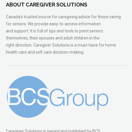
ABOUT CAREGIVER SOLUTIONS
Canada’s trusted source for caregiving advice for those caring
for seniors. We provide easy-to-access information
and support. It is full of tips and tools to point seniors
themselves, their spouses and adult children in the
right direction. Caregiver Solutions is a must-have for home
health care and self care decision-making.
Caregiver Solutions is owned and published by BCS