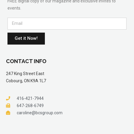
FREE digital copy of our magazine and exclusive invites to
events.
Get it Now!
CONTACT INFO
247 King Street East
Cobourg, ON K9A 1L7
416-421-7944
647-268-6749
caroline@bcsgroup.com