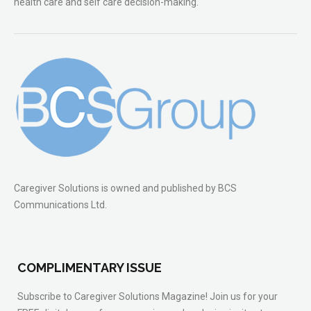
health care and self care decision-making.
Caregiver Solutions is owned and published by BCS
Communications Ltd.
COMPLIMENTARY ISSUE
Subscribe to Caregiver Solutions Magazine! Join us for your