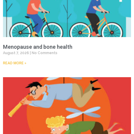
Menopause and bone health
August 7, 2026
No Comments
READ MORE »