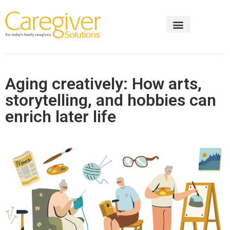
Aging creatively: How arts,
storytelling, and hobbies can
enrich later life