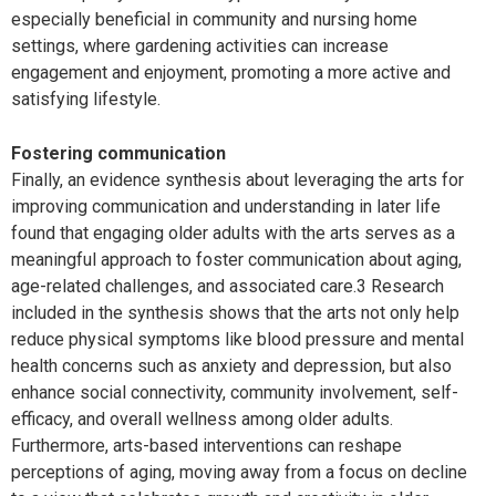
especially beneficial in community and nursing home
settings, where gardening activities can increase
engagement and enjoyment, promoting a more active and
satisfying lifestyle.
Fostering communication
Finally, an evidence synthesis about leveraging the arts for
improving communication and understanding in later life
found that engaging older adults with the arts serves as a
meaningful approach to foster communication about aging,
age-related challenges, and associated care.3 Research
included in the synthesis shows that the arts not only help
reduce physical symptoms like blood pressure and mental
health concerns such as anxiety and depression, but also
enhance social connectivity, community involvement, self-
efficacy, and overall wellness among older adults.
Furthermore, arts-based interventions can reshape
perceptions of aging, moving away from a focus on decline