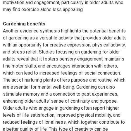
motivation and engagement, particularly in older adults who
may find exercise alone less appealing.
Gardening benefits
Another evidence synthesis highlights the potential benefits
of gardening as a versatile activity that provides older adults
with an opportunity for creative expression, physical activity,
and stress relief. Studies focusing on gardening for older
adults reveal that it fosters sensory engagement, maintains
fine motor skills, and encourages interaction with others,
which can lead to increased feelings of social connection.
The act of nurturing plants offers purpose and routine, which
are essential for mental well-being. Gardening can also
stimulate memory and a connection to past experiences,
enhancing older adults’ sense of continuity and purpose.
Older adults who engage in gardening often report higher
levels of life satisfaction, improved physical mobility, and
reduced feelings of loneliness, which together contribute to
a better quality of life. This type of creativity can be