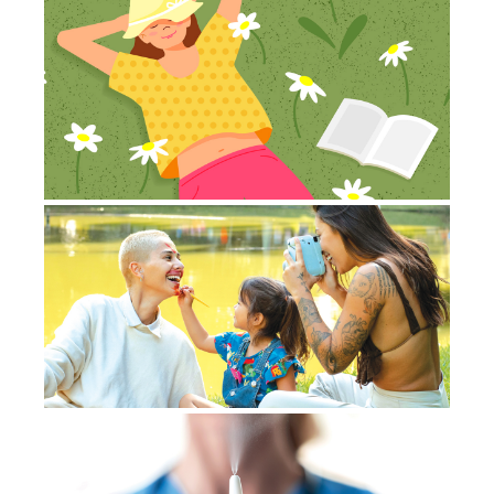
St
e
to
Jul
20
Co
Ca
an
ca
July
20
Co
Ov
Jul
No