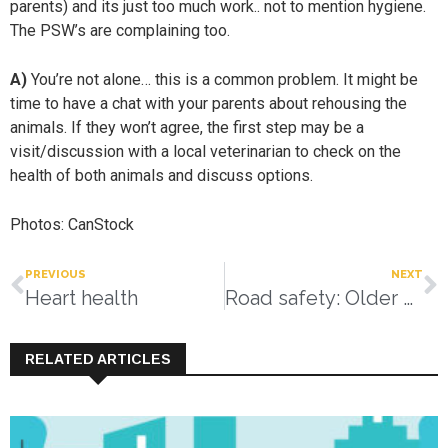
parents) and its just too much work.. not to mention hygiene.
The PSW’s are complaining too.
A)
You’re not alone… this is a common problem. It might be
time to have a chat with your parents about rehousing the
animals. If they won’t agree, the first step may be a
visit/discussion with a local veterinarian to check on the
health of both animals and discuss options.
Photos: CanStock
PREVIOUS
NEXT
Heart health
Road safety: Older drivers
RELATED ARTICLES