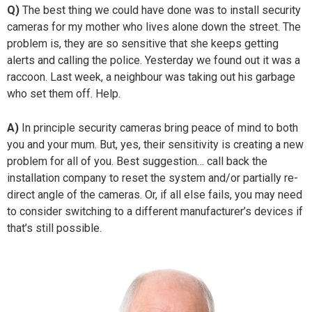
Q)
The best thing we could have done was to install security
cameras for my mother who lives alone down the street. The
problem is, they are so sensitive that she keeps getting
alerts and calling the police. Yesterday we found out it was a
raccoon. Last week, a neighbour was taking out his garbage
who set them off. Help.
A)
In principle security cameras bring peace of mind to both
you and your mum. But, yes, their sensitivity is creating a new
problem for all of you. Best suggestion… call back the
installation company to reset the system and/or partially re-
direct angle of the cameras. Or, if all else fails, you may need
to consider switching to a different manufacturer’s devices if
that’s still possible.