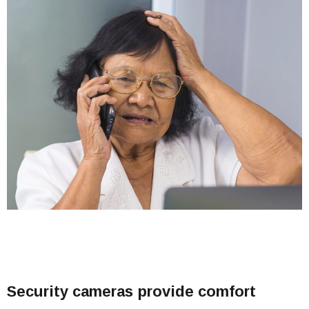
Security cameras provide comfort