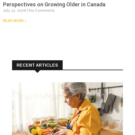
Perspectives on Growing Older in Canada
July 31, 2026
No Comments
READ MORE »
RECENT ARTICLES