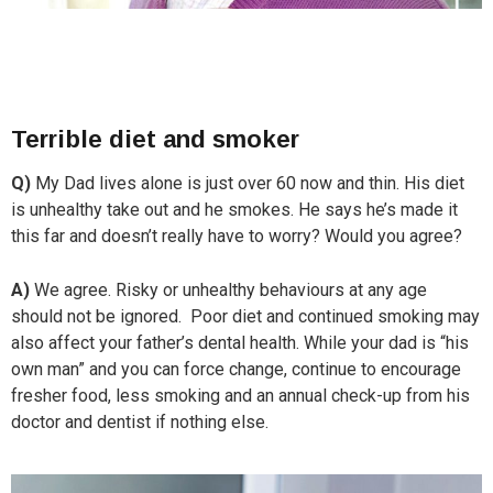
Terrible diet and smoker
Q)
My Dad lives alone is just over 60 now and thin. His diet
is unhealthy take out and he smokes. He says he’s made it
this far and doesn’t really have to worry? Would you agree?
A)
We agree. Risky or unhealthy behaviours at any age
should not be ignored. Poor diet and continued smoking may
also affect your father’s dental health. While your dad is “his
own man” and you can force change, continue to encourage
fresher food, less smoking and an annual check-up from his
doctor and dentist if nothing else.