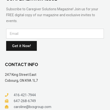
Subscribe to Caregiver Solutions Magazine! Join us for your
FREE digital copy of our magazine and exclusive invites to
events.
Get it Now!
CONTACT INFO
247 King Street East
Cobourg, ON K9A 1L7
416-421-7944
647-268-6749
caroline@bcsgroup.com