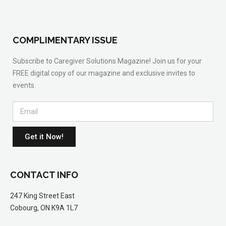
COMPLIMENTARY ISSUE
Subscribe to Caregiver Solutions Magazine! Join us for your
FREE digital copy of our magazine and exclusive invites to
events.
Get it Now!
CONTACT INFO
247 King Street East
Cobourg, ON K9A 1L7