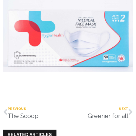
PREVIOUS
NEXT
The Scoop
Greener for all
RELATED ARTICLES