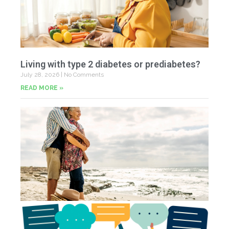
Living with type 2 diabetes or prediabetes?
July 28, 2026
No Comments
READ MORE »
In
N
Jul
20
Co
Yo
Fe