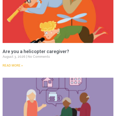
Are you a helicopter caregiver?
August 3, 2026
No Comments
READ MORE »