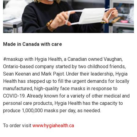
Made in Canada with care
#maskup with Hygia Health, a Canadian owned Vaughan,
Ontario-based company started by two childhood friends,
Sean Keenan and Mark Pajot. Under their leadership, Hygia
Health has stepped up to fill the urgent demands for locally
manufactured, high-quality face masks in response to
COVID-19. Already known for a variety of other medical and
personal care products, Hygia Health has the capacity to
produce 1,000,000 masks per day, as needed.
To order visit
www.hygiahealth.ca