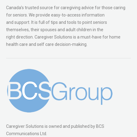
Canada’s trusted source for caregiving advice for those caring
for seniors. We provide easy-to-access information
and support. It is full of tips and tools to point seniors
themselves, their spouses and adult children in the
right direction. Caregiver Solutions is a must-have for home
health care and self care decision-making.
Caregiver Solutions is owned and published by BCS
Communications Ltd.