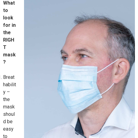
What
to
look
for in
the
RIGH
T
mask
?
Breat
habilit
y –
the
mask
shoul
d be
easy
to