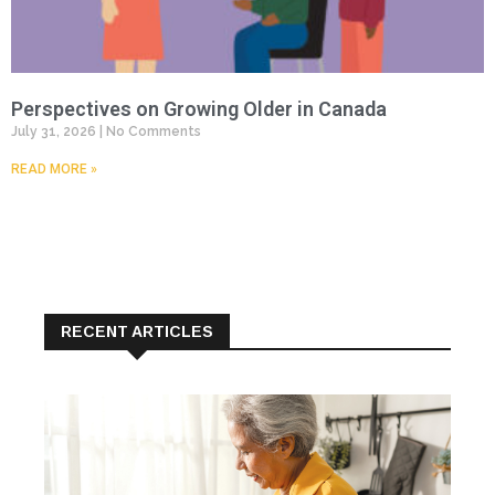
Perspectives on Growing Older in Canada
July 31, 2026
No Comments
READ MORE »
RECENT ARTICLES