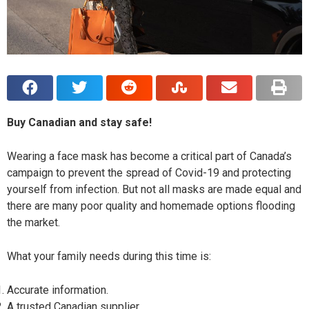
Buy Canadian and stay safe!
Wearing a face mask has become a critical part of Canada’s
campaign to prevent the spread of Covid-19 and protecting
yourself from infection. But not all masks are made equal and
there are many poor quality and homemade options flooding
the market.
What your family needs during this time is:
Accurate information.
A trusted Canadian supplier.