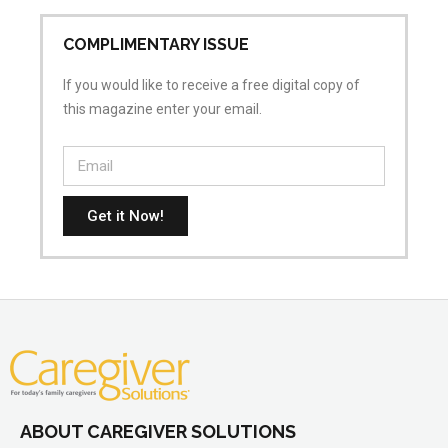
COMPLIMENTARY ISSUE
If you would like to receive a free digital copy of
this magazine enter your email.
Get it Now!
ABOUT CAREGIVER SOLUTIONS