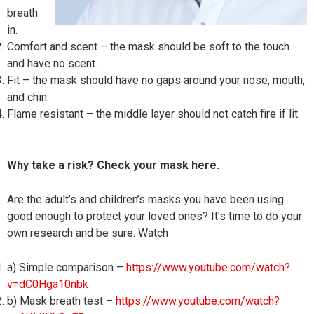
breath
in.
Comfort and scent – the mask should be soft to the touch
and have no scent.
Fit – the mask should have no gaps around your nose, mouth,
and chin.
Flame resistant – the middle layer should not catch fire if lit.
Why take a risk? Check your mask here.
Are the adult’s and children’s masks you have been using
good enough to protect your loved ones? It’s time to do your
own research and be sure. Watch
a) Simple comparison –
https://www.youtube.com/watch?
v=dC0Hga10nbk
b) Mask breath test –
https://www.youtube.com/watch?