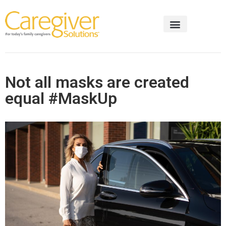
Not all masks are created
equal #MaskUp