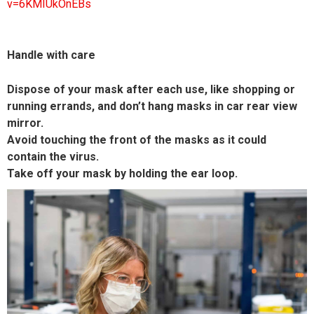
v=6KMIUkOnEBs
Handle with care
Dispose of your mask after each use, like shopping or
running errands, and don’t hang masks in car rear view
mirror.
Avoid touching the front of the masks as it could
contain the virus.
Take off your mask by holding the ear loop.