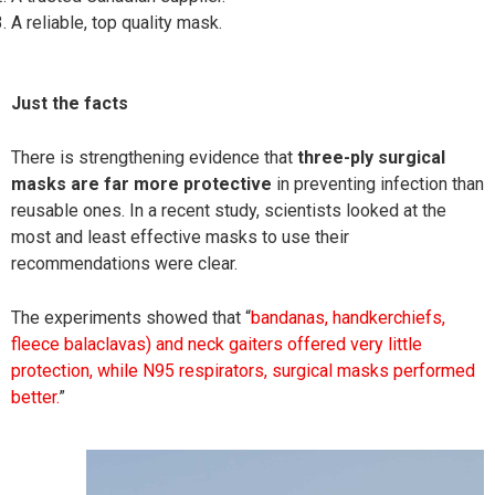
A reliable, top quality mask.
Just the facts
There is strengthening evidence that
three-ply
surgical
masks are far more protective
in preventing infection than
reusable ones. In a recent study, scientists looked at the
most and least effective masks to use their
recommendations were clear.
The experiments showed that “
bandanas, handkerchiefs,
fleece balaclavas) and neck gaiters
offered very little
protection, while N95 respirators, surgical masks performed
better.
”