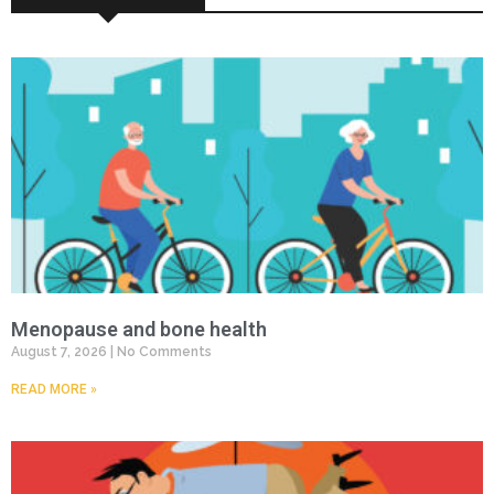
Menopause and bone health
August 7, 2026
No Comments
READ MORE »