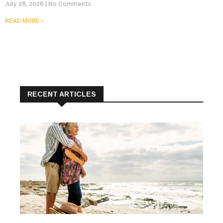
July 28, 2026
No Comments
READ MORE »
RECENT ARTICLES