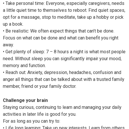
• Take personal time: Everyone, especially caregivers, needs
a little quiet time to themselves to reboot. Find quiet spaces,
opt for a massage, stop to meditate, take up a hobby or pick
up a book.
• Be realistic: We often expect things that can’t be done.
Focus on what can be done and what can benefit you right
away.
• Get plenty of sleep: 7 – 8 hours a night is what most people
need. Without sleep you can significantly impair your mood,
memory and function.
• Reach out: Anxiety, depression, headaches, confusion and
anger all things that can be talked about with a trusted family
member, friend or your family doctor.
Challenge your brain
Staying curious, continuing to learn and managing your daily
activities in later life is good for you.
For as long as you can try to:
• Life long learning: Take up new interests. Learn from others.