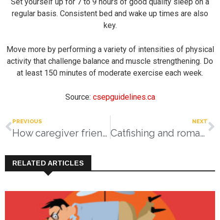
Set yourself up for 7 to 9 hours of good quality sleep on a
regular basis. Consistent bed and wake up times are also
key.
Move more by performing a variety of intensities of physical
activity that challenge balance and muscle strengthening. Do
at least 150 minutes of moderate exercise each week.
Source:
csepguidelines.ca
PREVIOUS
NEXT
How caregiver friendly and supportive is your business?
Catfishing and romance scams
RELATED ARTICLES