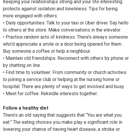
Keeping your relationships strong and your life interesting
protects against isolation and loneliness. Tips for being
more engaged with others:
• Daily opportunities: Talk to your taxi or Uber driver. Say hello
to others at the store. Make conversations in the elevator.
• Practice random acts of kindness: There’s always someone
who’d appreciate a smile or a door being opened for them.
Buy someone a coffee or help a neighbour.
• Maintain old friendships: Reconnect with others by phone or
by chatting on line.
• Find time to volunteer: From community or church activities
to joining a service club or helping at the nursing home or
hospital. There are plenty of ways to get involved and busy.
• Meet for coffee: Rekindle interests together.
Follow a healthy diet
There’s an old saying that suggests that “You are what you
eat.” The eating choices you make play a significant role in
lowering your chance of having heart disease, a stroke or