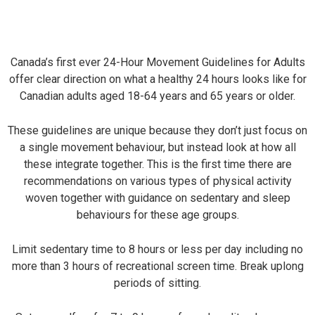
Canada’s first ever 24-Hour Movement Guidelines for Adults
offer clear direction on what a healthy 24 hours looks like for
Canadian adults aged 18-64 years and 65 years or older.
These guidelines are unique because they don’t just focus on
a single movement behaviour, but instead look at how all
these integrate together. This is the first time there are
recommendations on various types of physical activity
woven together with guidance on sedentary and sleep
behaviours for these age groups.
Limit sedentary time to 8 hours or less per day including no
more than 3 hours of recreational screen time. Break uplong
periods of sitting.