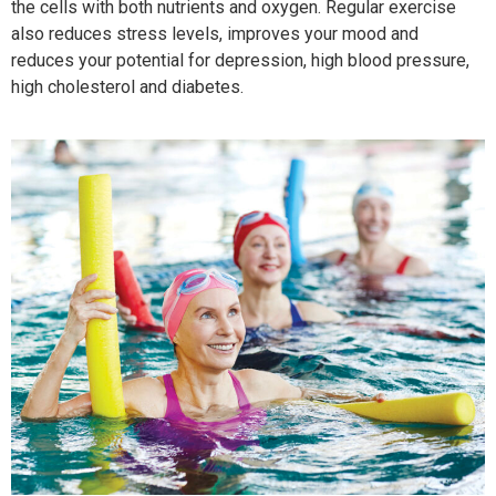
the cells with both nutrients and oxygen. Regular exercise
also reduces stress levels, improves your mood and
reduces your potential for depression, high blood pressure,
high cholesterol and diabetes.