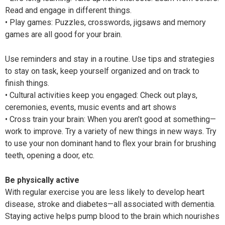
Read and engage in different things.
• Play games: Puzzles, crosswords, jigsaws and memory
games are all good for your brain.
Use reminders and stay in a routine. Use tips and strategies
to stay on task, keep yourself organized and on track to
finish things.
• Cultural activities keep you engaged: Check out plays,
ceremonies, events, music events and art shows
• Cross train your brain: When you aren’t good at something—
work to improve. Try a variety of new things in new ways. Try
to use your non dominant hand to flex your brain for brushing
teeth, opening a door, etc.
Be physically active
With regular exercise you are less likely to develop heart
disease, stroke and diabetes—all associated with dementia.
Staying active helps pump blood to the brain which nourishes