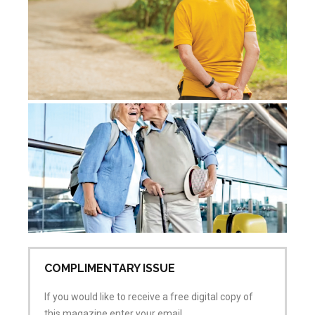
Jul
Co
Ac
Sk
Re
Pr
Jul
No
COMPLIMENTARY ISSUE
If you would like to receive a free digital copy of
this magazine enter your email.