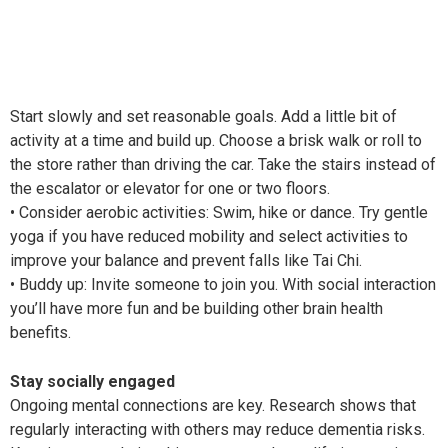
Start slowly and set reasonable goals. Add a little bit of
activity at a time and build up. Choose a brisk walk or roll to
the store rather than driving the car. Take the stairs instead of
the escalator or elevator for one or two floors.
• Consider aerobic activities: Swim, hike or dance. Try gentle
yoga if you have reduced mobility and select activities to
improve your balance and prevent falls like Tai Chi.
• Buddy up: Invite someone to join you. With social interaction
you’ll have more fun and be building other brain health
benefits.
Stay socially engaged
Ongoing mental connections are key. Research shows that
regularly interacting with others may reduce dementia risks.