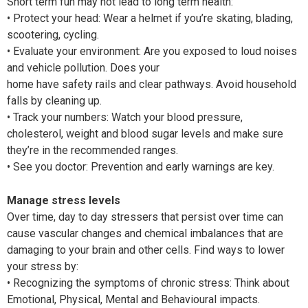
Short term fun may not lead to long term health:
• Protect your head: Wear a helmet if you’re skating, blading,
scootering, cycling.
• Evaluate your environment: Are you exposed to loud noises
and vehicle pollution. Does your
home have safety rails and clear pathways. Avoid household
falls by cleaning up.
• Track your numbers: Watch your blood pressure,
cholesterol, weight and blood sugar levels and make sure
they’re in the recommended ranges.
• See you doctor: Prevention and early warnings are key.
Manage stress levels
Over time, day to day stressers that persist over time can
cause vascular changes and chemical imbalances that are
damaging to your brain and other cells. Find ways to lower
your stress by:
• Recognizing the symptoms of chronic stress: Think about
Emotional, Physical, Mental and Behavioural impacts.