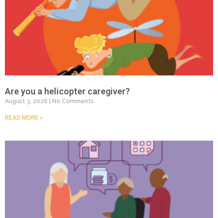
Are you a helicopter caregiver?
August 3, 2026
No Comments
READ MORE »