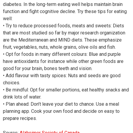
diabetes. In the long-term eating well helps maintain brain
function and fight cognitive decline. Try these tips for eating
well:
• Try to reduce processed foods, meats and sweets: Diets
that are most studied so far by major research organization
are the Mediterranean and MIND diets. These emphasize
fruit, vegetables, nuts, whole grains, olive oils and fish.
• Opt for foods in many different colours: Blue and purple
have antioxidants for instance while other green foods are
good for your brain, bones teeth and vision.
• Add flavour with tasty spices: Nuts and seeds are good
choices.
• Be mindful: Opt for smaller portions, eat healthy snacks and
drink lots of water.
• Plan ahead: Don’t leave your diet to chance. Use a meal
planning app. Cook your own food and decide on easy to
prepare recipes.
Source:
Alzheimer Society of Canada