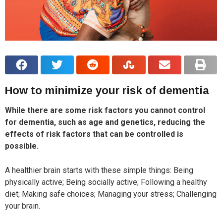
How to minimize your risk of dementia
While there are some risk factors you cannot control
for dementia, such as age and genetics, reducing the
effects of risk factors that can be controlled is
possible.
A healthier brain starts with these simple things: Being
physically active; Being socially active; Following a healthy
diet; Making safe choices; Managing your stress; Challenging
your brain.