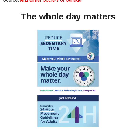
The whole day matters