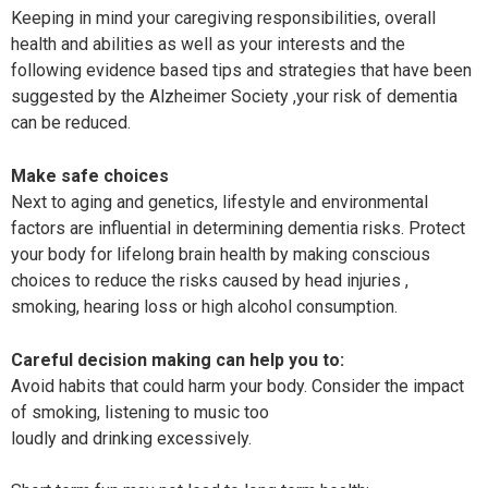
Keeping in mind your caregiving responsibilities, overall
health and abilities as well as your interests and the
following evidence based tips and strategies that have been
suggested by the Alzheimer Society ,your risk of dementia
can be reduced.
Make safe choices
Next to aging and genetics, lifestyle and environmental
factors are influential in determining dementia risks. Protect
your body for lifelong brain health by making conscious
choices to reduce the risks caused by head injuries ,
smoking, hearing loss or high alcohol consumption.
Careful decision making can help you to:
Avoid habits that could harm your body. Consider the impact
of smoking, listening to music too
loudly and drinking excessively.