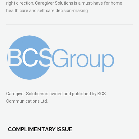
right direction. Caregiver Solutions is a must-have for home
health care and self care decision-making.
Caregiver Solutions is owned and published by BCS
Communications Ltd.
COMPLIMENTARY ISSUE