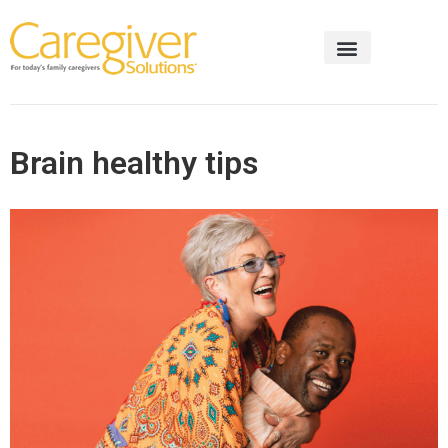
Brain healthy tips