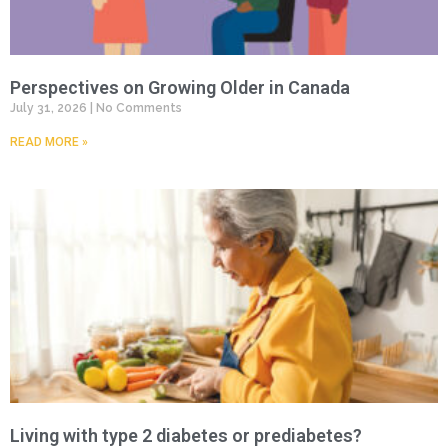
Perspectives on Growing Older in Canada
July 31, 2026
No Comments
READ MORE »
Living with type 2 diabetes or prediabetes?