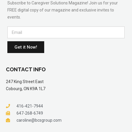
Subscribe to Caregiver Solutions Magazine! Join us for your
FREE digital copy of our magazine and exclusive invites to
events.
Get it Now!
CONTACT INFO
247 King Street East
Cobourg, ON K9A 1L7
416-421-7944
647-268-6749
caroline@bcsgroup.com