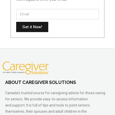
Get it Now!
ABOUT CAREGIVER SOLUTIONS
Canada’s trusted source for caregiving advice for those caring
for seniors. We provide easy-to-access information
and support. It is full of tips and tools to point seniors
themselves, their spouses and adult children in the