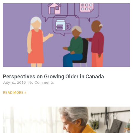
Perspectives on Growing Older in Canada
July 31, 2026
No Comments
READ MORE »