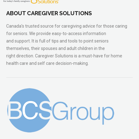
ABOUT CAREGIVER SOLUTIONS
Canada’s trusted source for caregiving advice for those caring
for seniors. We provide easy-to-access information
and support. It is full of tips and tools to point seniors
themselves, their spouses and adult children in the
right direction. Caregiver Solutions is a must-have for home
health care and self care decision-making.