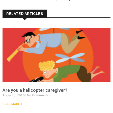
RELATED ARTICLES
Are you a helicopter caregiver?
August 3, 2026
No Comments
READ MORE »