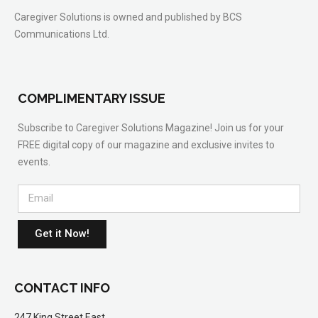
Caregiver Solutions is owned and published by BCS
Communications Ltd.
COMPLIMENTARY ISSUE
Subscribe to Caregiver Solutions Magazine! Join us for your
FREE digital copy of our magazine and exclusive invites to
events.
Get it Now!
CONTACT INFO
247 King Street East