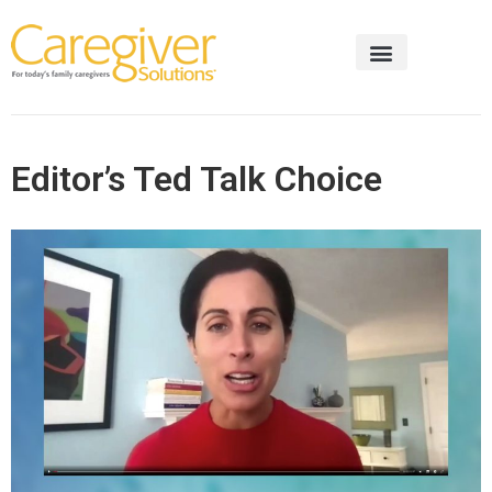
Editor’s Ted Talk Choice