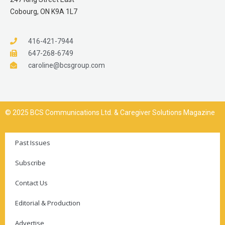
Cobourg, ON K9A 1L7
416-421-7944
647-268-6749
caroline@bcsgroup.com
© 2025 BCS Communications Ltd. & Caregiver Solutions Magazine
Past Issues
Subscribe
Contact Us
Editorial & Production
Advertise