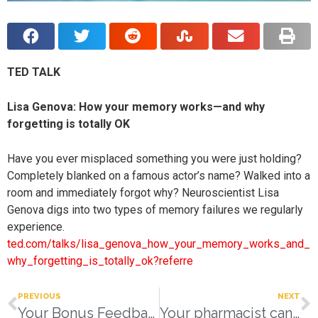
TED TALK
Lisa Genova: How your memory works—and why
forgetting is totally OK
Have you ever misplaced something you were just holding?
Completely blanked on a famous actor’s name? Walked into a
room and immediately forgot why? Neuroscientist Lisa
Genova digs into two types of memory failures we regularly
experience.
ted.com/talks/lisa_genova_how_your_memory_works_and_
why_forgetting_is_totally_ok?referre
PREVIOUS
NEXT
Your Bonus Feedback
Your pharmacist can help