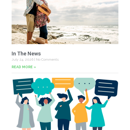
In The News
July 24, 2026
No Comments
READ MORE »
Yo
Fe
Jul
N
Co