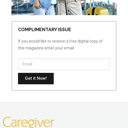
COMPLIMENTARY ISSUE
If you would like to receive a free digital copy of
this magazine enter your email.
Get it Now!