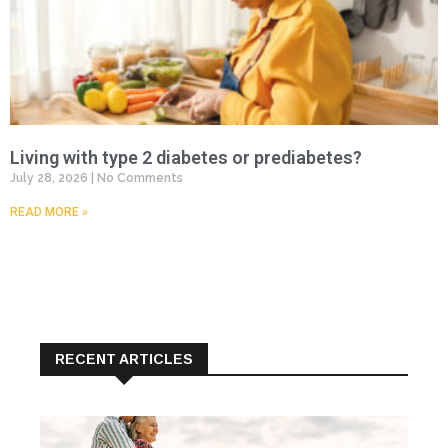
Living with type 2 diabetes or prediabetes?
July 28, 2026
No Comments
READ MORE »
RECENT ARTICLES