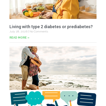
Living with type 2 diabetes or prediabetes?
July 28, 2026
No Comments
READ MORE »
In
N
Jul
20
Co
Yo
Fe
Jul