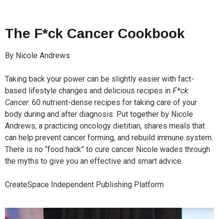
The
F*ck Cancer
Cookbook
By Nicole Andrews
Taking back your power can be slightly easier with fact-
based lifestyle changes and delicious recipes in
F*ck
Cancer
: 60 nutrient-dense recipes for taking care of your
body during and after diagnosis. Put together by Nicole
Andrews, a practicing oncology dietitian, shares meals that
can help prevent cancer forming, and rebuild immune system.
There is no “food hack” to cure cancer Nicole wades through
the myths to give you an effective and smart advice.
CreateSpace Independent Publishing Platform