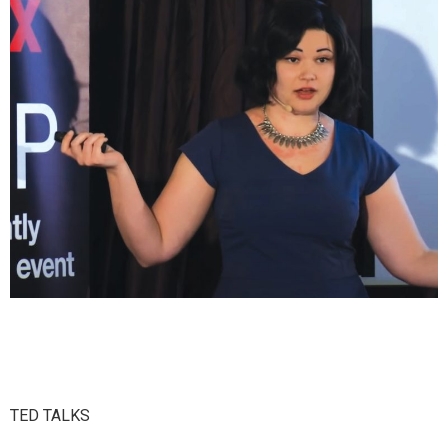
TED TALKS