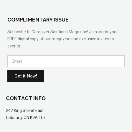
COMPLIMENTARY ISSUE
Subscribe to Caregiver Solutions Magazine! Join us for your
FREE digital copy of our magazine and exclusive invites to
events.
Get it Now!
CONTACT INFO
247 King Street East
Cobourg, ON K9A 1L7