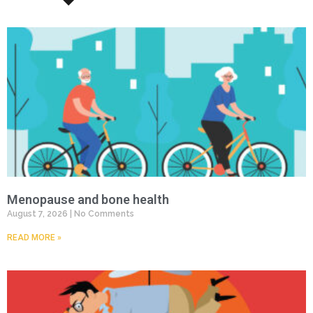
Menopause and bone health
August 7, 2026
No Comments
READ MORE »