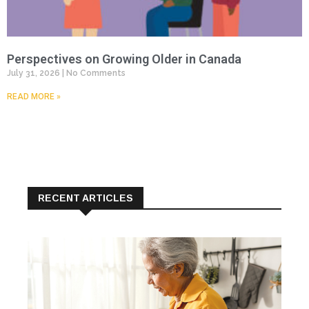
Perspectives on Growing Older in Canada
July 31, 2026
No Comments
READ MORE »
RECENT ARTICLES