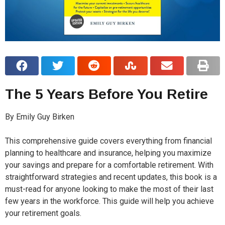
The 5 Years Before You Retire
By Emily Guy Birken
This comprehensive guide covers everything from financial
planning to healthcare and insurance, helping you maximize
your savings and prepare for a comfortable retirement. With
straightforward strategies and recent updates, this book is a
must-read for anyone looking to make the most of their last
few years in the workforce. This guide will help you achieve
your retirement goals.