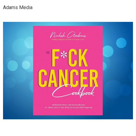
Adams Media