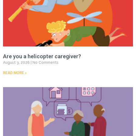
Are you a helicopter caregiver?
August 3, 2026
No Comments
READ MORE »