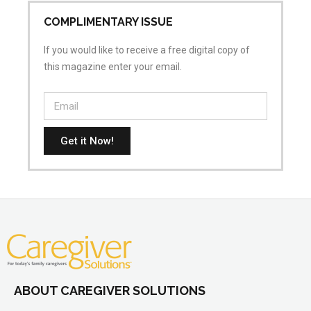
COMPLIMENTARY ISSUE
If you would like to receive a free digital copy of
this magazine enter your email.
Get it Now!
ABOUT CAREGIVER SOLUTIONS