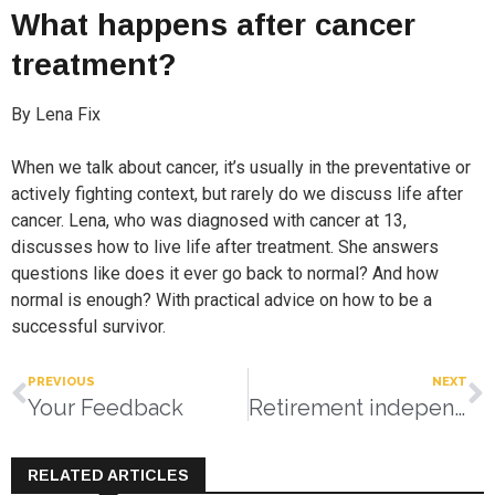
What happens after cancer
treatment?
By Lena Fix
When we talk about cancer, it’s usually in the preventative or
actively fighting context, but rarely do we discuss life after
cancer. Lena, who was diagnosed with cancer at 13,
discusses how to live life after treatment. She answers
questions like does it ever go back to normal? And how
normal is enough? With practical advice on how to be a
successful survivor.
PREVIOUS
NEXT
Your Feedback
Retirement independence redefined
RELATED ARTICLES