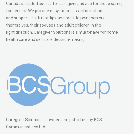
Canada’s trusted source for caregiving advice for those caring
for seniors. We provide easy-to-access information
and support. It is full of tips and tools to point seniors
themselves, their spouses and adult children in the
right direction. Caregiver Solutions is a must-have for home
health care and self care decision-making.
Caregiver Solutions is owned and published by BCS
Communications Ltd.