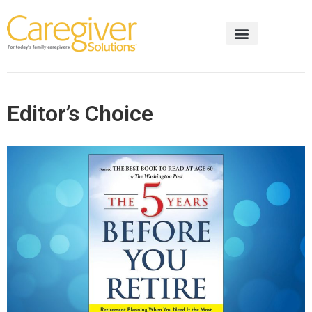
Editor’s Choice