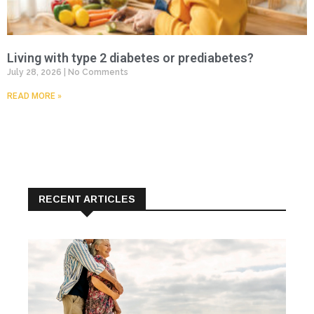
Living with type 2 diabetes or prediabetes?
July 28, 2026
No Comments
READ MORE »
RECENT ARTICLES