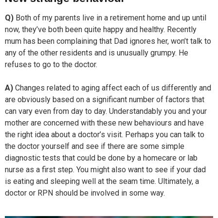
Q)
Both of my parents live in a retirement home and up until
now, they’ve both been quite happy and healthy. Recently
mum has been complaining that Dad ignores her, won’t talk to
any of the other residents and is unusually grumpy. He
refuses to go to the doctor.
A)
Changes related to aging affect each of us differently and
are obviously based on a significant number of factors that
can vary even from day to day. Understandably you and your
mother are concerned with these new behaviours and have
the right idea about a doctor’s visit. Perhaps you can talk to
the doctor yourself and see if there are some simple
diagnostic tests that could be done by a homecare or lab
nurse as a first step. You might also want to see if your dad
is eating and sleeping well at the seam time. Ultimately, a
doctor or RPN should be involved in some way.