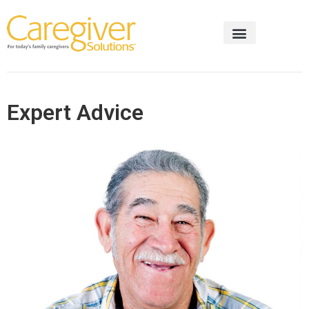
Expert Advice