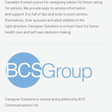
Canada’s trusted source for caregiving advice for those caring
for seniors. We provide easy-to-access information
and support. It is full of tips and tools to point seniors
themselves, their spouses and adult children in the
right direction. Caregiver Solutions is a must-have for home
health care and self care decision-making.
Caregiver Solutions is owned and published by BCS
Communications Ltd.