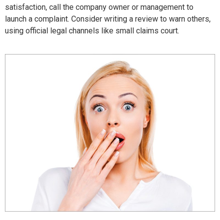
satisfaction, call the company owner or management to
launch a complaint. Consider writing a review to warn others,
using official legal channels like small claims court.