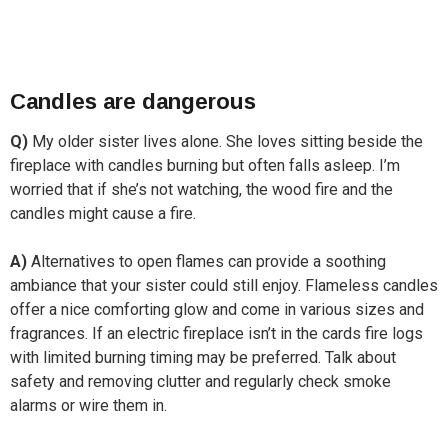
Candles are dangerous
Q)
My older sister lives alone. She loves sitting beside the
fireplace with candles burning but often falls asleep. I’m
worried that if she’s not watching, the wood fire and the
candles might cause a fire.
A)
Alternatives to open flames can provide a soothing
ambiance that your sister could still enjoy. Flameless candles
offer a nice comforting glow and come in various sizes and
fragrances. If an electric fireplace isn’t in the cards fire logs
with limited burning timing may be preferred. Talk about
safety and removing clutter and regularly check smoke
alarms or wire them in.