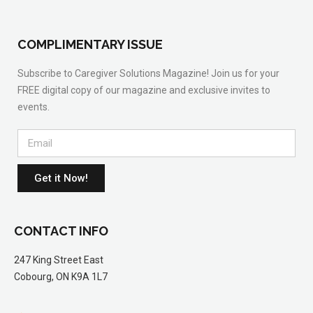
COMPLIMENTARY ISSUE
Subscribe to Caregiver Solutions Magazine! Join us for your
FREE digital copy of our magazine and exclusive invites to
events.
Get it Now!
CONTACT INFO
247 King Street East
Cobourg, ON K9A 1L7