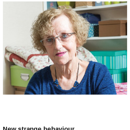
New strange behaviour