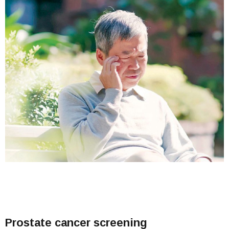
Prostate cancer screening