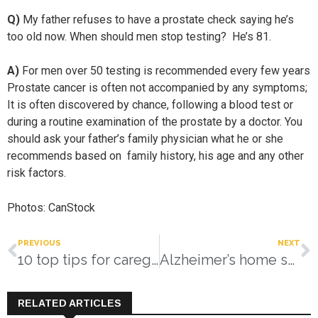
Q)
My father refuses to have a prostate check saying he’s
too old now. When should men stop testing? He’s 81.
A)
For men over 50 testing is recommended every few years
Prostate cancer is often not accompanied by any symptoms;
It is often discovered by chance, following a blood test or
during a routine examination of the prostate by a doctor. You
should ask your father’s family physician what he or she
recommends based on family history, his age and any other
risk factors.
Photos: CanStock
PREVIOUS
NEXT
10 top tips for caregivers
Alzheimer’s home safety checklist
RELATED ARTICLES