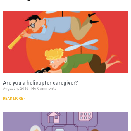
Are you a helicopter caregiver?
August 3, 2026
No Comments
READ MORE »