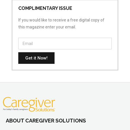
COMPLIMENTARY ISSUE
If you would like to receive a free digital copy of
this magazine enter your email.
Get it Now!
ABOUT CAREGIVER SOLUTIONS