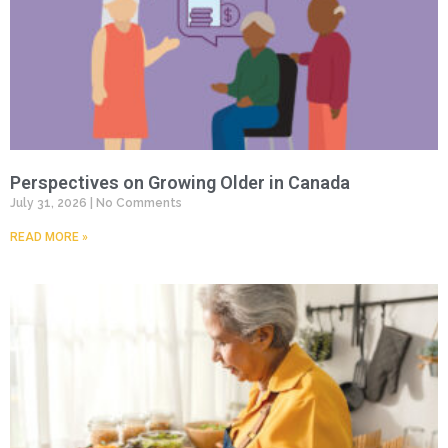
Perspectives on Growing Older in Canada
July 31, 2026
No Comments
READ MORE »