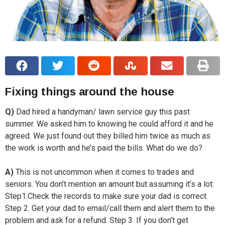
Fixing things around the house
Q)
Dad hired a handyman/ lawn service guy this past
summer. We asked him to knowing he could afford it and he
agreed. We just found out they billed him twice as much as
the work is worth and he’s paid the bills. What do we do?
A)
This is not uncommon when it comes to trades and
seniors. You don’t mention an amount but assuming it’s a lot:
Step1.Check the records to make sure your dad is correct.
Step 2. Get your dad to email/call them and alert them to the
problem and ask for a refund. Step 3. If you don’t get