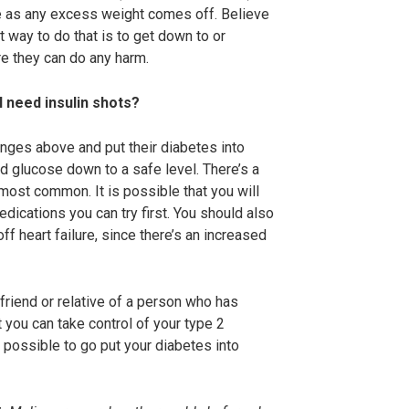
ve as any excess weight comes off. Believe
st way to do that is to get down to or
re they can do any harm.
I need insulin shots?
nges above and put their diabetes into
d glucose down to a safe level. There’s a
most common. It is possible that you will
edications you can try first. You should also
f heart failure, since there’s an increased
 friend or relative of a person who has
t you can take control of your type 2
n possible to go put your diabetes into