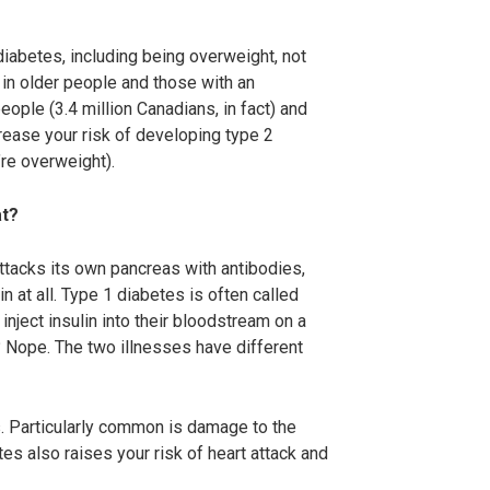
diabetes, including being overweight, not
 in older people and those with an
eople (3.4 million Canadians, in fact) and
crease your risk of developing type 2
’re overweight).
at?
ttacks its own pancreas with antibodies,
 at all. Type 1 diabetes is often called
nject insulin into their bloodstream on a
1? Nope. The two illnesses have different
s. Particularly common is damage to the
es also raises your risk of heart attack and