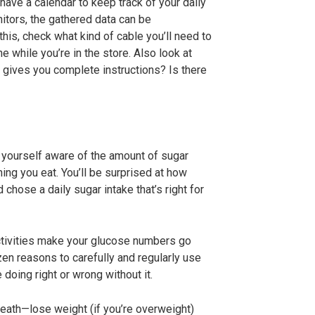
have a calendar to keep track of your daily
itors, the gathered data can be
his, check what kind of cable you’ll need to
e while you’re in the store.
Also look at
t gives you complete instructions? Is there
ke yourself aware of the amount of sugar
hing you eat. You’ll be surprised at how
chose a daily sugar intake that’s right for
ctivities make your glucose numbers go
en reasons to carefully and regularly use
 doing right or wrong without it.
 death—lose weight (if you’re overweight)