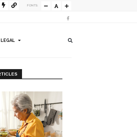
FONTS:
/ LEGAL
RTICLES