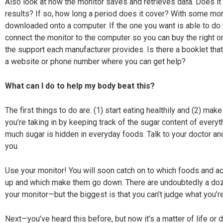
Also look at how the monitor saves and retrieves data. Does it 
results? If so, how long a period does it cover? With some mon
downloaded onto a computer. If the one you want is able to do t
connect the monitor to the computer so you can buy the right on
the
support each manufacturer provides. Is there a booklet tha
a website or phone number where you can get help?
What can I do to help my body beat this?
The first things to do are: (1) start eating healthily and (2) ma
you’re taking in by keeping track of the sugar content of everyt
much sugar is hidden in everyday foods. Talk to your doctor and 
you.
Use your monitor! You will soon catch on to which foods and a
up
and which make them go down. There are undoubtedly
a doz
your monitor—but the biggest is that you can’t judge what you’re
Next—you’ve heard this before, but now it’s a matter of life or