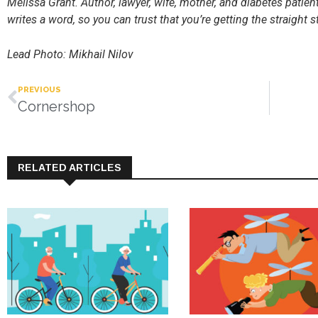
Melissa Grant. Author, lawyer, wife, mother, and diabetes patie
writes a word, so you can trust that you’re getting the straight st
Lead Photo: Mikhail Nilov
PREVIOUS
Cornershop
RELATED ARTICLES