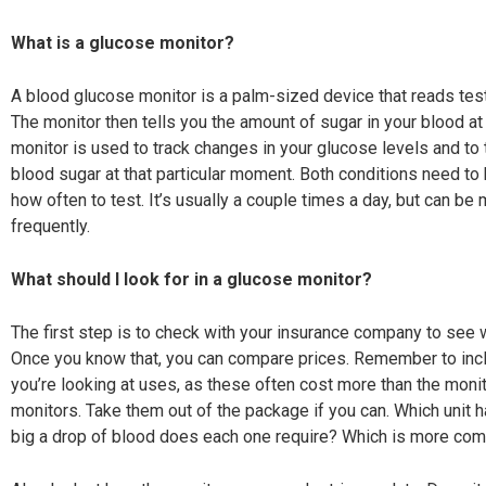
What is a glucose monitor?
A blood glucose monitor is a palm-sized device that reads test
The monitor then tells you the amount of sugar in
your blood at
monitor is used to track changes in your glucose levels and to t
blood sugar at that particular moment. Both conditions need to b
how often to test. It’s usually a couple times a day, but can be 
frequently.
What should I look for in a glucose monitor?
The first step is to check with your insurance company to see w
Once you know that, you can compare prices. Remember to includ
you’re looking at uses, as these often cost more than the monit
monitors. Take them out of the package if you can. Which unit
big a drop of blood does each one require? Which is more comp