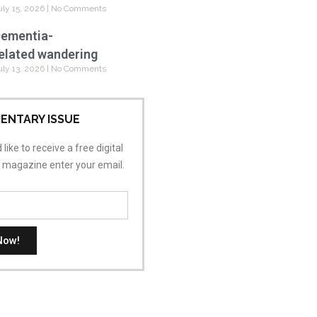
uly 15, 2026
No Comments
ementia-
elated wandering
uly 13, 2026
No Comments
ENTARY ISSUE
 like to receive a free digital
s magazine enter your email.
Now!