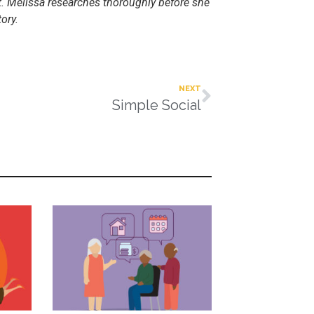
nt. Melissa researches thoroughly before she
ory.
NEXT
Simple Social