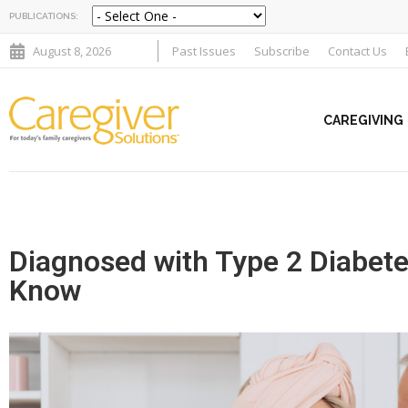
PUBLICATIONS:
August 8, 2026
Past Issues
Subscribe
Contact Us
CAREGIVING
Diagnosed with Type 2 Diabet
Know