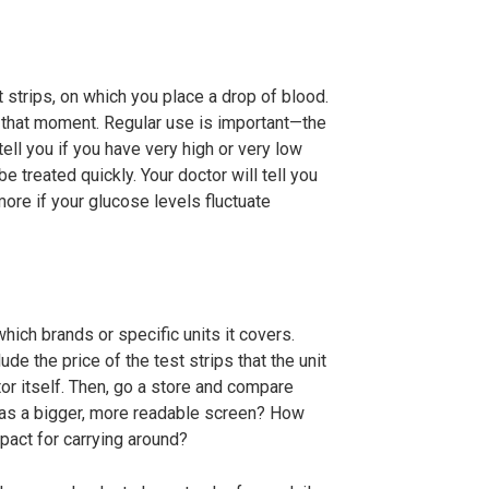
 strips, on which you place a drop of blood.
 that moment. Regular use is important—the
ell you if you have very high or very low
e treated quickly. Your doctor will tell you
more if your glucose levels fluctuate
hich brands or specific units it covers.
e the price of the test strips that the unit
or itself. Then, go a store and compare
 has a bigger, more readable screen? How
act for carrying around?