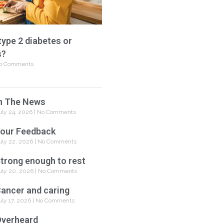
type 2 diabetes or
s?
o Comments
n The News
uly 24, 2026
No Comments
our Feedback
uly 22, 2026
No Comments
trong enough to rest
uly 20, 2026
No Comments
ancer and caring
uly 17, 2026
No Comments
verheard