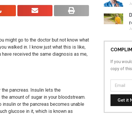
J
D
r
J
ou might go to the doctor but not know what
 you walked in.
I know just what this is like,
COMPLIM
you have received the same diagnosis as me,
If you would
copy of thi
the pancreas. Insulin lets the
 the amount of sugar in your bloodstream.
Get it 
 insulin or the pancreas becomes unable
uch glucose in it, which is known as