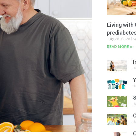
Living with 
prediabete
July 28, 2026
N
READ MORE »
I
J
Y
J
S
J
C
J
O