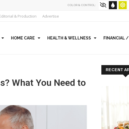
COLOR & CONTROL:
Editorial & Production
Advertise
HOME CARE
HEALTH & WELLNESS
FINANCIAL 
RECENT A
es? What You Need to