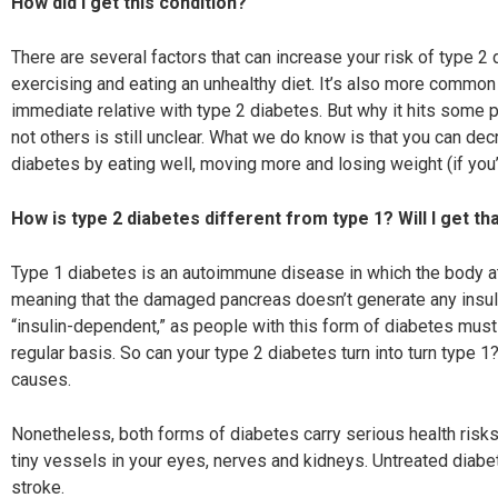
How did I get this condition?
There are several factors that can increase your risk of type 2 
exercising and eating an unhealthy diet. It’s also more common
immediate relative with type 2 diabetes. But why it hits some p
not others is still unclear. What we do know is that you can de
diabetes by eating well, moving more and losing weight (if you
How is type 2 diabetes different from type 1?
Will I get th
Type 1 diabetes is an autoimmune disease in which the b
ody a
meaning that the damaged pancreas doesn’t generate any insulin
“insulin-dependent,” as people with this form of diabetes must i
regular basis. So can your type 2 diabetes turn into turn type 
causes.
Nonetheless, both forms of diabetes carry serious
health risk
tiny
vessels in your eyes, nerves and kidneys. Untreated
diabet
stroke.