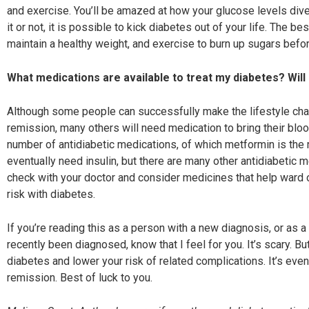
and exercise. You’ll be amazed at how your glucose levels di
it or not, it is possible to kick diabetes out of your life. The be
maintain a healthy weight, and exercise to burn up sugars befo
What medications are available to
treat my diabetes? Will 
Although some people can successfully make the lifestyle cha
remission, many others will need medication to bring their bloo
number of antidiabetic medications, of which metformin is the 
eventually need insulin, but there are many other antidiabetic m
check with your doctor and consider medicines that help ward of
risk with diabetes.
If you’re reading this as a person with a new diagnosis, or as a
recently been diagnosed, know that I feel for you. It’s scary. Bu
diabetes and lower your risk of related complications. It’s eve
remission. Best of luck to you.