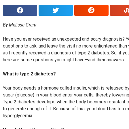
By Melissa Grant
H
ave you ever received an unexpected and scary diagnosis?
Y
questions to ask, and leave the visit no more enlightened than
as I recently received a diagnosis of type 2 diabetes. So, if 
here are some questions you might have—and their answers.
What is type 2 diabetes?
Your body needs a hormone called insulin, which is released by 
sugar
(glucose) in your blood enter your cells, thereby loweri
ng
Type 2 diabetes develops when the body becomes resistant to
to generate enough of it. Because of this, your blood has too m
hyperglycemia.