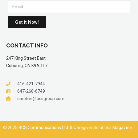
Get it Now!
CONTACT INFO
247 King Street East
Cobourg, ON K9A 1L7
416-421-7944
647-268-6749
caroline@bcsgroup.com
© 2025 BCS Communications Ltd. & Caregiver Solutions Magazine