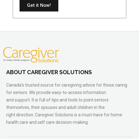
Get it Now!
ABOUT CAREGIVER SOLUTIONS
Canada’s trusted source for caregiving advice for those caring
for seniors. We provide easy-to-access information
and support. It is full of tips and tools to point seniors
themselves, their spouses and adult children in the
right direction. Caregiver Solutions is a must-have for home
health care and self care decision-making.