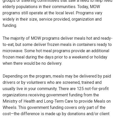
groups or steering committees that saw a need to help feed
elderly populations in their communities. Today, MOW
programs still operate at the local level. Programs vary
widely in their size, service provided, organization and
funding.
The majority of MOW programs deliver meals hot and ready-
to-eat, but some deliver frozen meals in containers ready to
microwave. Some hot meal programs provide an additional
frozen meal during the days prior to a weekend or holiday
when there would be no delivery.
Depending on the program, meals may be delivered by paid
drivers or by volunteers who are screened, trained and
usually live in your community. There are 125 not-for-profit
organizations receiving government funding from the
Ministry of Health and Long-Term Care to provide Meals on
Wheels. This government funding covers only part of the
cost—the difference is made up by donations and/or client