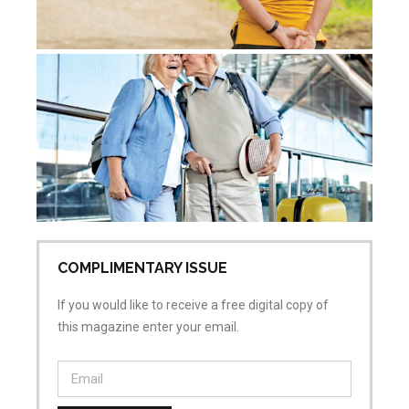
Ac
Sk
Re
Pr
Jul
No
COMPLIMENTARY ISSUE
If you would like to receive a free digital copy of
this magazine enter your email.