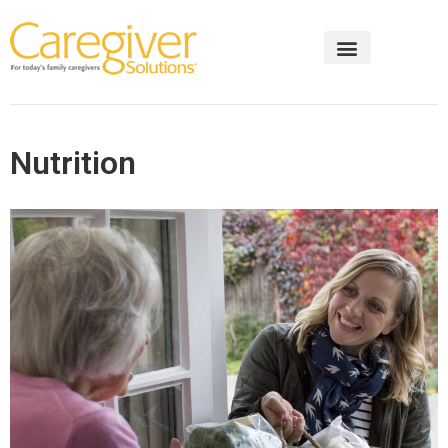
Nutrition