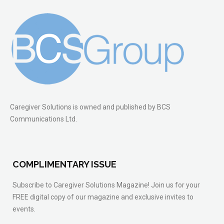
Caregiver Solutions is owned and published by BCS
Communications Ltd.
COMPLIMENTARY ISSUE
Subscribe to Caregiver Solutions Magazine! Join us for your
FREE digital copy of our magazine and exclusive invites to
events.