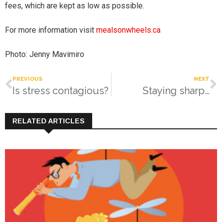
fees, which are kept as low as possible.
For more information visit
mealsonwheels.ca
Photo: Jenny Mavimiro
PREVIOUS
NEXT
Is stress contagious?
Staying sharp…
RELATED ARTICLES