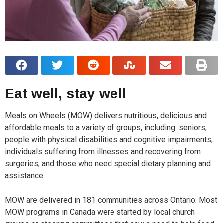
Eat well, stay well
Meals on Wheels (MOW) delivers nutritious, delicious and
affordable meals to a variety of groups, including: seniors,
people with physical disabilities and cognitive impairments,
individuals suffering from illnesses and recovering from
surgeries, and those who need special dietary planning and
assistance.
MOW are delivered in 181 communities across Ontario. Most
MOW programs in Canada were started by local church