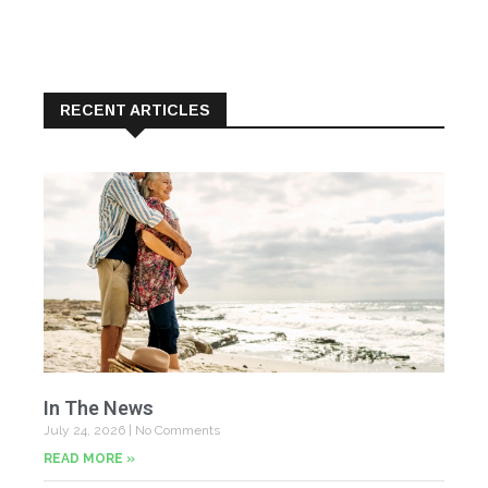
RECENT ARTICLES
In The News
July 24, 2026
No Comments
READ MORE »