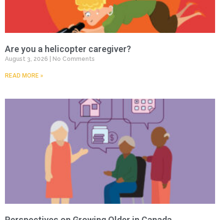
Are you a helicopter caregiver?
August 3, 2026
No Comments
READ MORE »
Perspectives on Growing Older in Canada