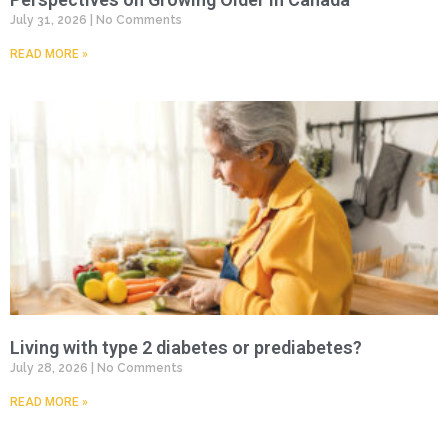
July 31, 2026
No Comments
READ MORE »
Living with type 2 diabetes or prediabetes?
July 28, 2026
No Comments
READ MORE »