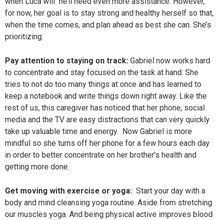
when Luca will he’ll need even more assistance. However,
for now, her goal is to stay strong and healthy herself so that,
when the time comes, and plan ahead as best she can. She’s
prioritizing.
Pay attention to staying on track:
Gabriel now works hard
to concentrate and stay focused on the task at hand. She
tries to not do too many things at once and has learned to
keep a notebook and write things down right away. Like the
rest of us, this caregiver has noticed that her phone, social
media and the TV are easy distractions that can very quickly
take up valuable time and energy. Now Gabriel is more
mindful so she turns off her phone for a few hours each day
in order to better concentrate on her brother’s health and
getting more done.
Get moving with exercise or yoga:
Start your day with a
body and mind cleansing yoga routine. Aside from stretching
our muscles yoga. And being physical active improves blood