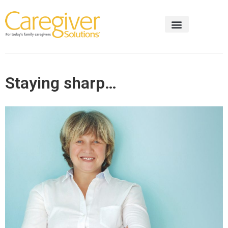
Staying sharp…