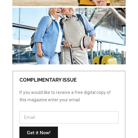
Ac
Sk
Re
Pr
Jul
No
COMPLIMENTARY ISSUE
If you would like to receive a free digital copy of
this magazine enter your email.
Get it Now!