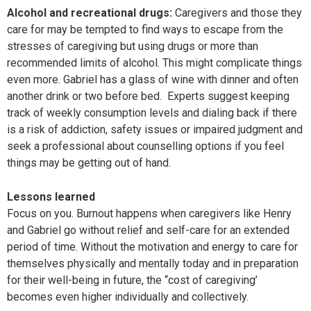
Alcohol and recreational drugs:
Caregivers and those they
care for may be tempted to find ways to escape from the
stresses of caregiving but using drugs or more than
recommended limits of alcohol. This might complicate things
even more. Gabriel has a glass of wine with dinner and often
another drink or two before bed. Experts suggest keeping
track of weekly consumption levels and dialing back if there
is a risk of addiction, safety issues or impaired judgment and
seek a professional about counselling options if you feel
things may be getting out of hand.
Lessons learned
Focus on you. Burnout happens when caregivers like Henry
and Gabriel go without relief and self-care for an extended
period of time. Without the motivation and energy to care for
themselves physically and mentally today and in preparation
for their well-being in future, the “cost of caregiving’
becomes even higher individually and collectively.