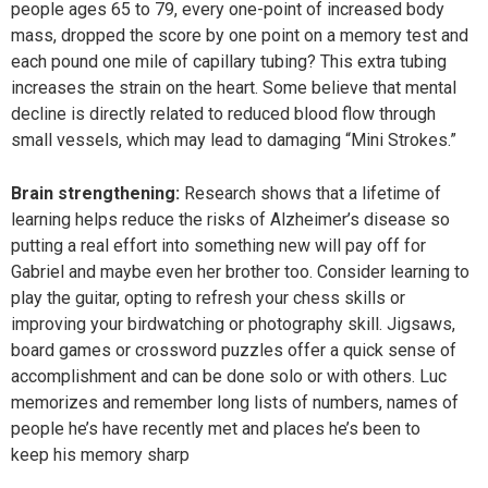
people ages 65 to 79, every one-point of increased body
mass, dropped the score by one point on a memory test and
each pound one mile of capillary tubing? This extra tubing
increases the strain on the heart. Some believe that mental
decline is directly related to reduced blood flow through
small vessels, which may lead to damaging “Mini Strokes.”
Brain strengthening:
Research shows that a lifetime of
learning helps reduce the risks of Alzheimer’s disease so
putting a real effort into something new will pay off for
Gabriel and maybe even her brother too. Consider learning to
play the guitar, opting to refresh your chess skills or
improving your birdwatching or photography skill. Jigsaws,
board games or crossword puzzles offer a quick sense of
accomplishment and can be done solo or with others. Luc
memorizes and remember long lists of numbers, names of
people he’s have recently met and places he’s been to
keep his memory sharp