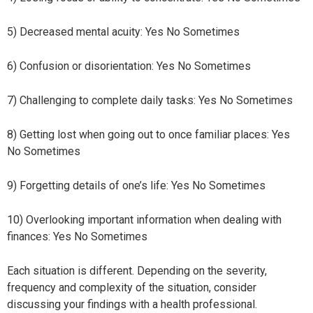
5) Decreased mental acuity: Yes No Sometimes
6) Confusion or disorientation: Yes No Sometimes
7) Challenging to complete daily tasks: Yes No Sometimes
8) Getting lost when going out to once familiar places: Yes
No Sometimes
9) Forgetting details of one’s life: Yes No Sometimes
10) Overlooking important information when dealing with
finances: Yes No Sometimes
Each situation is different. Depending on the severity,
frequency and complexity of the situation, consider
discussing your findings with a health professional.