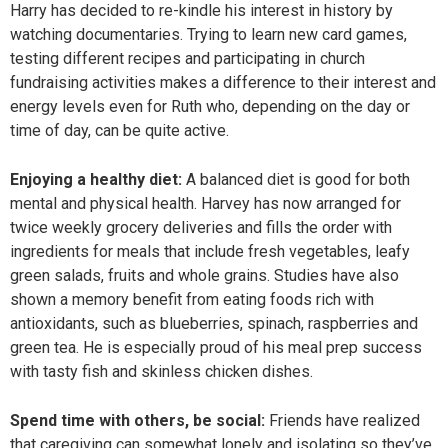
Harry has decided to re-kindle his interest in history by
watching documentaries. Trying to learn new card games,
testing different recipes and participating in church
fundraising activities makes a difference to their interest and
energy levels even for Ruth who, depending on the day or
time of day, can be quite active.
Enjoying a healthy diet:
A balanced diet is good for both
mental and physical health. Harvey has now arranged for
twice weekly grocery deliveries and fills the order with
ingredients for meals that include fresh vegetables, leafy
green salads, fruits and whole grains. Studies have also
shown a memory benefit from eating foods rich with
antioxidants, such as blueberries, spinach, raspberries and
green tea. He is especially proud of his meal prep success
with tasty fish and skinless chicken dishes.
Spend time with others, be social:
Friends have realized
that caregiving can somewhat lonely and isolating so they’ve