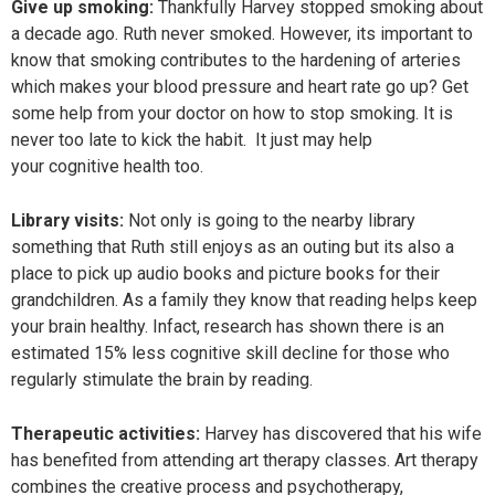
Give up smoking:
Thankfully Harvey stopped smoking about
a decade ago. Ruth never smoked. However, its important to
know that smoking contributes to the hardening of arteries
which makes your blood pressure and heart rate go up? Get
some help from your doctor on how to stop smoking. It is
never too late to kick the habit. It just may help
your cognitive health too.
Library visits:
Not only is going to the nearby library
something that Ruth still enjoys as an outing but its also a
place to pick up audio books and picture books for their
grandchildren. As a family they know that reading helps keep
your brain healthy. Infact, research has shown there is an
estimated 15% less cognitive skill decline for those who
regularly stimulate the brain by reading.
Therapeutic activities:
Harvey has discovered that his wife
has benefited from attending art therapy classes. Art therapy
combines the creative process and psychotherapy,