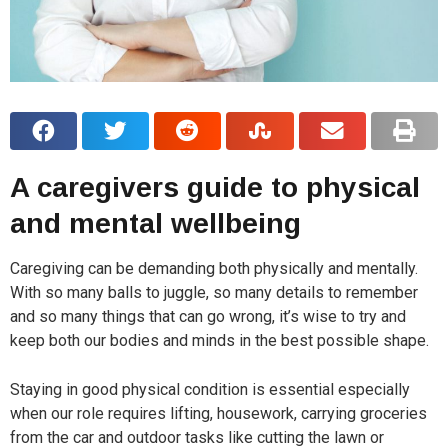
A caregivers guide to physical
and mental wellbeing
Caregiving can be demanding both physically and mentally.
With so many balls to juggle, so many details to remember
and so many things that can go wrong, it’s wise to try and
keep both our bodies and minds in the best possible shape.
Staying in good physical condition is essential especially
when our role requires lifting, housework, carrying groceries
from the car and outdoor tasks like cutting the lawn or