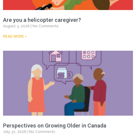
Are you a helicopter caregiver?
August 3, 2026
No Comments
READ MORE »
Perspectives on Growing Older in Canada
July 31, 2026
No Comments