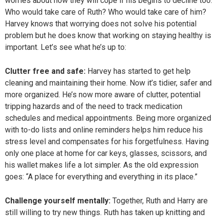
worries about how they will cope if his begins to decline too.
Who would take care of Ruth? Who would take care of him?
Harvey knows that worrying does not solve his potential
problem but he does know that working on staying healthy is
important. Let’s see what he’s up to:
Clutter free and safe:
Harvey has started to get help
cleaning and maintaining their home. Now it’s tidier, safer and
more organized. He’s now more aware of clutter, potential
tripping hazards and of the need to track medication
schedules and medical appointments. Being more organized
with to-do lists and online reminders helps him reduce his
stress level and compensates for his forgetfulness. Having
only one place at home for car keys, glasses, scissors, and
his wallet makes life a lot simpler. As the old expression
goes: “A place for everything and everything in its place.”
Challenge yourself mentally:
Together, Ruth and Harry are
still willing to try new things. Ruth has taken up knitting and