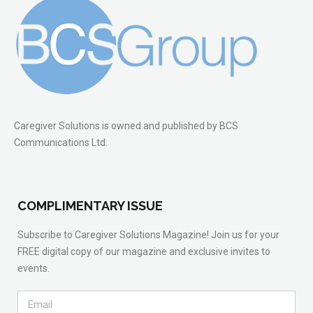
Caregiver Solutions is owned and published by BCS
Communications Ltd.
COMPLIMENTARY ISSUE
Subscribe to Caregiver Solutions Magazine! Join us for your
FREE digital copy of our magazine and exclusive invites to
events.