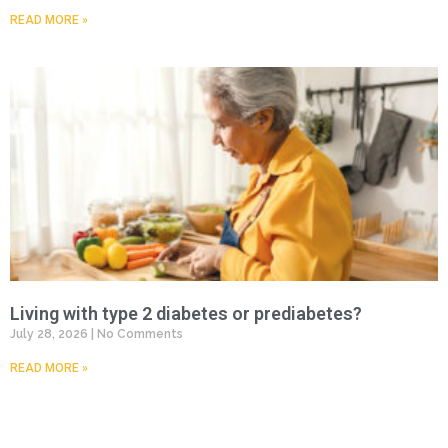
READ MORE »
Living with type 2 diabetes or prediabetes?
July 28, 2026
No Comments
READ MORE »