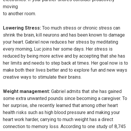
moving
to another room.
Lowering Stress:
Too much stress or chronic stress can
shrink the brain, kill neurons and has been known to damage
your heart. Gabriel now reduces her stress by meditating
every morning, Luc joins her some days. Her stress is
reduced by being more active and by accepting that she has
her limits and needs to step back at times. Her goal now is to
make both their lives better and to explore fun and new ways
creative ways to stimulate their brains.
Weight management:
Gabriel admits that she has gained
some extra unwanted pounds since becoming a caregiver. To
her surprise, she recently learned that among other heart
health risks such as high blood pressure and making your
heart work harder, carrying to much weight has a direct
connection to memory loss. According to one study of 8,745