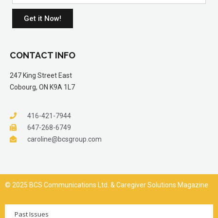
Get it Now!
CONTACT INFO
247 King Street East
Cobourg, ON K9A 1L7
416-421-7944
647-268-6749
caroline@bcsgroup.com
© 2025 BCS Communications Ltd. & Caregiver Solutions Magazine
Past Issues