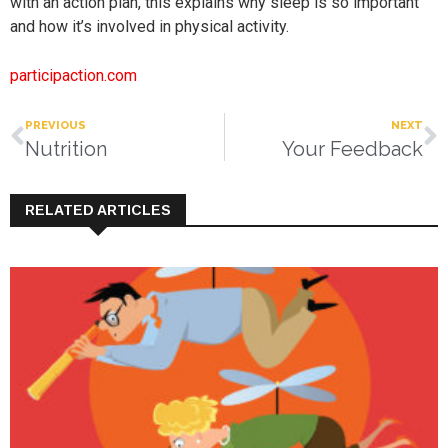
with an action plan, this explains why sleep is so important
and how it’s involved in physical activity.
participaction.com
PREVIOUS
NEXT
Nutrition
Your Feedback
RELATED ARTICLES