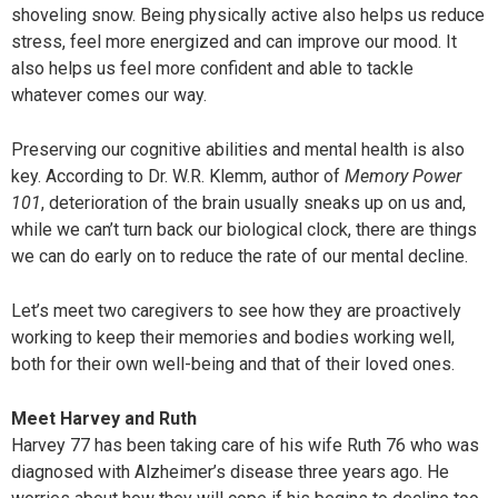
shoveling snow. Being physically active also helps us reduce
stress, feel more energized and can improve our mood. It
also helps us feel more confident and able to tackle
whatever comes our way.
Preserving our cognitive abilities and mental health is also
key. According to Dr. W.R. Klemm, author of
Memory Power
101
, deterioration of the brain usually sneaks up on us and,
while we can’t turn back our biological clock, there are things
we can do early on to reduce the rate of our mental decline.
Let’s meet two caregivers to see how they are proactively
working to keep their memories and bodies working well,
both for their own well-being and that of their loved ones.
Meet Harvey and Ruth
Harvey 77 has been taking care of his wife Ruth 76 who was
diagnosed with Alzheimer’s disease three years ago. He