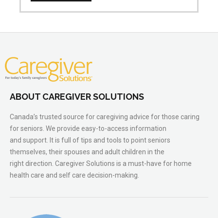
ABOUT CAREGIVER SOLUTIONS
Canada’s trusted source for caregiving advice for those caring
for seniors. We provide easy-to-access information
and support. It is full of tips and tools to point seniors
themselves, their spouses and adult children in the
right direction. Caregiver Solutions is a must-have for home
health care and self care decision-making.