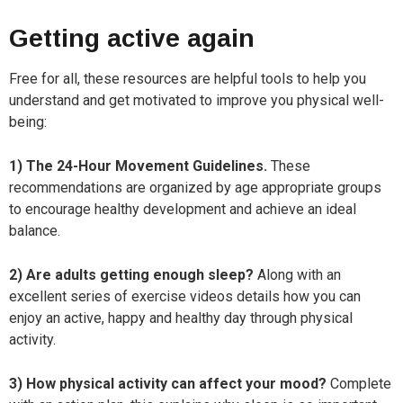
Getting active again
Free for all, these resources are helpful tools to help you
understand and get motivated to improve you physical well-
being:
1) The 24-Hour Movement Guidelines.
These
recommendations are organized by age appropriate groups
to encourage healthy development and achieve an ideal
balance.
2) Are adults getting enough sleep?
Along with an
excellent series of exercise videos details how you can
enjoy an active, happy and healthy day through physical
activity.
3) How physical activity can affect your mood?
Complete