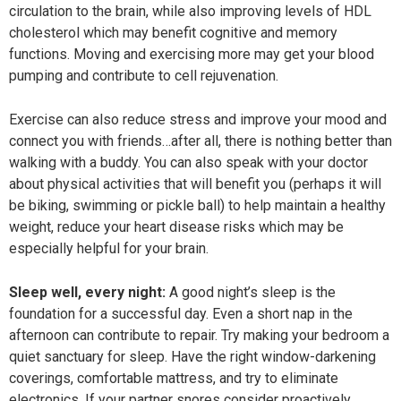
circulation to the brain, while also improving levels of HDL
cholesterol which may benefit cognitive and memory
functions. Moving and exercising more may get your blood
pumping and contribute to cell rejuvenation.
Exercise can also reduce stress and improve your mood and
connect you with friends…after all, there is nothing better than
walking with a buddy. You can also speak with your doctor
about physical activities that will benefit you (perhaps it will
be biking, swimming or pickle ball) to help maintain a healthy
weight, reduce your heart disease risks which may be
especially helpful for your brain.
Sleep well, every night:
A good night’s sleep is the
foundation for a successful day. Even a short nap in the
afternoon can contribute to repair. Try making your bedroom a
quiet sanctuary for sleep. Have the right window-darkening
coverings, comfortable mattress, and try to eliminate
electronics. If your partner snores consider proactively