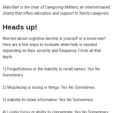
Mary Bart is the chair of Caregiving Matters, an internet-based
charity that offers education and support to family caregivers.
Heads up!
Worried about cognitive decline in yourself or a loved one?
Here are a few ways to evaluate when help is needed
depending on their severity and frequency. Circle all that
apply.
1) Forgetfulness or the inability to recall names: Yes No
Sometimes
2) Misplacing or losing or things: Yes No Sometimes
3) Inability to retain information: Yes No Sometimes
4) Losing focus or ability to concentrate: Yes No Sometimes