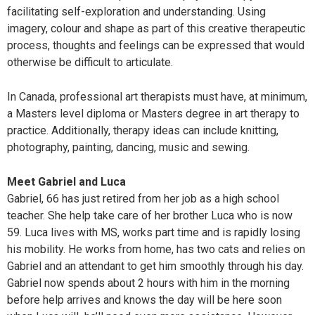
facilitating self-exploration and understanding. Using
imagery, colour and shape as part of this creative therapeutic
process, thoughts and feelings can be expressed that would
otherwise be difficult to articulate.
In Canada, professional art therapists must have, at minimum,
a Masters level diploma or Masters degree in art therapy to
practice. Additionally, therapy ideas can include knitting,
photography, painting, dancing, music and sewing.
Meet Gabriel and Luca
Gabriel, 66 has just retired from her job as a high school
teacher. She help take care of her brother Luca who is now
59. Luca lives with MS, works part time and is rapidly losing
his mobility. He works from home, has two cats and relies on
Gabriel and an attendant to get him smoothly through his day.
Gabriel now spends about 2 hours with him in the morning
before help arrives and knows the day will be here soon