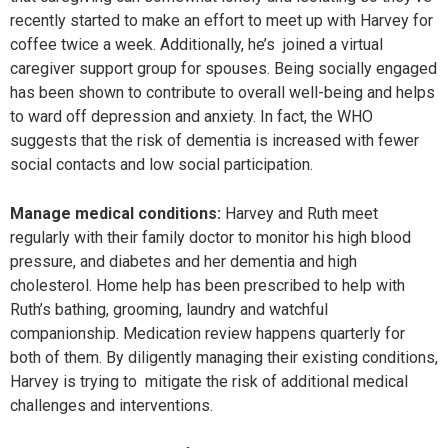
recently started to make an effort to meet up with Harvey for
coffee twice a week. Additionally, he’s joined a virtual
caregiver support group for spouses. Being socially engaged
has been shown to contribute to overall well-being and helps
to ward off depression and anxiety. In fact, the WHO
suggests that the risk of dementia is increased with fewer
social contacts and low social participation.
Manage medical conditions:
Harvey and Ruth meet
regularly with their family doctor to monitor his high blood
pressure, and diabetes and her dementia and high
cholesterol. Home help has been prescribed to help with
Ruth’s bathing, grooming, laundry and watchful
companionship. Medication review happens quarterly for
both of them. By diligently managing their existing conditions,
Harvey is trying to mitigate the risk of additional medical
challenges and interventions.