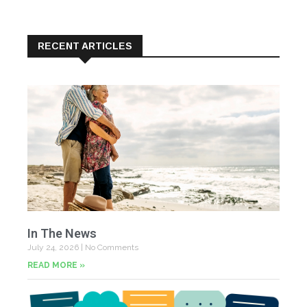
RECENT ARTICLES
In The News
July 24, 2026
No Comments
READ MORE »
Yo