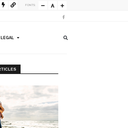
FONTS:
/ LEGAL
RTICLES