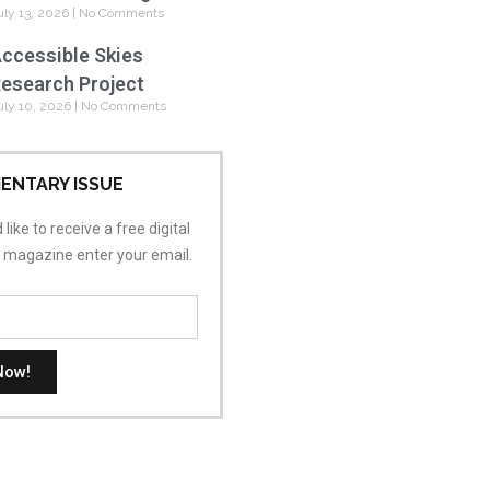
uly 13, 2026
No Comments
ccessible Skies
esearch Project
uly 10, 2026
No Comments
ENTARY ISSUE
 like to receive a free digital
s magazine enter your email.
Now!