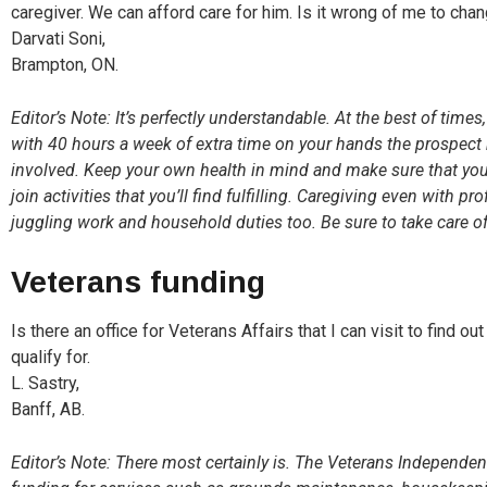
caregiver. We can afford care for him. Is it wrong of me to cha
Darvati Soni,
Brampton, ON.
Editor’s Note: It’s perfectly understandable. At the best of times,
with 40 hours a week of extra time on your hands the prospect m
involved. Keep your own health in mind and make sure that yo
join activities that you’ll find fulfilling. Caregiving even with p
juggling work and household duties too. Be sure to take care of y
Veterans funding
Is there an office for Veterans Affairs that I can visit to find o
qualify for.
L. Sastry,
Banff, AB.
Editor’s Note: There most certainly is. The Veterans Independe