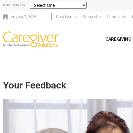
PUBLICATIONS:
August 7, 2026
Past Issues
Subscribe
Contact Us
CAREGIVING
Your Feedback