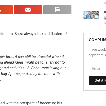
J
A
R
J
tments. She’s always late and flustered?
COMPLIM
If you would
copy of thi
r time, it can still be stressful when it
g ahead ideas might be to: 1. Try not to
ghted activities. 3. Encourage laying out
 bag / purse packed by the door with
o.
Get it 
aced with the prospect of becoming his