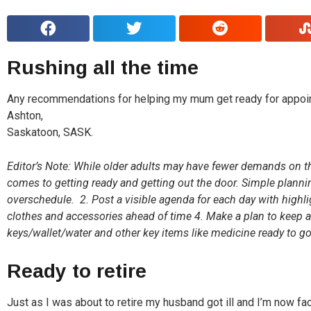
Rushing all the time
Any recommendations for helping my mum get ready for appoin
Ashton,
Saskatoon, SASK.
Editor’s Note: While older adults may have fewer demands on thei
comes to getting ready and getting out the door. Simple plannin
overschedule. 2. Post a visible agenda for each day with highli
clothes and accessories ahead of time 4. Make a plan to keep a
keys/wallet/water and other key items like medicine ready to g
Ready to retire
Just as I was about to retire my husband got ill and I’m now f