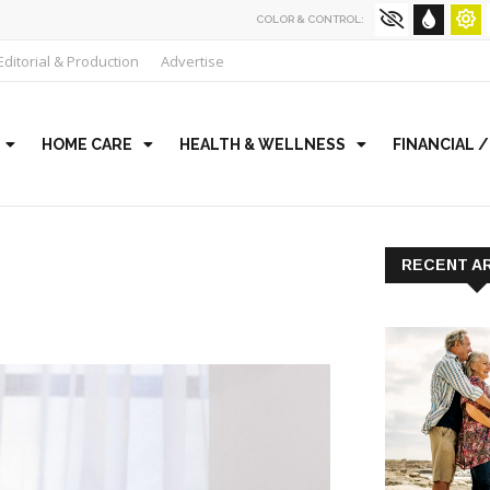
COLOR & CONTROL:
Editorial & Production
Advertise
HOME CARE
HEALTH & WELLNESS
FINANCIAL 
RECENT A