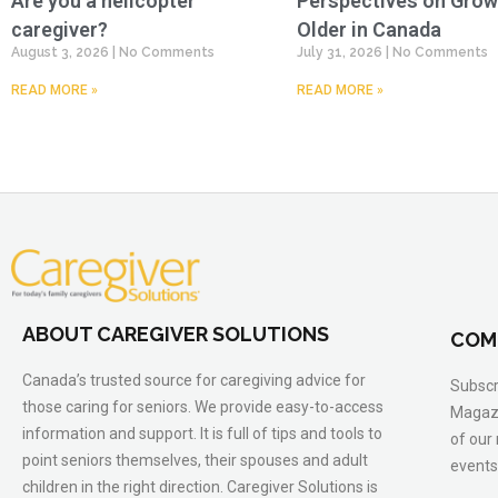
Are you a helicopter
Perspectives on Grow
caregiver?
Older in Canada
August 3, 2026
No Comments
July 31, 2026
No Comments
READ MORE »
READ MORE »
ABOUT CAREGIVER SOLUTIONS
COM
Canada’s trusted source for caregiving advice for
Subscr
those caring for seniors. We provide easy-to-access
Magazi
information and support. It is full of tips and tools to
of our
point seniors themselves, their spouses and adult
events
children in the right direction. Caregiver Solutions is