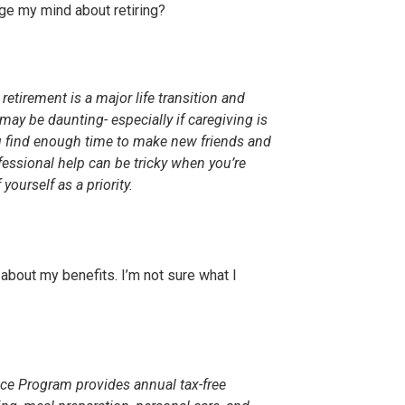
nge my mind about retiring?
 retirement is a major life transition and
ay be daunting- especially if caregiving is
u find enough time to make new friends and
rofessional help can be tricky when you’re
ourself as a priority.
ut about my benefits. I’m not sure what I
nce Program provides annual tax-free