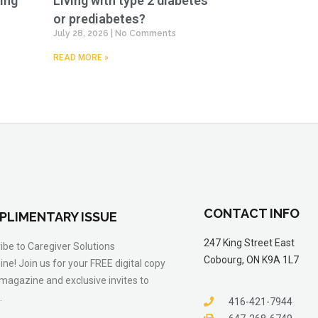
ing
Living with type 2 diabetes
or prediabetes?
July 28, 2026
No Comments
READ MORE »
CONTACT INFO
PLIMENTARY ISSUE
247 King Street East
ibe to Caregiver Solutions
Cobourg, ON K9A 1L7
ne! Join us for your FREE digital copy
 magazine and exclusive invites to
.
416-421-7944