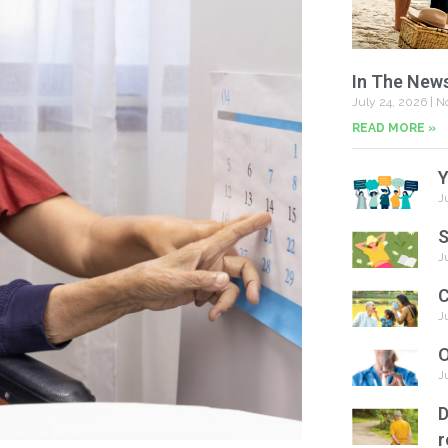
In The New
July 24, 2026
No
READ MORE »
Y
J
S
J
C
J
O
J
D
r