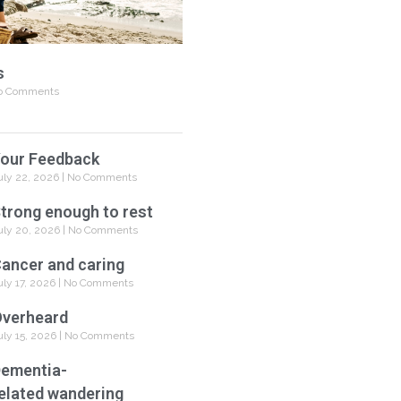
s
 Comments
our Feedback
uly 22, 2026
No Comments
trong enough to rest
uly 20, 2026
No Comments
ancer and caring
uly 17, 2026
No Comments
verheard
uly 15, 2026
No Comments
ementia-
elated wandering