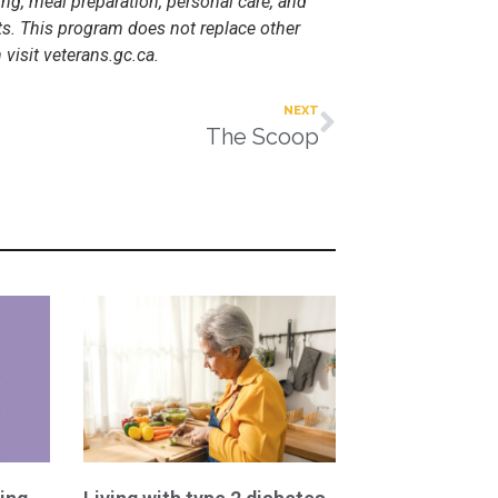
g, meal preparation, personal care, and
ts. This program does not replace other
visit veterans.gc.ca.
NEXT
The Scoop