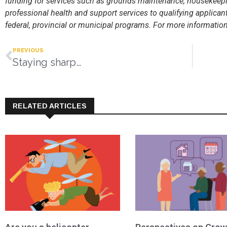
funding for services such as grounds maintenance, housekeepin
professional health and support services to qualifying applican
federal, provincial or municipal programs. For more information 
PREVIOUS
Staying sharp…
RELATED ARTICLES