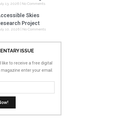
uly 13, 2026
No Comments
ccessible Skies
esearch Project
uly 10, 2026
No Comments
ENTARY ISSUE
 like to receive a free digital
s magazine enter your email.
Now!