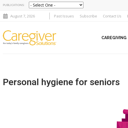
PUBLICATIONS:
August 7, 2026
Past Issues
Subscribe
Contact Us
CAREGIVING
Personal hygiene for seniors