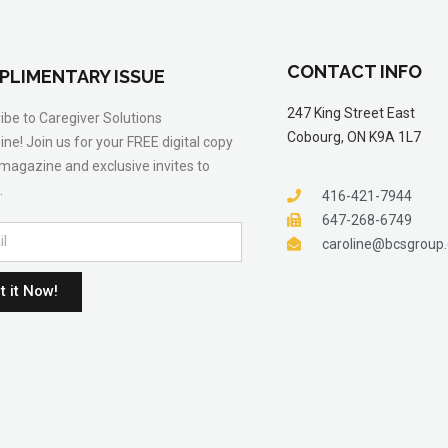
CONTACT INFO
PLIMENTARY ISSUE
247 King Street East
ibe to Caregiver Solutions
Cobourg, ON K9A 1L7
ne! Join us for your FREE digital copy
 magazine and exclusive invites to
.
416-421-7944
647-268-6749
caroline@bcsgroup
t it Now!