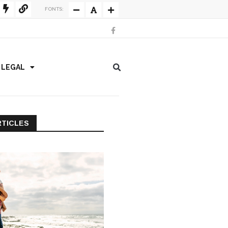
FONTS:
/ LEGAL
RTICLES