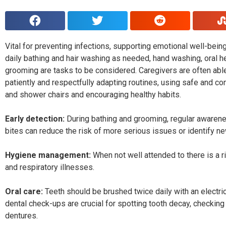
Vital for preventing infections, supporting emotional well-bein
daily bathing and hair washing as needed, hand washing, oral 
grooming are tasks to be considered. Caregivers are often able 
patiently and respectfully adapting routines, using safe and co
and shower chairs and encouraging healthy habits.
Early detection:
During bathing and grooming, regular awaren
bites can reduce the risk of more serious issues or identify 
Hygiene management:
When not well attended to there is a ri
and respiratory illnesses.
Oral care:
Teeth should be brushed twice daily with an electric
dental check-ups are crucial for spotting tooth decay, checkin
dentures.