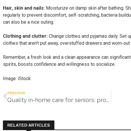
Hair, skin and nails:
Moisturize on damp skin after bathing. Shav
regularly to prevent discomfort, self-scratching, bacteria buildu
can also be a nice outing.
Clothing and clutter:
Change clothes and pyjamas daily. Set up
clothes that aren’t put away, overstuffed drawers and worn-ou
Remember, a fresh look and a clean appearance can significant
spirits, boosts confidence and willingness to socialize.
Image: iStock
PREVIOUS
Quality in-home care for seniors: providing compassion, safety, and personal support
RELATED ARTICLES