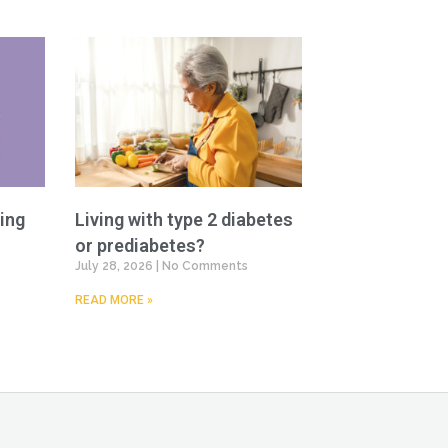
ing
Living with type 2 diabetes
or prediabetes?
July 28, 2026
No Comments
READ MORE »