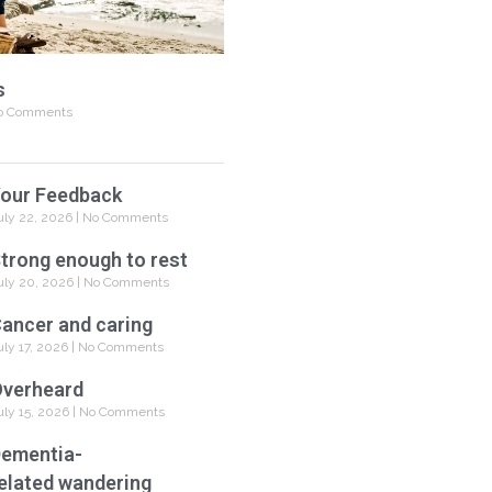
s
 Comments
our Feedback
uly 22, 2026
No Comments
trong enough to rest
uly 20, 2026
No Comments
ancer and caring
uly 17, 2026
No Comments
verheard
uly 15, 2026
No Comments
ementia-
elated wandering