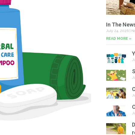
In The New
July 24, 2026
No
READ MORE »
Y
J
S
J
C
J
O
J
D
r