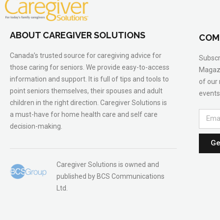
ABOUT CAREGIVER SOLUTIONS
COM
Canada’s trusted source for caregiving advice for
Subscr
those caring for seniors. We provide easy-to-access
Magazi
information and support. It is full of tips and tools to
of our
point seniors themselves, their spouses and adult
events
children in the right direction. Caregiver Solutions is
a must-have for home health care and self care
decision-making.
Ge
Caregiver Solutions is owned and
published by BCS Communications
Ltd.