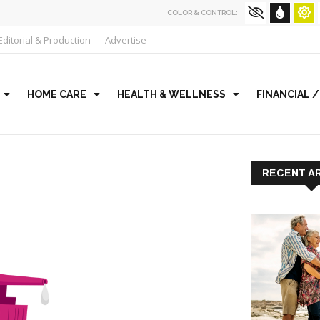
COLOR & CONTROL:
Editorial & Production
Advertise
HOME CARE
HEALTH & WELLNESS
FINANCIAL 
RECENT A