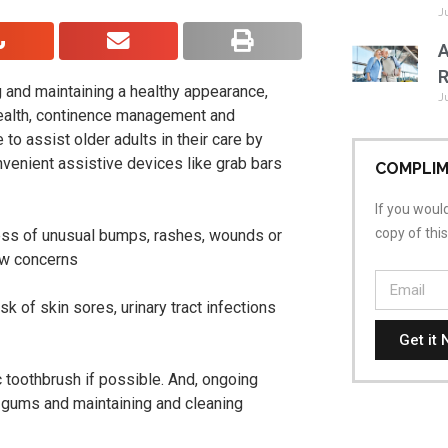
J
A
R
g and maintaining a healthy appearance,
J
health, continence management and
to assist older adults in their care by
nvenient assistive devices like grab bars
COMPLIM
If you would
copy of thi
ess of unusual bumps, rashes, wounds or
new concerns
sk of skin sores, urinary tract infections
Get it 
 toothbrush if possible. And, ongoing
g gums and maintaining and cleaning