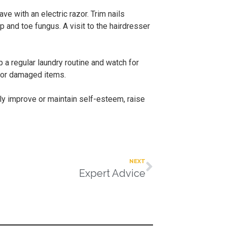
e with an electric razor. Trim nails
p and toe fungus. A visit to the hairdresser
 a regular laundry routine and watch for
t or damaged items.
ly improve or maintain self-esteem, raise
NEXT
Expert Advice