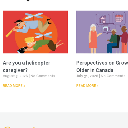
Are you a helicopter
Perspectives on Grow
caregiver?
Older in Canada
August 3, 2026
No Comments
July 31, 2026
No Comments
READ MORE »
READ MORE »