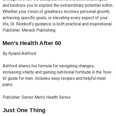
and beckons you to explore the extraordinary potential within.
Whether your vision of greatness involves personal growth,
achieving specific goals, or elevating every aspect of your
life, Dr. Reinbolt’s guidance is both practical and inspirational.
Publisher: Merack Publishing
Men’s Health After 60
By Ryland Ashford
Ashford shares his formula for navigating changes,
increasing vitality and gaining nutritional fortitude in the ‘how-
to’ guide for men. Includes easy recipes and helpful meal
plans.
Publisher: Senior Men’s Health Series
Just One Thing