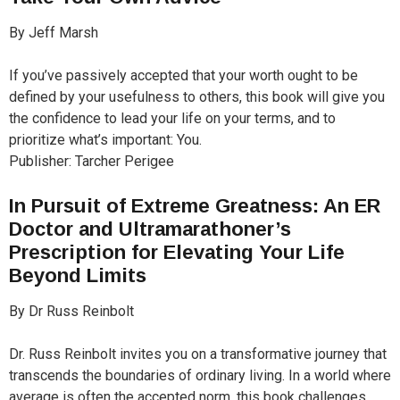
By Jeff Marsh
If you’ve passively accepted that your worth ought to be
defined by your usefulness to others, this book will give you
the confidence to lead your life on your terms, and to
prioritize what’s important: You.
Publisher: Tarcher Perigee
In Pursuit of Extreme Greatness: An ER
Doctor and Ultramarathoner’s
Prescription for Elevating Your Life
Beyond Limits
By Dr Russ Reinbolt
Dr. Russ Reinbolt invites you on a transformative journey that
transcends the boundaries of ordinary living. In a world where
average is often the accepted norm, this book challenges,