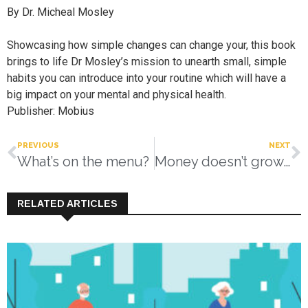
By Dr. Micheal Mosley
Showcasing how simple changes can change your, this book
brings to life Dr Mosley’s mission to unearth small, simple
habits you can introduce into your routine which will have a
big impact on your mental and physical health.
Publisher: Mobius
PREVIOUS
NEXT
What’s on the menu?
Money doesn’t grow on trees
RELATED ARTICLES