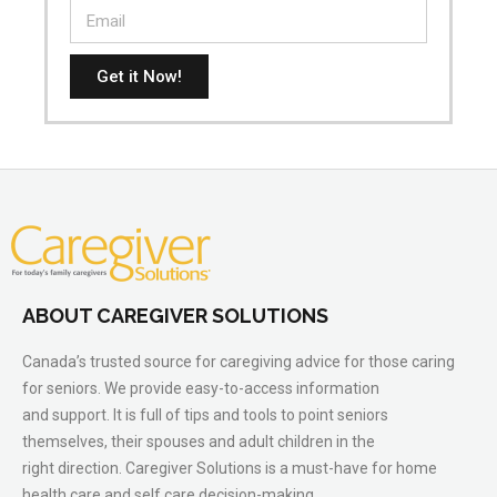
Get it Now!
ABOUT CAREGIVER SOLUTIONS
Canada’s trusted source for caregiving advice for those caring
for seniors. We provide easy-to-access information
and support. It is full of tips and tools to point seniors
themselves, their spouses and adult children in the
right direction. Caregiver Solutions is a must-have for home
health care and self care decision-making.