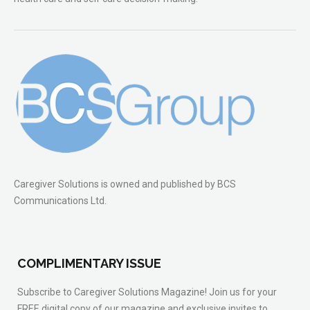
Caregiver Solutions is owned and published by BCS
Communications Ltd.
COMPLIMENTARY ISSUE
Subscribe to Caregiver Solutions Magazine! Join us for your
FREE digital copy of our magazine and exclusive invites to