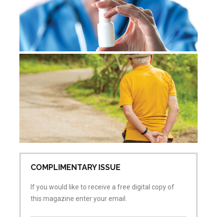
De
re
Jul
Co
COMPLIMENTARY ISSUE
If you would like to receive a free digital copy of
this magazine enter your email.