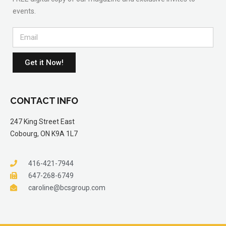
events.
Get it Now!
CONTACT INFO
247 King Street East
Cobourg, ON K9A 1L7
416-421-7944
647-268-6749
caroline@bcsgroup.com