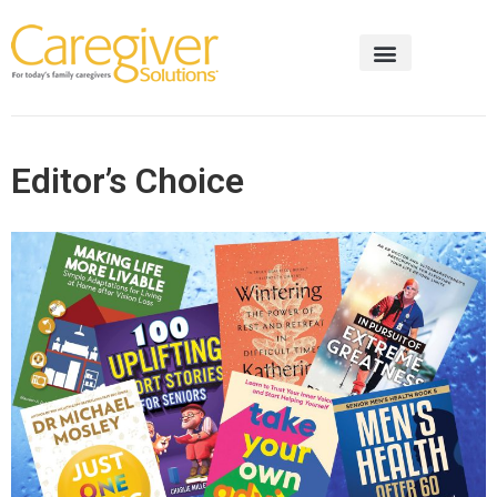
Editor’s Choice