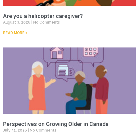
Are you a helicopter caregiver?
August 3, 2026
No Comments
READ MORE »
Perspectives on Growing Older in Canada
July 31, 2026
No Comments