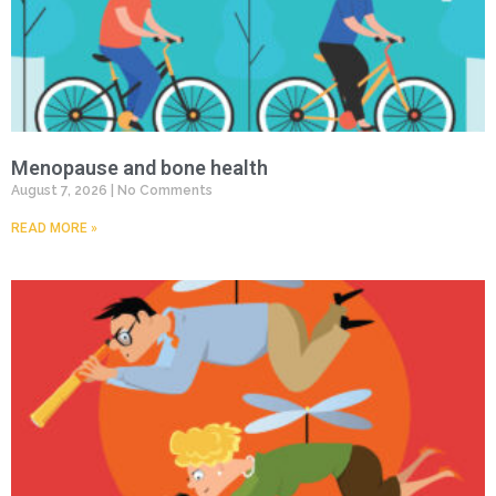
Menopause and bone health
August 7, 2026
No Comments
READ MORE »