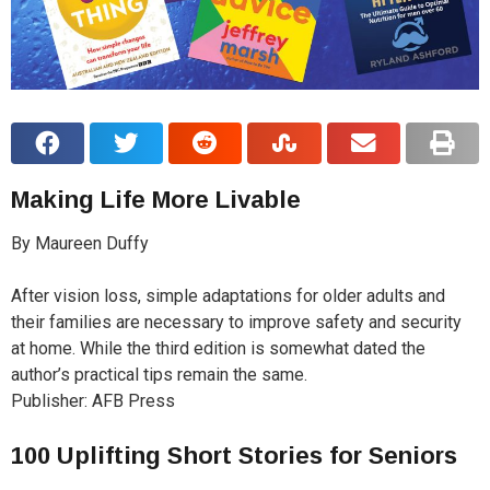
Making Life More Livable
By Maureen Duffy
After vision loss, simple adaptations for older adults and
their families are necessary to improve safety and security
at home. While the third edition is somewhat dated the
author’s practical tips remain the same.
Publisher: AFB Press
100 Uplifting Short Stories for Seniors