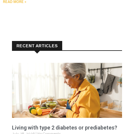
READ MORE »
RECENT ARTICLES
Living with type 2 diabetes or prediabetes?
July 28, 2026
No Comments