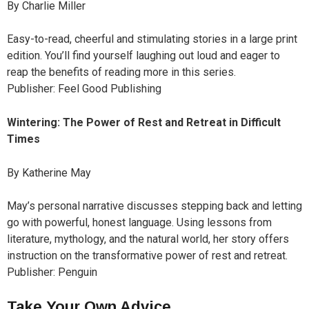
By Charlie Miller
Easy-to-read, cheerful and stimulating stories in a large print
edition. You’ll find yourself laughing out loud and eager to
reap the benefits of reading more in this series.
Publisher: Feel Good Publishing
Wintering: The Power of Rest and Retreat in Difficult
Times
By Katherine May
May’s personal narrative discusses stepping back and letting
go with powerful, honest language. Using lessons from
literature, mythology, and the natural world, her story offers
instruction on the transformative power of rest and retreat.
Publisher: Penguin
Take Your Own Advice