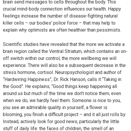
brain send messages to cells throughout the body. This
crucial mind-body connection influences our health. Happy
feelings increase the number of disease-fighting natural
killer cells – our bodies’ police force – that may help to
explain why optimists are often healthier than pessimists.
Scientific studies have revealed that the more we activate a
brain region called the Ventral Striatum, which contains an on-
off switch within our control, the more wellbeing we will
experience. There will also be a subsequent decrease in the
stress hormone, cortisol. Neuropsychologist and author of
“Hardwiring Happiness”, Dr. Rick Hanson, calls it “Taking in
the Good”. He explains, “Good things keep happening all
around us but much of the time we don’t notice them; even
when we do, we hardly feel them. Someone is nice to you,
you see an admirable quality in yourself, a flower is
blooming, you finish a difficult project – and it all just rolls by.
Instead, actively look for good news, particularly the little
stuff of daily life: the faces of children, the smell of an