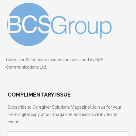
Caregiver Solutions is owned and published by BCS
Communications Ltd.
COMPLIMENTARY ISSUE
Subscribe to Caregiver Solutions Magazine! Join us for your
FREE digital copy of our magazine and exclusive invites to
events.