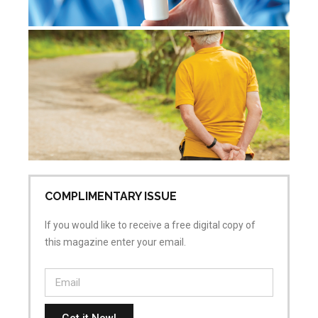
De
re
Jul
Co
COMPLIMENTARY ISSUE
If you would like to receive a free digital copy of
this magazine enter your email.
Get it Now!