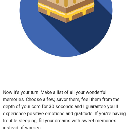
Now it’s your turn. Make a list of all your wonderful
memories. Choose a few, savor them, feel them from the
depth of your core for 30 seconds and I guarantee you’ll
experience positive emotions and gratitude. If you’re having
trouble sleeping, fill your dreams with sweet memories
instead of worries.