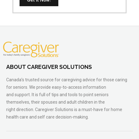
ABOUT CAREGIVER SOLUTIONS
Canada’s trusted source for caregiving advice for those caring
for seniors. We provide easy-to-access information
and support. It is full of tips and tools to point seniors
themselves, their spouses and adult children in the
right direction. Caregiver Solutions is a must-have for home
health care and self care decision-making.