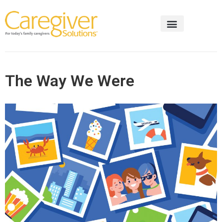
The Way We Were