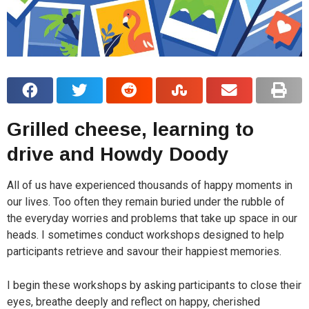
Grilled cheese, learning to
drive and Howdy Doody
All of us have experienced thousands of happy moments in
our lives. Too often they remain buried under the rubble of
the everyday worries and problems that take up space in our
heads. I sometimes conduct workshops designed to help
participants retrieve and savour their happiest memories.
I begin these workshops by asking participants to close their
eyes, breathe deeply and reflect on happy, cherished