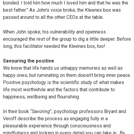
bonded. I told him how much I loved him and that he was the
best father.” As John’s voice broke, the Kleenex box was
passed around to all the other CEOs at the table.
When John spoke, his vulnerability and openness
encouraged the rest of the group to dig a little deeper. Before
long, this facilitator needed the Kleenex box, too!
Savouring the positive
We know that life hands us unhappy memories as well as
happy ones, but ruminating on them doesn’t bring inner peace.
Positive psychology is the scientific study of what makes
life most worthwhile and the factors that contribute to
happiness, wellbeing and flourishing.
In their book “
Savoring
”, psychology professors Bryant and
Veroff describe the process as engaging fully in a
pleasurable experience through consciousness and
mindfulness and locking in every detail you can take in. By