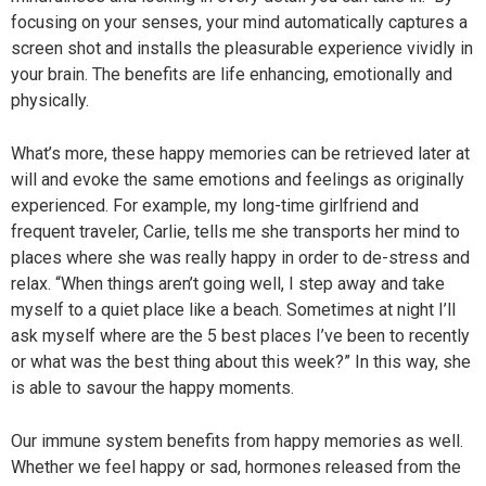
focusing on your senses, your mind automatically captures a
screen shot and installs the pleasurable experience vividly in
your brain. The benefits are life enhancing, emotionally and
physically.
What’s more, these happy memories can be retrieved later at
will and evoke the same emotions and feelings as originally
experienced. For example, my long-time girlfriend and
frequent traveler, Carlie, tells me she transports her mind to
places where she was really happy in order to de-stress and
relax. “When things aren’t going well, I step away and take
myself to a quiet place like a beach. Sometimes at night I’ll
ask myself where are the 5 best places I’ve been to recently
or what was the best thing about this week?” In this way, she
is able to savour the happy moments.
Our immune system benefits from happy memories as well.
Whether we feel happy or sad, hormones released from the