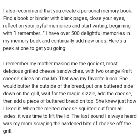
I also recommend that you create a personal memory book.
Find a book or binder with blank pages, close your eyes,
reflect on your joyful memories and start writing, beginning
with “I remember…” I have over 500 delightful memories in
my memory book and continually add new ones. Here’s a
peek at one to get you going:
I remember my mother making me the gooiest, most
delicious grilled cheese sandwiches, with two orange Kraft
cheese slices on challah. That was my favorite lunch. She
would butter the outside of the bread, put one buttered side
down on the grill, wait for the magic sizzle, add the cheese,
then add a piece of buttered bread on top. She knew just how
I liked it. When the melted cheese squirted out from all
sides, it was time to lift the lid. The last sound I always heard
was my mom scraping the hardened bits of cheese off the
grill.