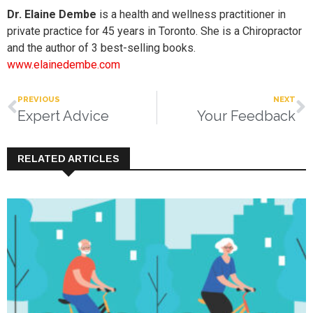
Dr. Elaine Dembe
is a health and wellness practitioner in
private practice for 45 years in Toronto. She is a Chiropractor
and the author of 3 best-selling books.
www.elainedembe.com
PREVIOUS
NEXT
Expert Advice
Your Feedback
RELATED ARTICLES