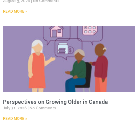
August 3, 2026
No Comments
READ MORE »
Perspectives on Growing Older in Canada
July 31, 2026
No Comments
READ MORE »