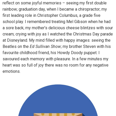
reflect on some joyful memories – seeing my first double
rainbow; graduation day, when I became a chiropractor; my
first leading role in Christopher Columbus, a grade five
school play. I remembered treating Mel Gibson when he had
a sore back; my mother’s delicious cheese blintzes with sour
cream; crying with joy as I watched the Christmas Day parade
at Disneyland. My mind filled with happy images: seeing the
Beatles on the
Ed Sullivan Show
; my brother Steven with his
favourite childhood friend, his Howdy Doody puppet. I
savoured each memory with pleasure. In a few minutes my
heart was so full of joy there was no room for any negative
emotions.