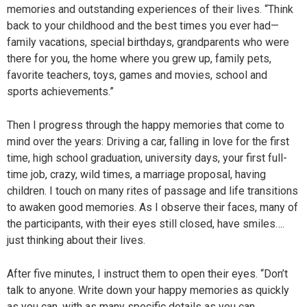
memories and outstanding experiences of their lives. “Think
back to your childhood and the best times you ever had—
family vacations, special birthdays, grandparents who were
there for you, the home where you grew up, family pets,
favorite teachers, toys, games and movies, school and
sports achievements.”
Then I progress through the happy memories that come to
mind over the years: Driving a car, falling in love for the first
time, high school graduation, university days, your first full-
time job, crazy, wild times, a marriage proposal, having
children. I touch on many rites of passage and life transitions
to awaken good memories. As I observe their faces, many of
the participants, with their eyes still closed, have smiles….
just thinking about their lives.
After five minutes, I instruct them to open their eyes. “Don’t
talk to anyone. Write down your happy memories as quickly
as you can, with as many specific details as you can