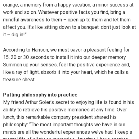
orange, a memory from a happy vacation, a minor success at
work and so on. Whatever positive facts you find, bring a
mindful awareness to them – open up to them and let them
affect you. It’s like sitting down to a banquet: don’t just look at
it – dig in!”
According to Hanson, we must savor a pleasant feeling for
15, 20 or 30 seconds to install it into our deeper memory.
Summon up your senses, feel the positive experience and,
like a ray of light, absorb it into your heart, which he calls a
treasure chest.
Putting philosophy into practice
My friend Arthur Soler’s secret to enjoying life is found in his
ability to retrieve his positive memories at any time. Over
lunch, this remarkable company president shared his
philosophy: “The most important thoughts we have in our
minds are all the wonderful experiences we’ve had. I keep a