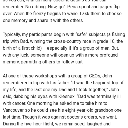
remember. No editing. Now, go”. Pens sprint and pages flip
over. When the frenzy begins to wane, I ask them to choose
one memory and share it with the others.
Typically, my participants begin with “safe” subjects (a fishing
trip with Dad, winning the cross-country race in grade 10, the
birth of a first child) – especially if it’s a group of men. But,
with any luck, someone will open up with a more profound
memory, permitting others to follow suit.
At one of these workshops with a group of CEOs, John
remembered a trip with his father. “It was the happiest trip of
my life, and the last one my Dad and I took together;” John
said, dabbing his eyes with Kleenex. “Dad was terminally ill
with cancer. One morning he asked me to take him to
Vancouver so he could see his eight-year-old grandson one
last time. Though it was against doctor’s orders, we went.
During the five-hour flight, we reminisced, laughed and