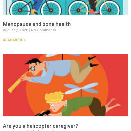
Menopause and bone health
August 7, 2026
No Comments
READ MORE »
Are you a helicopter caregiver?