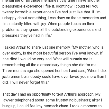
mental file of all these memories. Any time I have another
pleasurable experience I file it. Right now I could tell you
twenty incredible experiences I’ve had, just like that. If I’m
unhappy about something, I can draw on these memories and
I’m instantly filled with joy. When people focus on their
problems, they ignore all the outstanding experiences and
pleasures they’ve had in life.”
I asked Arthur to share just one memory. “My mother, who is
over eighty, is the most beautiful person I’ve ever known. If
she died I would be very sad. What will sustain me is
remembering all the extraordinary things she did for me.
Three months ago she opened her heart and said, ‘When I die,
just remember, nobody could have ever loved you more than I
did’. I will never forget this.”
That day I had an opportunity to test Arthur’s approach. My
lawyer telephoned about some frustrating business; after I
hung up, I could feel my stomach churn. I took a moment to