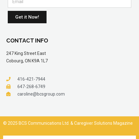
Get it Now!
CONTACT INFO
247 King Street East
Cobourg, ON K9A 1L7
416-421-7944
647-268-6749
caroline@bcsgroup.com
© 2025 BCS Communications Ltd. & Caregiver Solutions Magazine