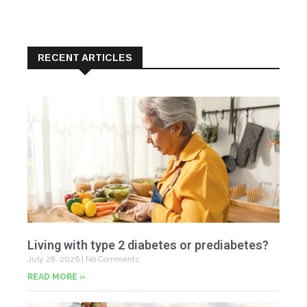
RECENT ARTICLES
Living with type 2 diabetes or prediabetes?
July 28, 2026
No Comments
READ MORE »