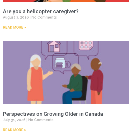
Are you a helicopter caregiver?
August 3, 2026
No Comments
READ MORE »
Perspectives on Growing Older in Canada
July 31, 2026
No Comments
READ MORE »