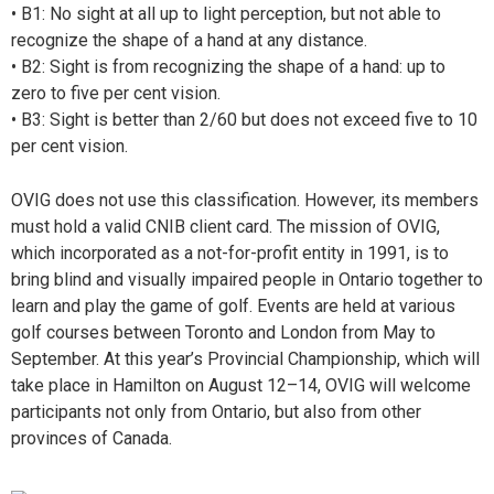
• B1: No sight at all up to light perception, but not able
to
recognize the shape of a hand at any distance.
• B2: Sight is from recognizing the shape of a hand: up to
zero to five per cent vision.
• B3: Sight is better than 2/60 but does not exceed five to 10
per cent vision.
O
VIG does not use this classification. However, its members
must hold a valid CNIB client card. The mission of OVIG,
which incorporated as a not-for-profit entity in 1991, is to
bring blind and visually impaired people in Ontario together to
learn and play the game of golf. Events are held at various
golf courses between Toronto and London from May to
September. At this year’s Provincial Championship, which will
take place in Hamilton on August 12–14, OVIG will welcome
participants not only from Ontario, but also from other
provinces of Canada.