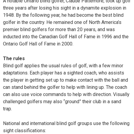
A notable Ontario blind golfer, Claude Pattemore, took up golf
three years after losing his sight in a dynamite explosion in
1948. By the following year, he had become the best blind
golfer in the country. He remained one of North America’s
premier blind golfers for more than 20 years, and was
inducted into the Canadian Golf Hall of Fame in 1996 and the
Ontario Golf Hall of Fame in 2000.
The rules
Blind golf applies the usual rules of golf, with a few minor
adaptations. Each player has a sighted coach, who assists
the player in getting set up to make
contact with the ball and
can stand behind the golfer to help with lining up. The coach
can also use voice commands to help with direction. Visually
challenged golfers may also “ground” their club in a sand
trap.
National and international blind golf groups use the following
sight classifications: