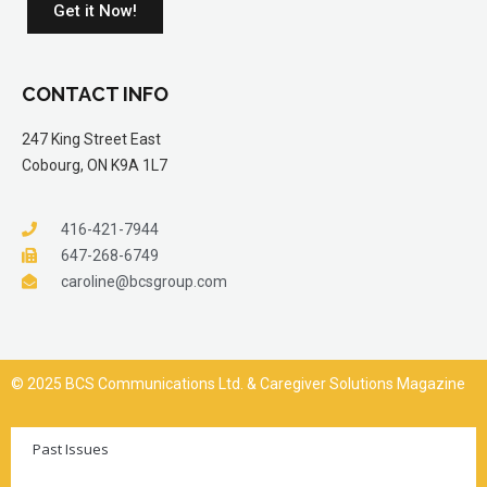
Get it Now!
CONTACT INFO
247 King Street East
Cobourg, ON K9A 1L7
416-421-7944
647-268-6749
caroline@bcsgroup.com
© 2025 BCS Communications Ltd. & Caregiver Solutions Magazine
Past Issues