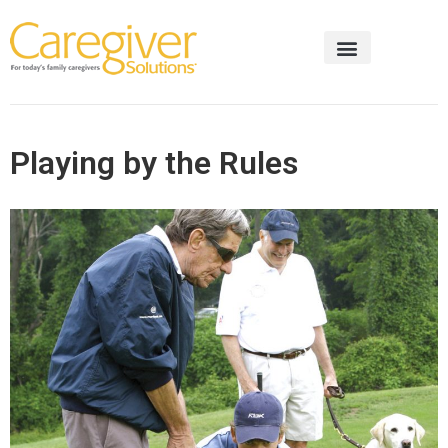
Playing by the Rules