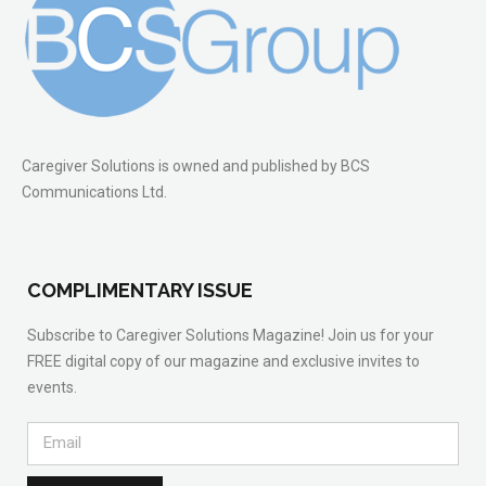
Caregiver Solutions is owned and published by BCS
Communications Ltd.
COMPLIMENTARY ISSUE
Subscribe to Caregiver Solutions Magazine! Join us for your
FREE digital copy of our magazine and exclusive invites to
events.