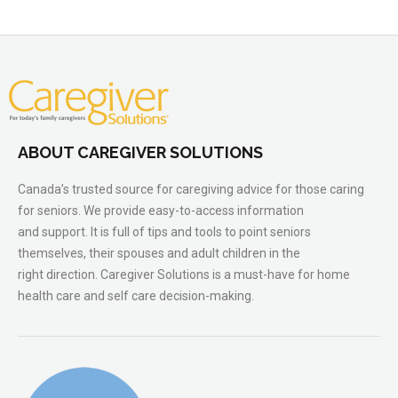
ABOUT CAREGIVER SOLUTIONS
Canada’s trusted source for caregiving advice for those caring
for seniors. We provide easy-to-access information
and support. It is full of tips and tools to point seniors
themselves, their spouses and adult children in the
right direction. Caregiver Solutions is a must-have for home
health care and self care decision-making.