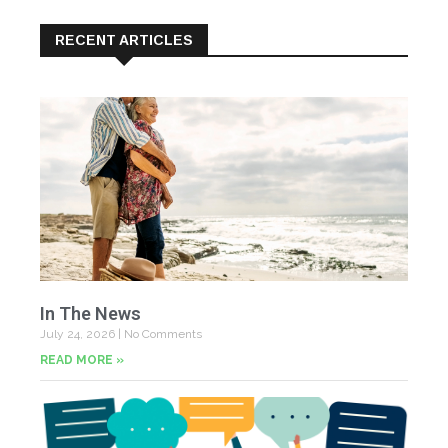
RECENT ARTICLES
In The News
July 24, 2026
No Comments
READ MORE »
Yo
Fe