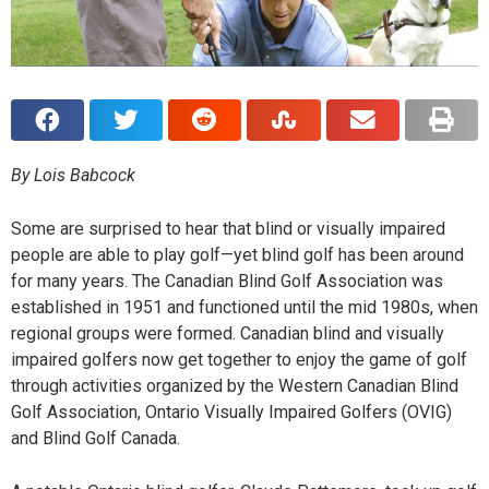
By Lois Babcock
S
ome are surprised to hear that blind or visually impaired
people are able to play golf—yet blind golf has been around
for many years. The Canadian Blind Golf Association was
established in 1951 and functioned until the mid 1980s, when
regional groups were formed. Canadian blind and visually
impaired golfers now get together to enjoy the game of golf
through activities organized by the Western Canadian Blind
Golf Association, Ontario Visually Impaired Golfers (OVIG)
and Blind Golf Canada.