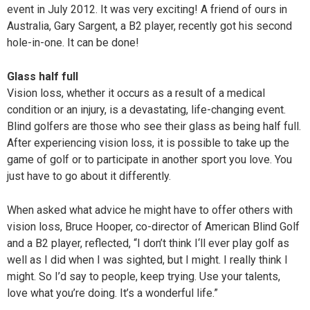
event in July 2012. It was very exciting! A friend of ours in
Australia, Gary Sargent, a B2 player, recently got his second
hole-in-one. It can be done!
Glass half full
Vision loss, whether it occurs as a result of a medical
condition or an injury, is a devastating, life-changing event.
Blind golfers are those who see their glass as being half full.
After experiencing vision loss, it is possible to take up the
game of golf or to participate in another sport you love. You
just have to go about it differently.
When asked what advice he might have to offer others with
vision loss, Bruce Hooper, co-director of American Blind Golf
and a B2 player, reflected, “I don’t think I‘ll ever play golf as
well as I did when I was sighted, but I might. I really think I
might. So I’d say to people, keep trying. Use your talents,
love what you’re doing. It’s a wonderful life.”