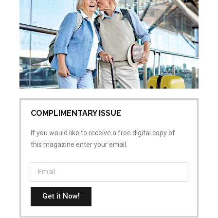
Ac
Sk
Re
Pr
Jul
No
COMPLIMENTARY ISSUE
If you would like to receive a free digital copy of
this magazine enter your email.
Get it Now!