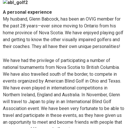
A personal experience
My husband, Glenn Babcock, has been an OVIG member for
the past 28 years—ever since moving to Ontario from his
home province of Nova Scotia. We have enjoyed playing golf
and getting to know the other visually impaired golfers and
their coaches. They all have their own unique personalities!
We have had the privilege of participating a number of
national tournaments from Nova Scotia to British Columbia.
We have also travelled south of the border, to compete in
events organized by American Blind Golf in Ohio and Texas.
We have even played in international competitions in
Northern Ireland, England and Australia. In November, Glenn
will travel to Japan to play in an International Blind Golf
Association event. We have been very fortunate to be able to
travel and participate in these events, as they have given us
an opportunity to meet and become friends with people that