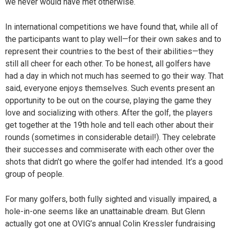
we never would have met otherwise.
In international competitions we have found that, while all of
the participants want to play well—for their own sakes and to
represent their countries to the best of their abilities—they
still all cheer for each other. To be honest, all golfers have
had a day in which not much has seemed to go their way. That
said, everyone enjoys themselves. Such events present an
opportunity to be out on the course, playing the game they
love and socializing with others. After the golf, the players
get together at the 19th hole and tell each other about their
rounds (sometimes in considerable detail!). They celebrate
their successes and commiserate with each other over the
shots that didn’t go where the golfer had intended. It’s a good
group of people.
For many golfers, both fully sighted and visually impaired, a
hole-in-one seems like an unattainable dream. But Glenn
actually got one at OVIG’s annual Colin Kressler fundraising