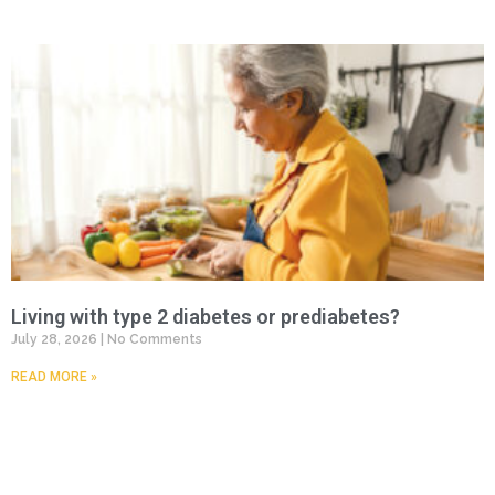
Living with type 2 diabetes or prediabetes?
July 28, 2026
No Comments
READ MORE »