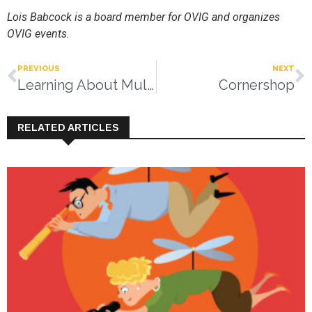
Lois Babcock is a board member for OVIG and organizes
OVIG events.
PREVIOUS
NEXT
Learning About Multiple Chemical Sensitivity
Cornershop
RELATED ARTICLES