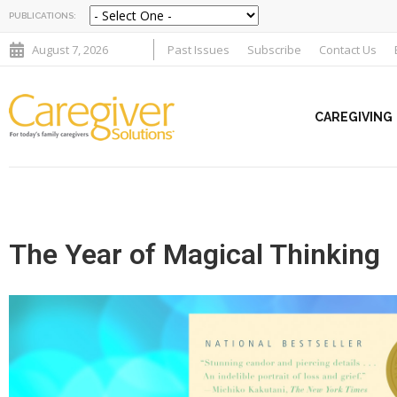
PUBLICATIONS:
August 7, 2026
Past Issues
Subscribe
Contact Us
CAREGIVING
The Year of Magical Thinking