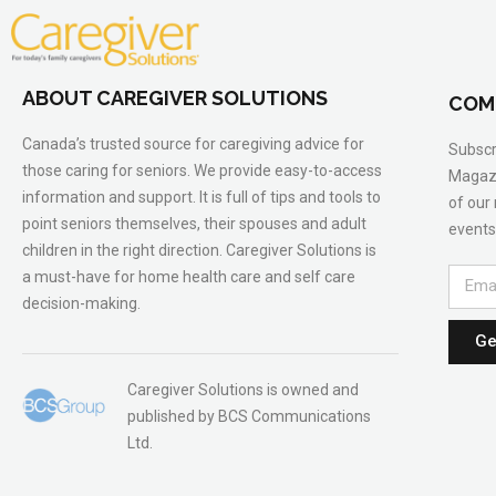
ABOUT CAREGIVER SOLUTIONS
COM
Canada’s trusted source for caregiving advice for
Subscr
those caring for seniors. We provide easy-to-access
Magazi
information and support. It is full of tips and tools to
of our
point seniors themselves, their spouses and adult
events
children in the right direction. Caregiver Solutions is
a must-have for home health care and self care
decision-making.
Ge
Caregiver Solutions is owned and
published by BCS Communications
Ltd.