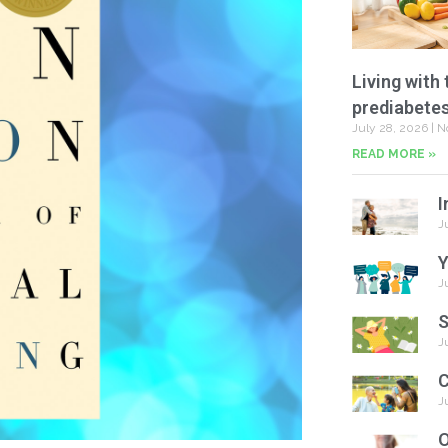
Living with 
prediabete
July 28, 2026
N
READ MORE »
I
J
Y
J
S
J
C
J
O