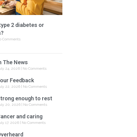
type 2 diabetes or
s?
o Comments
n The News
uly 24, 2026
No Comments
our Feedback
uly 22, 2026
No Comments
trong enough to rest
uly 20, 2026
No Comments
ancer and caring
uly 17, 2026
No Comments
verheard