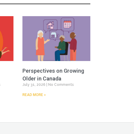
Perspectives on Growing
Older in Canada
s
July 31, 2026
No Comments
READ MORE »