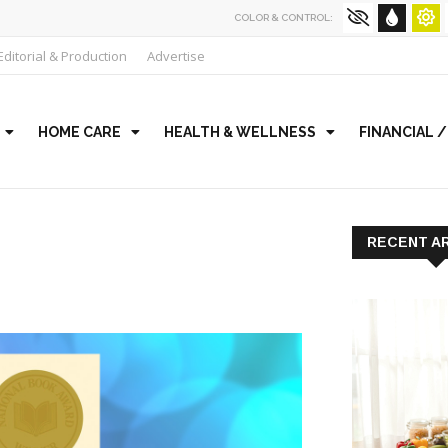
COLOR & CONTROL:
Editorial & Production
Advertise
HOME CARE
HEALTH & WELLNESS
FINANCIAL 
RECENT A