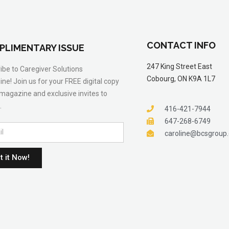
CONTACT INFO
PLIMENTARY ISSUE
247 King Street East
ibe to Caregiver Solutions
Cobourg, ON K9A 1L7
ne! Join us for your FREE digital copy
 magazine and exclusive invites to
.
416-421-7944
647-268-6749
caroline@bcsgroup
t it Now!