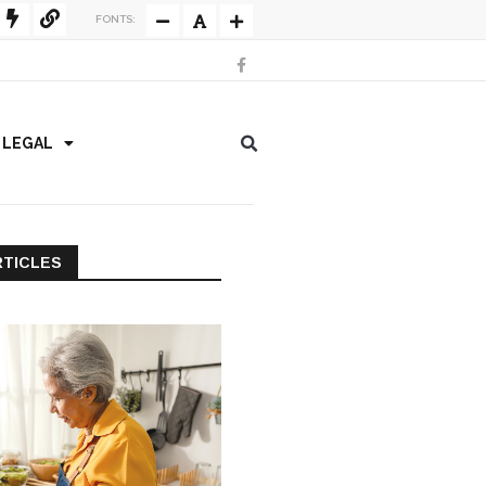
FONTS:
/ LEGAL
RTICLES