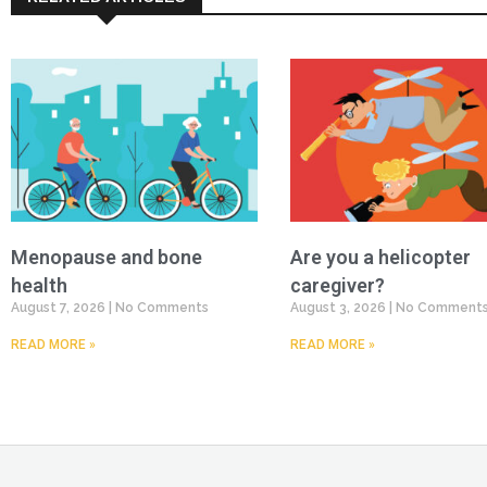
Menopause and bone
Are you a helicopter
health
caregiver?
August 7, 2026
No Comments
August 3, 2026
No Comment
READ MORE »
READ MORE »