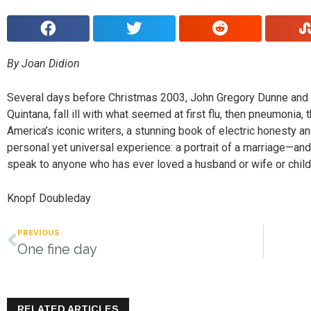
By Joan Didion
Several days before Christmas 2003, John Gregory Dunne and J
Quintana, fall ill with what seemed at first flu, then pneumonia
America’s iconic writers, a stunning book of electric honesty a
personal yet universal experience: a portrait of a marriage—and
speak to anyone who has ever loved a husband or wife or child
Knopf Doubleday
PREVIOUS
One fine day
RELATED ARTICLES