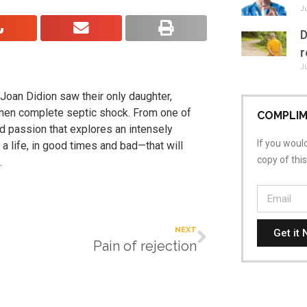
J
D
r
J
oan Didion saw their only daughter,
, then complete septic shock. From one of
COMPLIM
nd passion that explores an intensely
If you would
 a life, in good times and bad—that will
copy of thi
.
NEXT
Get it 
Pain of rejection