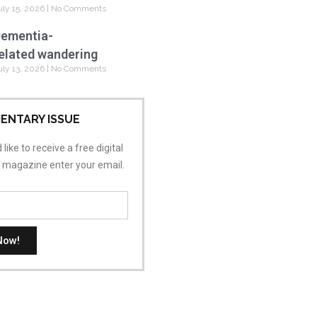
uly 15, 2026
No Comments
ementia-
elated wandering
uly 13, 2026
No Comments
ENTARY ISSUE
 like to receive a free digital
s magazine enter your email.
Now!