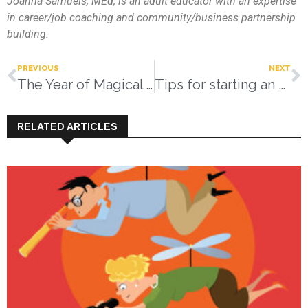
Joanna Samuels, MEd
, is an adult educator with an expertise
in career/job coaching and community/business partnership
building.
PREVIOUS
NEXT
The Year of Magical Thinking
Tips for starting an emergency fund
RELATED ARTICLES