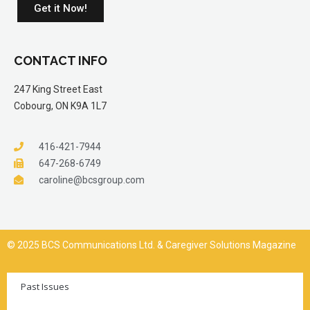
Get it Now!
CONTACT INFO
247 King Street East
Cobourg, ON K9A 1L7
416-421-7944
647-268-6749
caroline@bcsgroup.com
© 2025 BCS Communications Ltd. & Caregiver Solutions Magazine
Past Issues