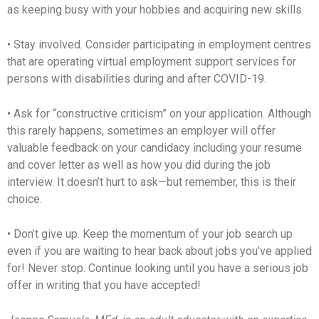
as keeping busy with your hobbies and acquiring new skills.
• Stay involved. Consider participating in employment centres
that are operating virtual employment support services for
persons with disabilities during and after COVID-19.
• Ask for “constructive criticism” on your application. Although
this rarely happens, sometimes an employer will offer
valuable feedback on your candidacy including your resume
and cover letter as well as how you did during the job
interview. It doesn’t hurt to ask—but remember, this is their
choice.
• Don’t give up. Keep the momentum of your job search up
even if you are waiting to hear back about jobs you’ve applied
for! Never stop. Continue looking until you have a serious job
offer in writing that you have accepted!