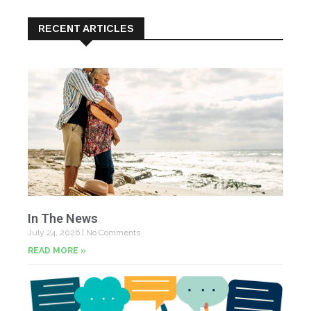
RECENT ARTICLES
In The News
July 24, 2026
No Comments
READ MORE »
Yo
Fe