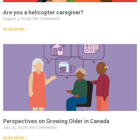
Are you a helicopter caregiver?
August 3, 2026
No Comments
READ MORE »
Perspectives on Growing Older in Canada
July 31, 2026
No Comments
READ MORE »