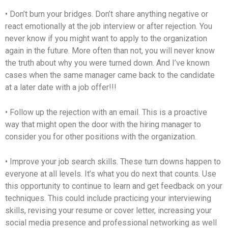
• Don’t burn your bridges. Don’t share anything negative or
react emotionally at the job interview or after rejection. You
never know if you might want to apply to the organization
again in the future. More often than not, you will never know
the truth about why you were turned down. And I’ve known
cases when the same manager came back to the candidate
at a later date with a job offer!!!
• Follow up the rejection with an email. This is a proactive
way that might open the door with the hiring manager to
consider you for other positions with the organization.
• Improve your job search skills. These turn downs happen to
everyone at all levels. It’s what you do next that counts. Use
this opportunity to continue to learn and get feedback on your
techniques. This could include practicing your interviewing
skills, revising your resume or cover letter, increasing your
social media presence and professional networking as well