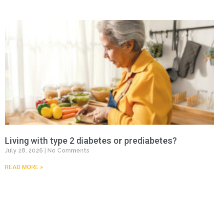
Living with type 2 diabetes or prediabetes?
July 28, 2026
No Comments
READ MORE »