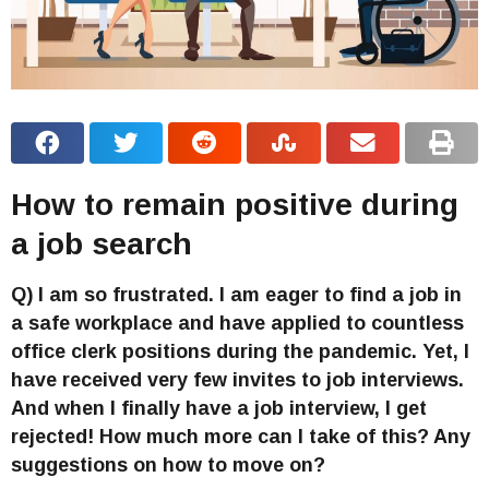
How to remain positive during
a job search
Q) I am so frustrated. I am eager to find a job in
a safe workplace and have applied to countless
office clerk positions during the pandemic. Yet, I
have received very few invites to job interviews.
And when I finally have a job interview, I get
rejected! How much more can I take of this? Any
suggestions on how to move on?