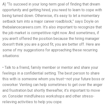
A) “To succeed in your long-term goal of finding that dream
opportunity and getting hired, you need to learn to cope with
being turned down. Otherwise, it’s easy to let a momentary
setback turn into a major career roadblock,” says Doyle on
thebalancecareers.com. It’s also important to recognize that
the job market is competitive right now. And sometimes, if
you aren’t offered the position because the hiring manager
doesn’t think you are a good fit, you are better off. Here are
some of my suggestions for approaching these recurring
situations:
• Talk to a friend, family member or mentor and share your
feelings in a confidential setting. The best person to share
this with is someone whom you trust—not your future boss or
coworker. Venting can help sometimes to get over the anger
and frustration but shortly thereafter, it’s important to move
on. Consider mindfulness workshops and other stress-
relieving activities to help you cope.