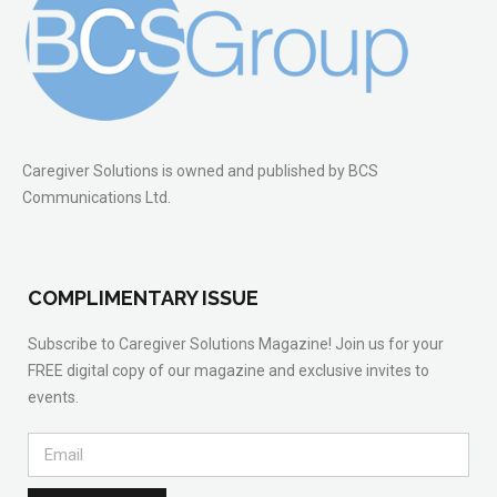
Caregiver Solutions is owned and published by BCS
Communications Ltd.
COMPLIMENTARY ISSUE
Subscribe to Caregiver Solutions Magazine! Join us for your
FREE digital copy of our magazine and exclusive invites to
events.