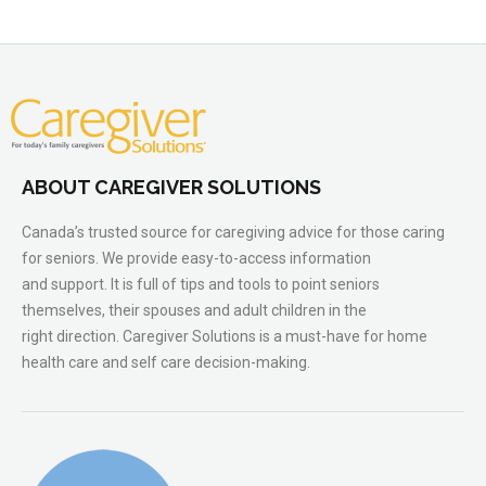
ABOUT CAREGIVER SOLUTIONS
Canada’s trusted source for caregiving advice for those caring
for seniors. We provide easy-to-access information
and support. It is full of tips and tools to point seniors
themselves, their spouses and adult children in the
right direction. Caregiver Solutions is a must-have for home
health care and self care decision-making.