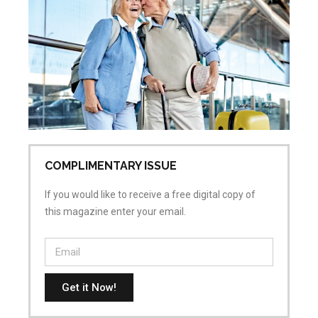
Ac
Sk
Re
Pr
Jul
No
COMPLIMENTARY ISSUE
If you would like to receive a free digital copy of
this magazine enter your email.
Get it Now!