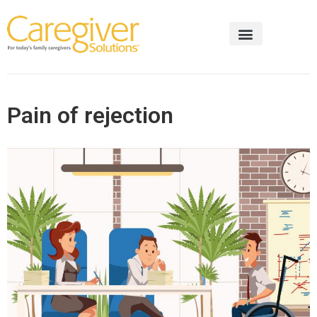
Pain of rejection