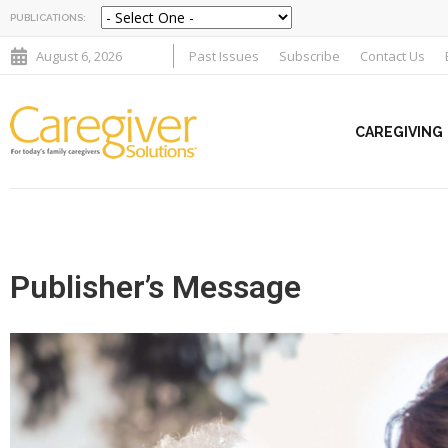
PUBLICATIONS:
August 6, 2026
Past Issues
Subscribe
Contact Us
CAREGIVING
Publisher’s Message