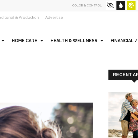
COLOR & CONTROL:
Editorial & Production
Advertise
HOME CARE
HEALTH & WELLNESS
FINANCIAL 
RECENT A