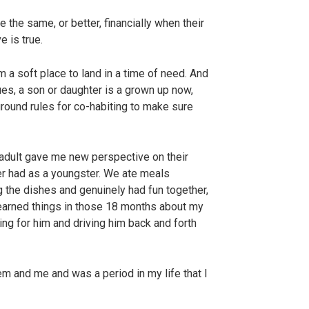
 the same, or better, financially when their
e is true.
m a soft place to land in a time of need. And
ues, a son or daughter is a grown up now,
ground rules for co-habiting to make sure
 adult gave me new perspective on their
er had as a youngster. We ate meals
g the dishes and genuinely had fun together,
 learned things in those 18 months about my
ing for him and driving him back and forth
hem and me and was a period in my life that I