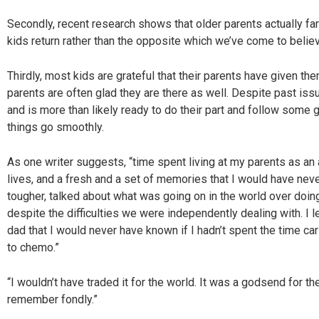
Secondly, recent research shows that older parents actually fare
kids return rather than the opposite which we’ve come to believ
Thirdly, most kids are grateful that their parents have given the
parents are often glad they are there as well. Despite past iss
and is more than likely ready to do their part and follow some 
things go smoothly.
As one writer suggests, “time spent living at my parents as an
lives, and a fresh and a set of memories that I would have nev
tougher, talked about what was going on in the world over doin
despite the difficulties we were independently dealing with. I
dad that I would never have known if I hadn’t spent the time car
to chemo.”
“I wouldn’t have traded it for the world. It was a godsend for t
remember fondly.”