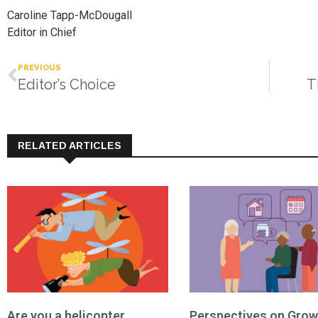
Caroline Tapp-McDougall
Editor in Chief
PREVIOUS
Editor’s Choice
T
RELATED ARTICLES
Are you a helicopter
Perspectives on Grow