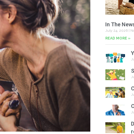
In The New
July 24, 2026
No
READ MORE »
Y
J
S
J
C
J
O
J
D
r