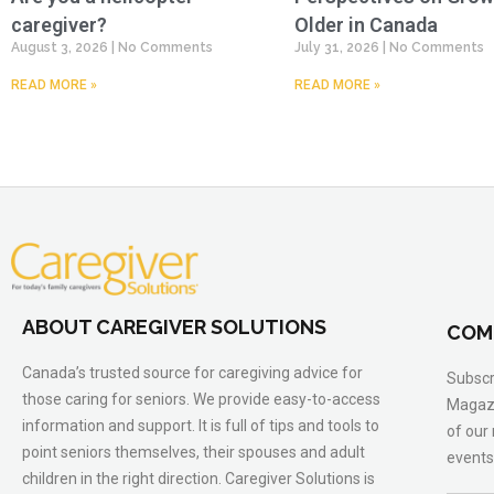
caregiver?
Older in Canada
August 3, 2026
No Comments
July 31, 2026
No Comments
READ MORE »
READ MORE »
ABOUT CAREGIVER SOLUTIONS
COM
Canada’s trusted source for caregiving advice for
Subscr
those caring for seniors. We provide easy-to-access
Magazi
information and support. It is full of tips and tools to
of our
point seniors themselves, their spouses and adult
events
children in the right direction. Caregiver Solutions is