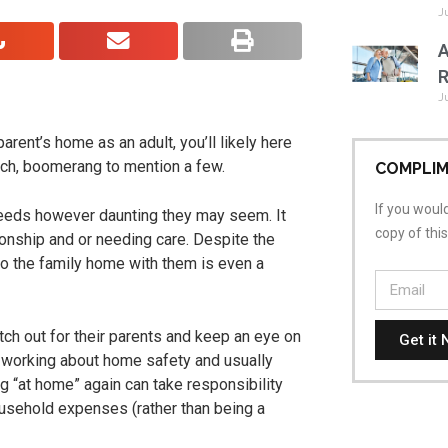
J
A
R
J
rent’s home as an adult, you’ll likely here
nch, boomerang to mention a few.
COMPLIM
If you would
needs however daunting they may seem. It
copy of thi
ionship and or needing care. Despite the
to the family home with them is even a
tch out for their parents and keep an eye on
Get it 
, working about home safety and usually
ng “at home” again can take responsibility
usehold expenses (rather than being a