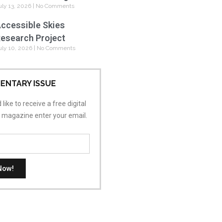
uly 13, 2026
No Comments
ccessible Skies
esearch Project
uly 10, 2026
No Comments
ENTARY ISSUE
 like to receive a free digital
s magazine enter your email.
Now!