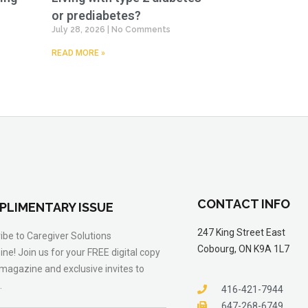
or prediabetes?
July 28, 2026
No Comments
READ MORE »
CONTACT INFO
PLIMENTARY ISSUE
247 King Street East
ibe to Caregiver Solutions
Cobourg, ON K9A 1L7
ne! Join us for your FREE digital copy
 magazine and exclusive invites to
.
416-421-7944
647-268-6749