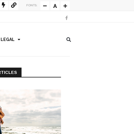
FONTS:
/ LEGAL
RTICLES