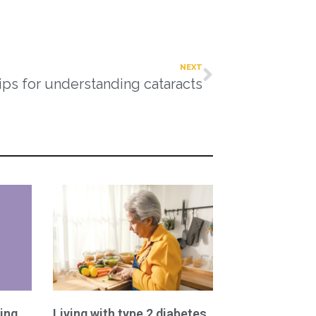
NEXT
ips for understanding cataracts
ing
Living with type 2 diabetes