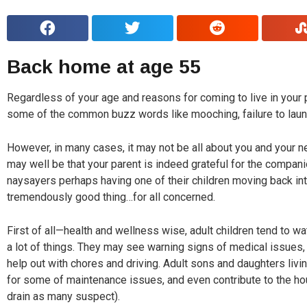
Back home at age 55
Regardless of your age and reasons for coming to live in your pa
some of the common buzz words like mooching, failure to lau
However, in many cases, it may not be all about you and your 
may well be that your parent is indeed grateful for the compan
naysayers perhaps having one of their children moving back in
tremendously good thing…for all concerned.
First of all—health and wellness wise, adult children tend to wa
a lot of things. They may see warning signs of medical issues
help out with chores and driving. Adult sons and daughters livi
for some of maintenance issues, and even contribute to the ho
drain as many suspect).