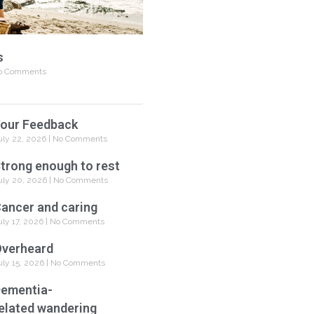
s
 Comments
our Feedback
uly 22, 2026
No Comments
trong enough to rest
uly 20, 2026
No Comments
ancer and caring
uly 17, 2026
No Comments
verheard
uly 15, 2026
No Comments
ementia-
elated wandering