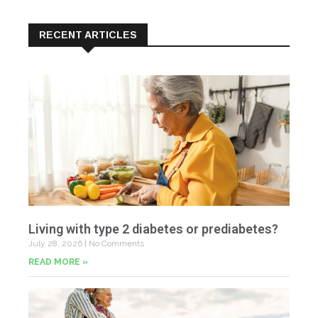
RECENT ARTICLES
Living with type 2 diabetes or prediabetes?
July 28, 2026
No Comments
READ MORE »
In
N