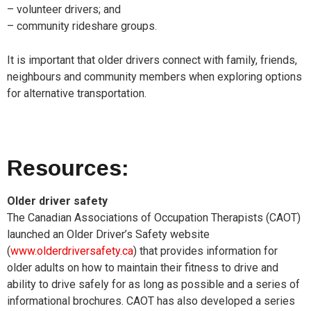
– volunteer drivers; and
– community rideshare groups.
It is important that older drivers connect with family, friends,
neighbours and community members when exploring options
for alternative transportation.
Resources:
Older driver safety
The Canadian Associations of Occupation Therapists (CAOT)
launched an Older Driver’s Safety website
(
www.olderdriversafety.ca
) that provides information for
older adults on how to maintain their fitness to drive and
ability to drive safely for as long as possible and a series of
informational brochures.
CAOT has also developed a series