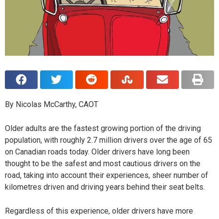
By Nicolas McCarthy, CAOT
O
lder adults are the fastest growing portion of the driving
population, with roughly 2.7 million drivers over the age of 65
on Canadian roads today. Older drivers have long been
thought to be the safest and most cautious drivers on the
road, taking into account their experiences, sheer number of
kilometres driven and driving years behind their seat belts.
Regardless of this experience, older drivers have more