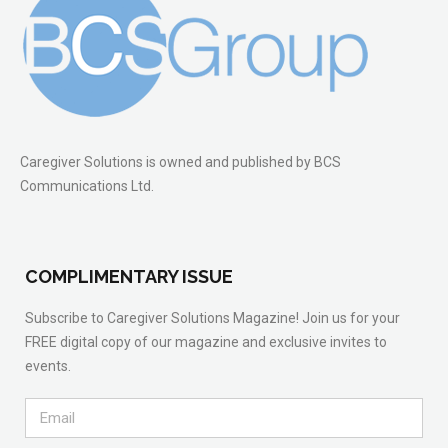
Caregiver Solutions is owned and published by BCS
Communications Ltd.
COMPLIMENTARY ISSUE
Subscribe to Caregiver Solutions Magazine! Join us for your
FREE digital copy of our magazine and exclusive invites to
events.