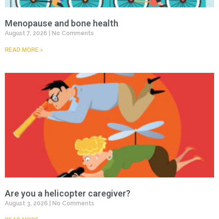
Menopause and bone health
August 7, 2026
No Comments
READ MORE »
Are you a helicopter caregiver?
August 3, 2026
No Comments