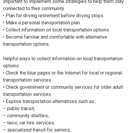
important to implement some strategies to help them stay
connected to their community.
• Plan for driving retirement before driving stops.
• Make a personal transportation plan.
• Collect information on local transportation options.
• Become familiar and comfortable with alternative
transportation options.
Helpful ways to collect information on local transportation
options:
• Check the blue pages or the Internet for local or regional
transportation services.
• Check government or community services for older adult
transportation services.
• Explore transportation alternatives such as:
– public transit;
– community shuttles;
– taxis, car hire services;
– specialized transit for seniors;