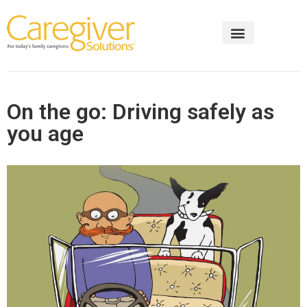
On the go: Driving safely as
you age