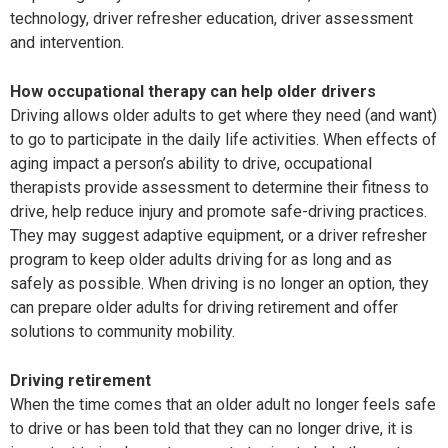
technology, driver refresher education, driver assessment
and intervention.
How occupational therapy can help older drivers
Driving allows older adults to get where they need (and want)
to go to participate in the daily life activities. When effects of
aging impact a person’s ability
to drive, occupational
therapists provide assess
ment to determine their fitness to
drive, help reduce injury and promote safe-driving practices.
They may suggest adaptive equipment, or a driver refresher
program to keep older adults driving for as long and as
safely as possible. When driving is no longer an option, they
can prepare older adults for driving retirement and offer
solutions to community mobility.
Driving retirement
When the time comes that an older adult no longer feels safe
to drive or has been told that they can no longer drive, it is