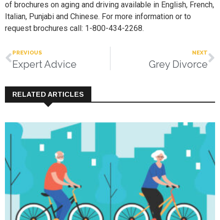
of brochures on aging and driving available in English, French,
Italian, Punjabi and Chinese. For more information or to
request brochures call: 1-800-434-2268.
PREVIOUS
NEXT
Expert Advice
Grey Divorce
RELATED ARTICLES