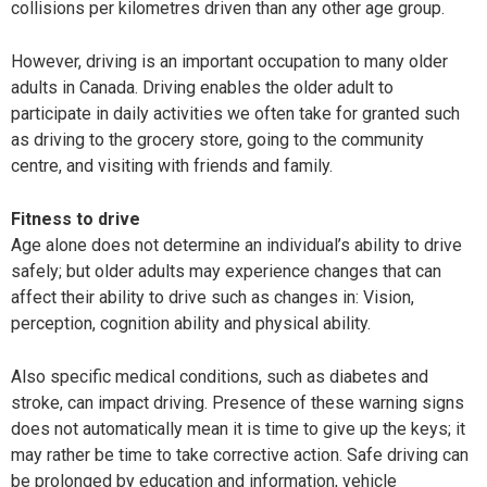
collisions per kilometres driven than any other age group.
However, driving is an important occupation to many older
adults in Canada. Driving enables the older adult to
participate in daily activities we often take for granted such
as driving to the grocery store, going to the community
centre, and visiting with friends and family.
Fitness to drive
Age alone does not determine an individual’s ability to drive
safely; but older adults may experience changes that can
affect their ability to drive such as changes in: Vision,
perception, cognition ability and physical ability.
Also specific medical conditions, such as diabetes and
stroke, can impact driving. Presence of these warning signs
does not automatically mean it is time to give up the keys; it
may rather be time to take corrective action. Safe driving can
be prolonged by education and information, vehicle