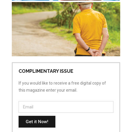
De
re
Jul
Co
COMPLIMENTARY ISSUE
If you would like to receive a free digital copy of
this magazine enter your email.
Get it Now!