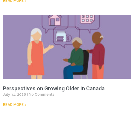
READ MORE »
Perspectives on Growing Older in Canada
July 31, 2026
No Comments
READ MORE »