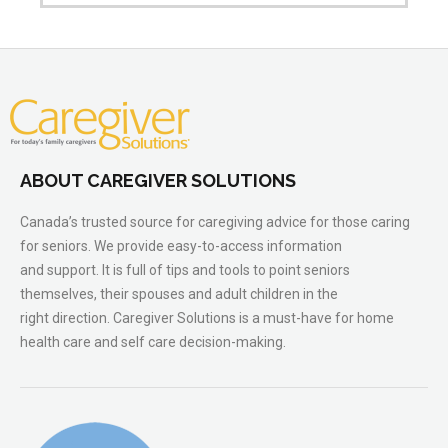
ABOUT CAREGIVER SOLUTIONS
Canada’s trusted source for caregiving advice for those caring
for seniors. We provide easy-to-access information
and support. It is full of tips and tools to point seniors
themselves, their spouses and adult children in the
right direction. Caregiver Solutions is a must-have for home
health care and self care decision-making.