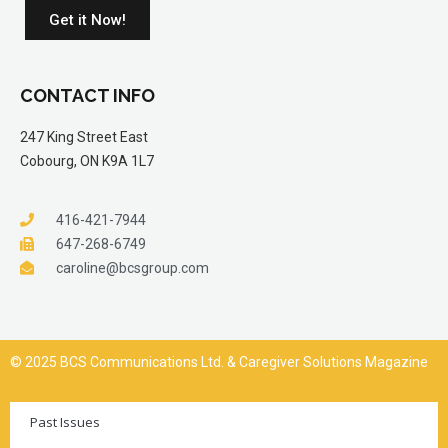
Get it Now!
CONTACT INFO
247 King Street East
Cobourg, ON K9A 1L7
416-421-7944
647-268-6749
caroline@bcsgroup.com
© 2025 BCS Communications Ltd. & Caregiver Solutions Magazine
Past Issues