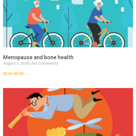
Menopause and bone health
August 7, 2026
No Comments
READ MORE »