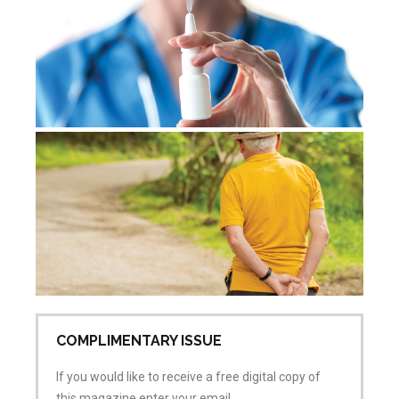
No
De
re
Jul
Co
COMPLIMENTARY ISSUE
If you would like to receive a free digital copy of
this magazine enter your email.