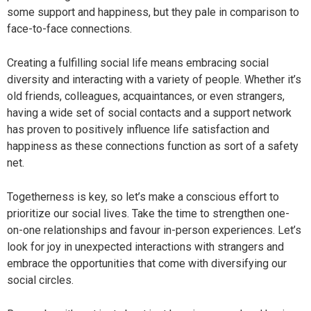
some support and happiness, but they pale in comparison to
face-to-face connections.
Creating a fulfilling social life means embracing social
diversity and interacting with a variety of people. Whether it’s
old friends, colleagues, acquaintances, or even strangers,
having a wide set of social contacts and a support network
has proven to positively influence life satisfaction and
happiness as these connections function as sort of a safety
net.
Togetherness is key, so let’s make a conscious effort to
prioritize our social lives. Take the time to strengthen one-
on-one relationships and favour in-person experiences. Let’s
look for joy in unexpected interactions with strangers and
embrace the opportunities that come with diversifying our
social circles.