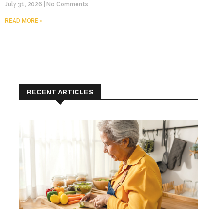
July 31, 2026
No Comments
READ MORE »
RECENT ARTICLES