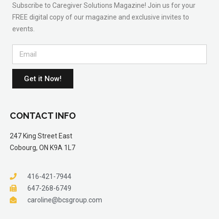
Subscribe to Caregiver Solutions Magazine! Join us for your
FREE digital copy of our magazine and exclusive invites to
events.
Get it Now!
CONTACT INFO
247 King Street East
Cobourg, ON K9A 1L7
416-421-7944
647-268-6749
caroline@bcsgroup.com