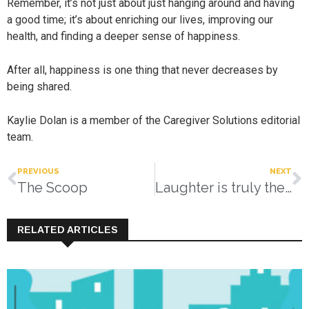
Remember, it’s not just about just hanging around and having
a good time; it’s about enriching our lives, improving our
health, and finding a deeper sense of happiness.
After all, happiness is one thing that never decreases by
being shared.
Kaylie Dolan is a member of the Caregiver Solutions editorial
team.
PREVIOUS
NEXT
The Scoop
Laughter is truly the best medicine
RELATED ARTICLES