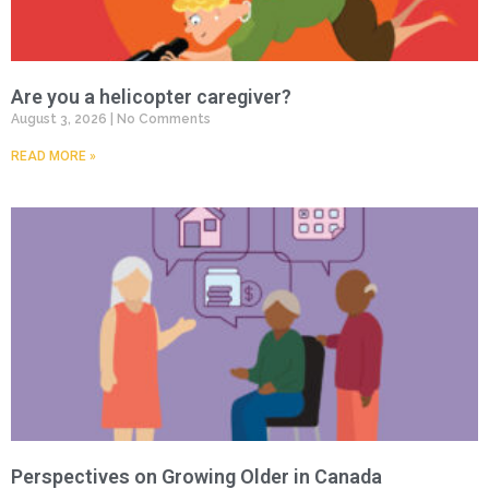
Are you a helicopter caregiver?
August 3, 2026
No Comments
READ MORE »
Perspectives on Growing Older in Canada