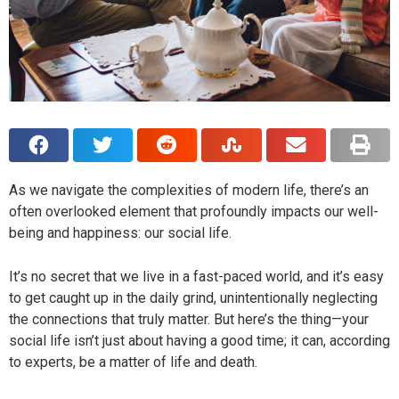
As we navigate the complexities of modern life, there’s an
often overlooked element that profoundly impacts our well-
being and happiness: our social life.
It’s no secret that we live in a fast-paced world, and it’s easy
to get caught up in the daily grind, unintentionally neglecting
the connections that truly matter. But here’s the thing—your
social life isn’t just about having a good time; it can, according
to experts, be a matter of life and death.