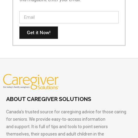
Get it Now!
ABOUT CAREGIVER SOLUTIONS
Canada’s trusted source for caregiving advice for those caring
for seniors. We provide easy-to-access information
and support. It is full of tips and tools to point seniors
themselves, their spouses and adult children in the