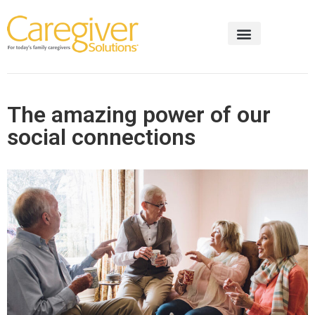
The amazing power of our
social connections