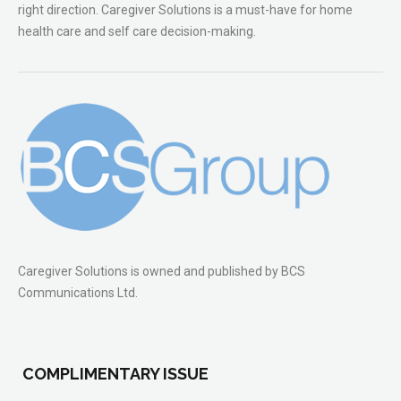
right direction. Caregiver Solutions is a must-have for home
health care and self care decision-making.
Caregiver Solutions is owned and published by BCS
Communications Ltd.
COMPLIMENTARY ISSUE