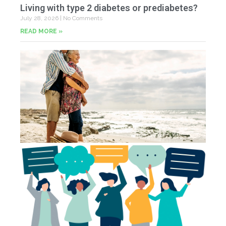
Living with type 2 diabetes or prediabetes?
July 28, 2026
No Comments
READ MORE »
In
N
Jul
20
Co
Yo
Fe
Jul
N
Co