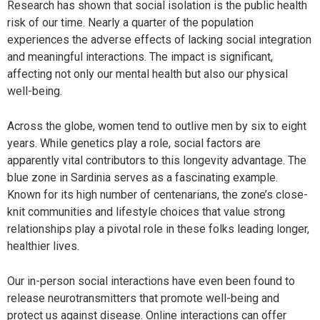
Research has shown that social isolation is the public health
risk of our time. Nearly a quarter of the population
experiences the adverse effects of lacking social integration
and meaningful interactions. The impact is significant,
affecting not only our mental health but also our physical
well-being.
Across the globe, women tend to outlive men by six to eight
years. While genetics play a role, social factors are
apparently vital contributors to this longevity advantage. The
blue zone in Sardinia serves as a fascinating example.
Known for its high number of centenarians, the zone’s close-
knit communities and lifestyle choices that value strong
relationships play a pivotal role in these folks leading longer,
healthier lives.
Our in-person social interactions have even been found to
release neurotransmitters that promote well-being and
protect us against disease. Online interactions can offer