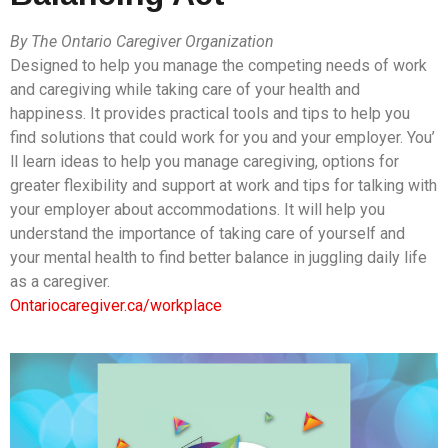
By The Ontario Caregiver Organization
Designed to help you manage the competing needs of work
and caregiving while taking care of your health and
happiness. It provides practical tools and tips to help you
find solutions that could work for you and your employer. You’
ll learn ideas to help you manage caregiving, options for
greater flexibility and support at work and tips for talking with
your employer about accommodations. It will help you
understand the importance of taking care of yourself and
your mental health to find better balance in juggling daily life
as a caregiver.
Ontariocaregiver.ca/workplace