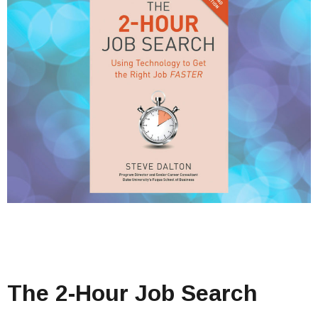
The 2-Hour Job Search