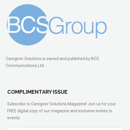
Caregiver Solutions is owned and published by BCS
Communications Ltd.
COMPLIMENTARY ISSUE
Subscribe to Caregiver Solutions Magazine! Join us for your
FREE digital copy of our magazine and exclusive invites to
events.