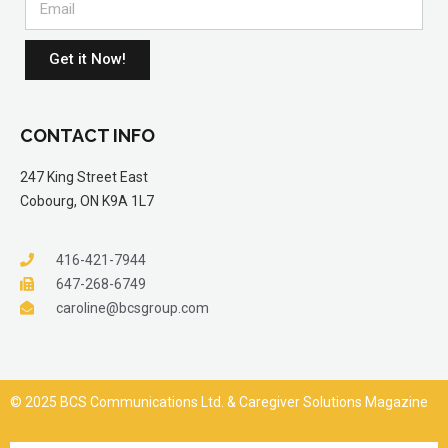
Get it Now!
CONTACT INFO
247 King Street East
Cobourg, ON K9A 1L7
416-421-7944
647-268-6749
caroline@bcsgroup.com
© 2025 BCS Communications Ltd. & Caregiver Solutions Magazine