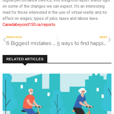
digital performance metrics, this insightful report sheds light
on some of the changes we can expect. It’s an interesting
read for those interested in the use of virtual reality and its
effect on wages, types of jobs, taxes and labour laws.
Canadabeyond150.ca/reports
PREVIOUS
NEXT
6 Biggest mistakes made during a Zoom or in-person interview
5 ways to find happiness
RELATED ARTICLES