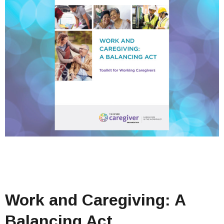
Work and Caregiving: A
Balancing Act