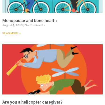
Menopause and bone health
August 7, 2026
No Comments
READ MORE »
Are you a helicopter caregiver?