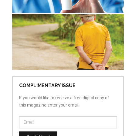
De
re
Jul
Co
COMPLIMENTARY ISSUE
If you would like to receive a free digital copy of
this magazine enter your email.