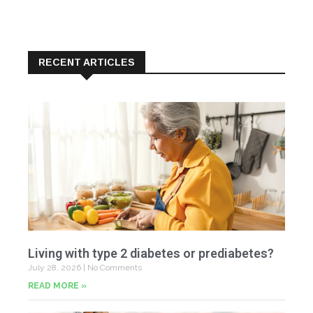
RECENT ARTICLES
Living with type 2 diabetes or prediabetes?
July 28, 2026
No Comments
READ MORE »