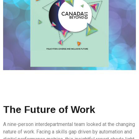
The Future of Work
A nine-person interdepartmental team looked at the changing
nature of work. Facing a skills gap driven by automation and