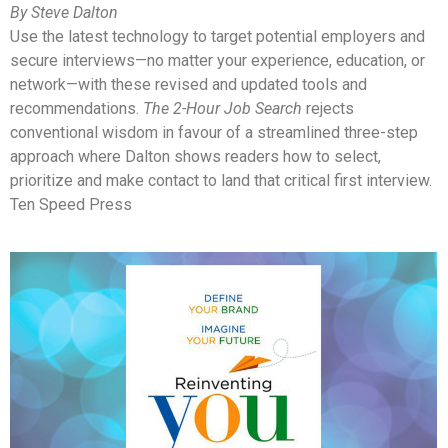
By Steve Dalton
Use the latest technology to target potential employers and
secure interviews—no matter your experience, education, or
network—with these revised and updated tools and
recommendations.
The 2-Hour Job Search
rejects
conventional wisdom in favour of a streamlined three-step
approach where Dalton shows readers how to select,
prioritize and make contact to land that critical first interview.
Ten Speed Press