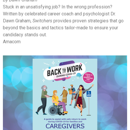
Stuck in an unsatisfying job? In the wrong profession?
Written by celebrated career coach and psychologist Dr.
Dawn Graham,
Switchers
provides proven strategies that go
beyond the basics and tactics tailor-made to ensure your
candidacy stands out.
Amacom