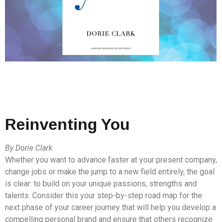
Reinventing You
By Dorie Clark
Whether you want to advance faster at your present company,
change jobs or make the jump to a new field entirely, the goal
is clear: to build on your unique passions, strengths and
talents. Consider this your step-by-step road map for the
next phase of your career journey that will help you develop a
compelling personal brand and ensure that others recognize