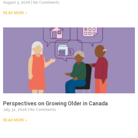
August 3, 2026
No Comments
READ MORE »
Perspectives on Growing Older in Canada
July 31, 2026
No Comments
READ MORE »