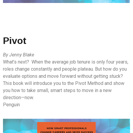
Pivot
By Jenny Blake
What’s next? When the average job tenure is only four years,
roles change constantly and people plateau. But how do you
evaluate options and move forward without getting stuck?
This book will introduce you to the Pivot Method and show
you how to take small, smart steps to move in a new
direction—now.
Penguin