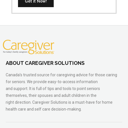
Get it Now!
ABOUT CAREGIVER SOLUTIONS
Canada’s trusted source for caregiving advice for those caring
for seniors. We provide easy-to-access information
and support. It is full of tips and tools to point seniors
themselves, their spouses and adult children in the
right direction. Caregiver Solutions is a must-have for home
health care and self care decision-making.