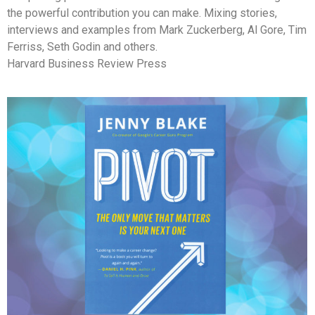
the powerful contribution you can make. Mixing stories,
interviews and examples from Mark Zuckerberg, Al Gore, Tim
Ferriss, Seth Godin and others.
Harvard Business Review Press