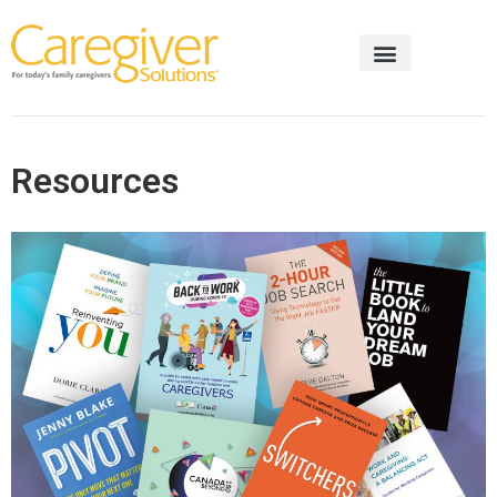
Resources