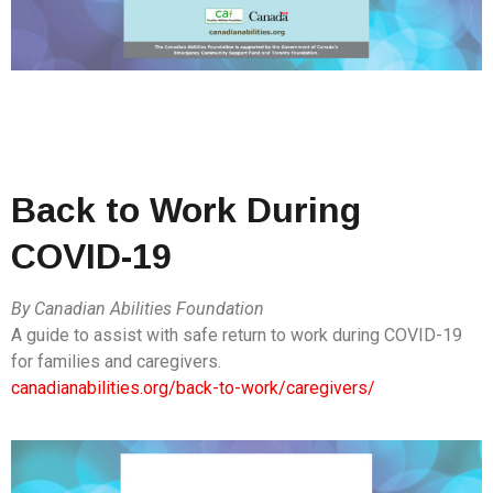
Back to Work During
COVID-19
By Canadian Abilities Foundation
A guide to assist with safe return to work during COVID-19
for families and caregivers.
canadianabilities.org/back-to-work/caregivers/