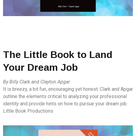
The Little Book to Land
Your Dream Job
By Billy Clark and Clayton Apgar
It is breezy, a bit fun, encouraging yet honest. Clark and Apgar
outline the elements critical to analyzing your professional
identity and provide hints on how to pursue your dream job.
Little Book Productions