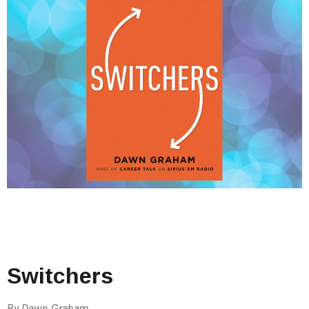
Switchers
By Dawn Graham